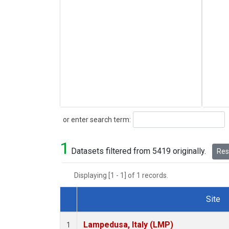
Search
or enter search term:
1
Datasets filtered from 5419 originally.
Rese
Displaying [1 - 1] of 1 records.
Site
Dataset Number
Lampedusa, Italy (LMP)
1