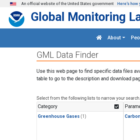
Skip to main content
An official website of the United States government
Here's how 
Global Monitoring L
About
Peo
GML Data Finder
Use this web page to find specific data files av
table to go to the description and download pag
Select from the following lists to narrow your search
Category
Parame
Greenhouse Gases
(1)
Carbon