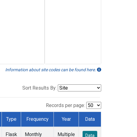
Information about site codes can be found here.
Sort Results By:
Records per page:
Type
Frequency
Year
Data
Flask
Monthly
Multiple
Data