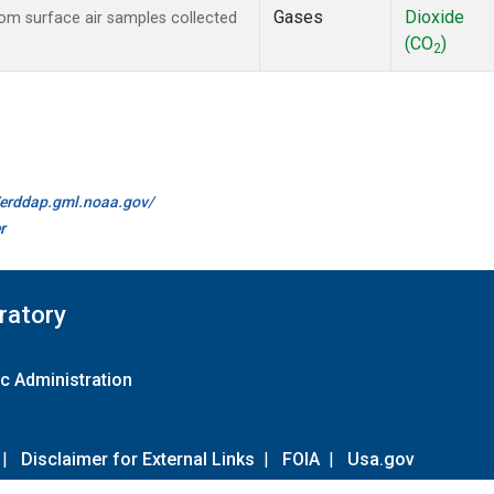
Gases
Dioxide
m surface air samples collected
(CO
)
2
//erddap.gml.noaa.gov/
r
ratory
c Administration
|
Disclaimer for External Links
|
FOIA
|
Usa.gov