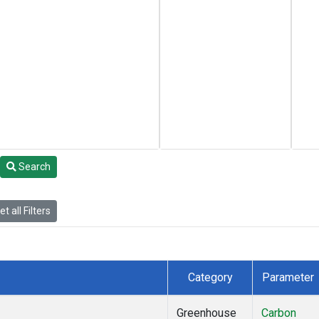
Search
t all Filters
Category
Parameter
Greenhouse
Carbon