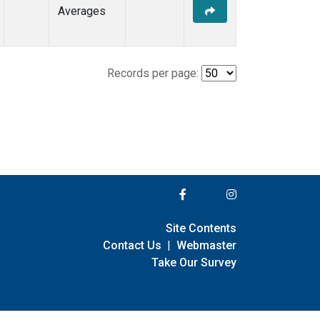
Averages
Records per page:
Site Contents
Contact Us
|
Webmaster
Take Our Survey