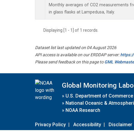
Monthly averages of CO2 measurements fro
in glass flasks at Lampedusa, Italy.
Displaying [1 - 1] of 1 records.
Dataset list last updated on 04 August 2026
API access is available on our ERDDAP server:
https:
Please send feedback on this page to
GML Webmaste
Global Monitoring Labo
»
U.S. Department of Commerce
»
National Oceanic & Atmospheri
»
NOAA Research
Privacy Policy
|
Accessibility
|
Disclaimer