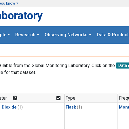
you know
aboratory
ple
Research
Observing Networks
Data & Product
ailable from the Global Monitoring Laboratory. Click on the
Data
e for that dataset.
.
ter
Type
Freq
 Dioxide
(1)
Flask
(1)
Mont