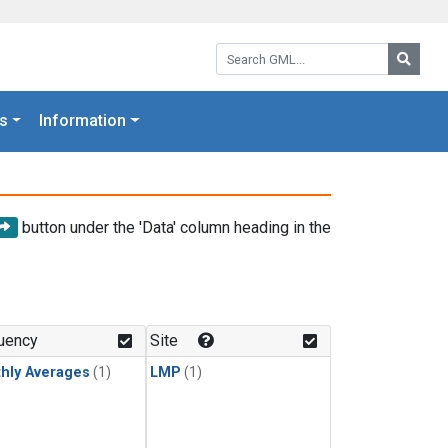
Search GML:
Searc
s
Information
button under the 'Data' column heading in the
uency
Site
hly Averages
(1)
LMP
(1)