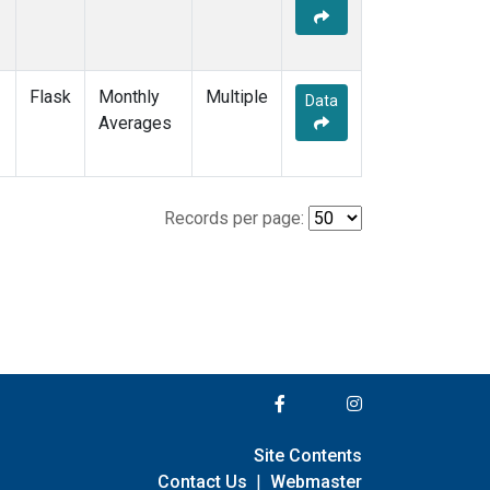
Flask
Monthly
Multiple
Data
Averages
Records per page:
Site Contents
Contact Us
|
Webmaster