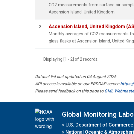
CO2 measurements from surface air samples 
Ascension Island, United Kingdom.
Ascension Island, United Kingdom (A
2
Monthly averages of CO2 measurements fro
glass flasks at Ascension Island, United Ki
Displaying [1 - 2] of 2 records.
Dataset list last updated on 04 August 2026
API access is available on our ERDDAP server:
https:
Please send feedback on this page to
GML Webmaste
Global Monitoring Labo
»
U.S. Department of Commerce
»
National Oceanic & Atmospheri