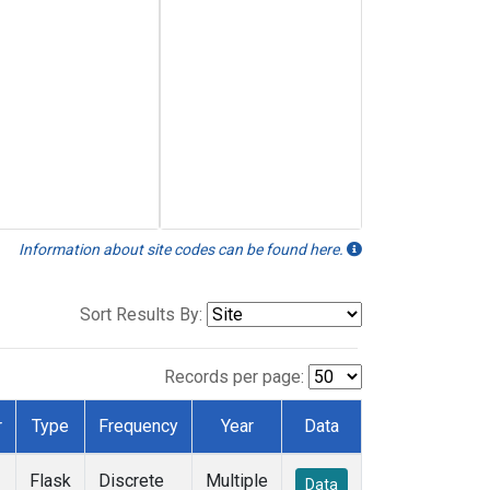
Information about site codes can be found here.
Sort Results By:
Records per page:
r
Type
Frequency
Year
Data
Flask
Discrete
Multiple
Data