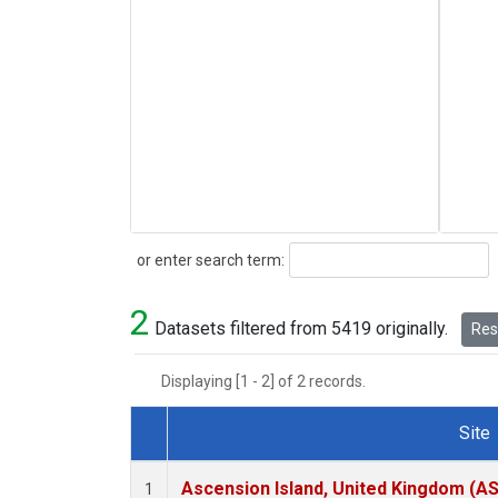
Search
or enter search term:
2
Datasets filtered from 5419 originally.
Rese
Displaying [1 - 2] of 2 records.
Site
Dataset Number
Ascension Island, United Kingdom (A
1