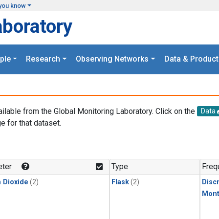
you know
aboratory
ple
Research
Observing Networks
Data & Product
ailable from the Global Monitoring Laboratory. Click on the
Data
e for that dataset.
.
ter
Type
Freq
 Dioxide
(2)
Flask
(2)
Disc
Mont