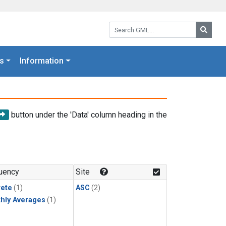
Search GML:
Searc
s
Information
button under the 'Data' column heading in the
uency
Site
rete
(1)
ASC
(2)
hly Averages
(1)