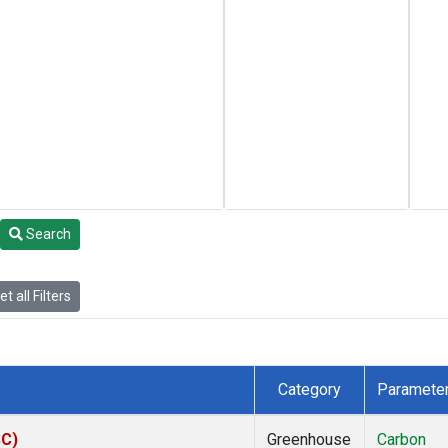
Search
t all Filters
Category
Paramete
SC)
Greenhouse
Carbon