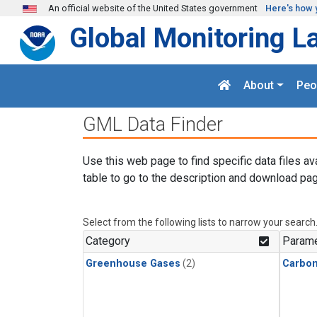
Skip to main content
An official website of the United States government
Here's how 
Global Monitoring L
About
Peo
GML Data Finder
Use this web page to find specific data files av
table to go to the description and download pag
Select from the following lists to narrow your search
Category
Parame
Greenhouse Gases
(2)
Carbon