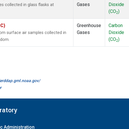
Gases
Dioxide
collected in glass flasks at
(CO
)
2
SC)
Greenhouse
Carbon
Gases
Dioxide
m surface air samples collected in
(CO
)
ngdom.
2
//erddap.gml.noaa.gov/
r
ratory
c Administration