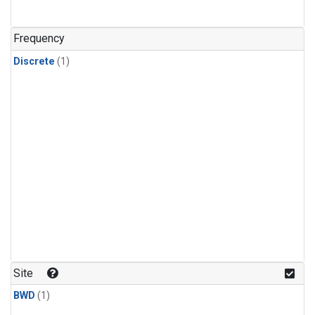
Frequency
Discrete
(1)
Site
BWD
(1)