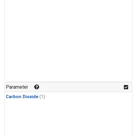
Parameter
Carbon Dioxide
(1)