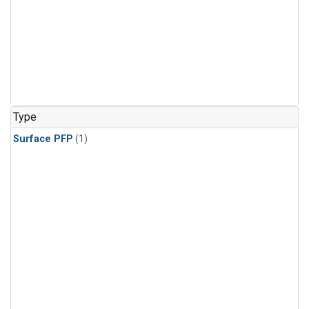
Type
Surface PFP
(1)