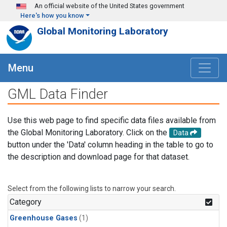
Skip to main content
An official website of the United States government
Here's how you know
Global Monitoring Laboratory
Menu
GML Data Finder
Use this web page to find specific data files available from
the Global Monitoring Laboratory. Click on the
Data
button under the 'Data' column heading in the table to go to
the description and download page for that dataset.
Select from the following lists to narrow your search.
Category
Greenhouse Gases
(1)