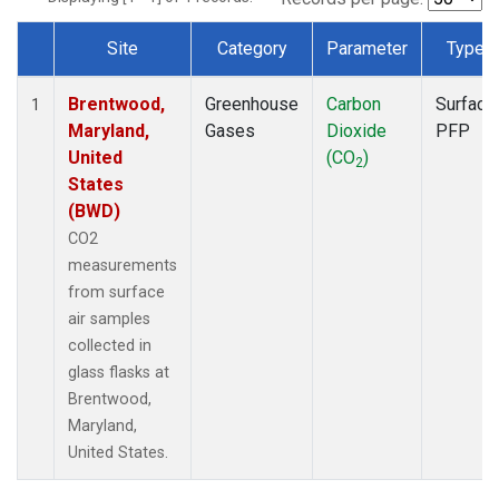
Site
Category
Parameter
Type
Dataset Number
Brentwood,
Greenhouse
Carbon
Surface
1
Maryland,
Gases
Dioxide
PFP
United
(CO
)
2
States
(BWD)
CO2
measurements
from surface
air samples
collected in
glass flasks at
Brentwood,
Maryland,
United States.