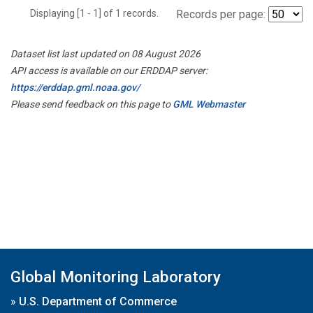
Displaying [1 - 1] of 1 records.
Records per page:
Dataset list last updated on 08 August 2026
API access is available on our ERDDAP server:
https://erddap.gml.noaa.gov/
Please send feedback on this page to
GML Webmaster
Global Monitoring Laboratory
»
U.S. Department of Commerce