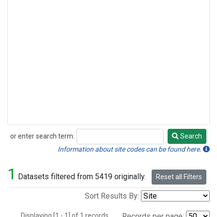
or enter search term:
Search
Search
Information about site codes can be found here.
1
Datasets filtered from 5419 originally.
Reset all Filters
Sort Results By:
Displaying [1 - 1] of 1 records.
Records per page: