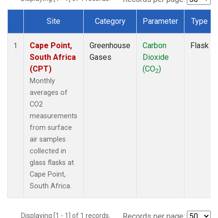
Site
Category
Parameter
Type
Dataset Number
Cape Point,
Greenhouse
Carbon
Flask
1
South Africa
Gases
Dioxide
(CPT)
(CO
)
2
Monthly
averages of
CO2
measurements
from surface
air samples
collected in
glass flasks at
Cape Point,
South Africa.
Displaying [1 - 1] of 1 records.
Records per page: