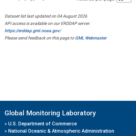
Dataset list last updated on 04 August 2026
API access is available on our ERDDAP server:
https://erddap.gml.noaa.gov/
Please send feedback on this page to
GML Webmaster
Global Monitoring Laboratory
»
U.S. Department of Commerce
»
National Oceanic & Atmospheric Administration