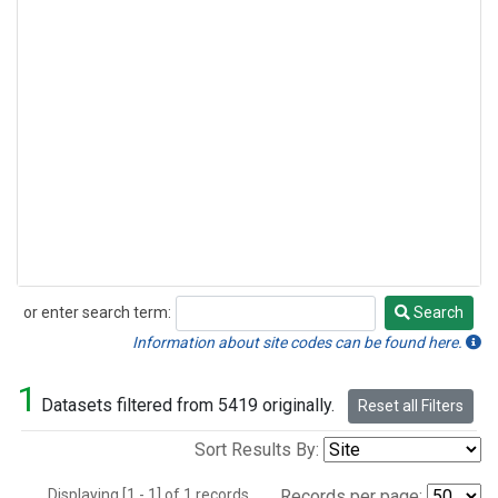
or enter search term:
Search
Search
Information about site codes can be found here.
1
Datasets filtered from 5419 originally.
Reset all Filters
Sort Results By:
Displaying [1 - 1] of 1 records.
Records per page: