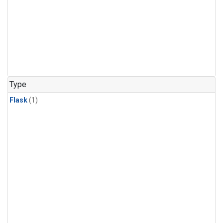
Type
Flask
(1)