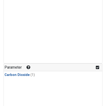
Parameter
Carbon Dioxide
(1)