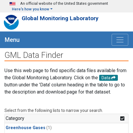
Skip to main content
An official website of the United States government
Here's how you know
Global Monitoring Laboratory
Menu
GML Data Finder
Use this web page to find specific data files available from
the Global Monitoring Laboratory. Click on the
Data
button under the 'Data' column heading in the table to go to
the description and download page for that dataset.
Select from the following lists to narrow your search.
Category
Greenhouse Gases
(1)