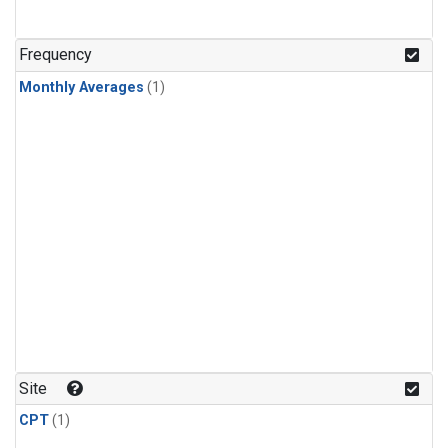
Frequency
Monthly Averages
(1)
Site
CPT
(1)