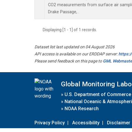
CO2 measurements from surface air samples 
Drake Passage, .
Displaying [1 - 1] of 1 records.
Dataset list last updated on 04 August 2026
API access is available on our ERDDAP server:
https:
Please send feedback on this page to
GML Webmaste
Global Monitoring Labo
»
U.S. Department of Commerce
»
National Oceanic & Atmospheri
»
NOAA Research
Privacy Policy
|
Accessibility
|
Disclaimer