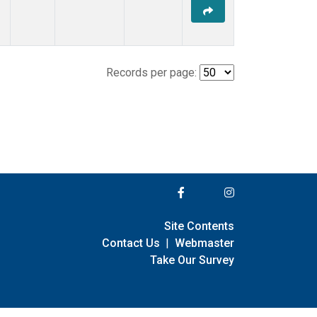
Records per page:
Site Contents
Contact Us
|
Webmaster
Take Our Survey