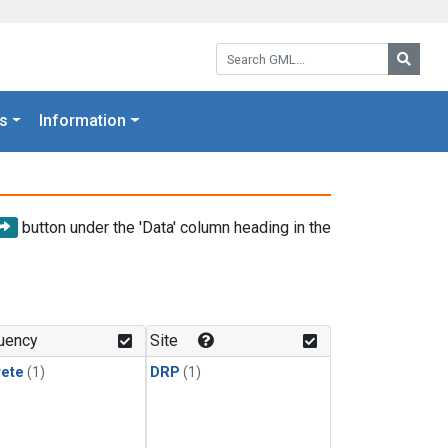
Search GML:
Searc
s
Information
button under the 'Data' column heading in the
uency
Site
rete
(1)
DRP
(1)