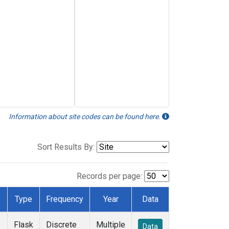
Information about site codes can be found here.
Sort Results By:
Records per page:
Type
Frequency
Year
Data
Flask
Discrete
Multiple
Data