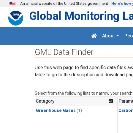
Skip to main content
An official website of the United States government
Here's how 
Global Monitoring L
About
Peo
GML Data Finder
Use this web page to find specific data files av
table to go to the description and download pag
Select from the following lists to narrow your search
Category
Parame
Greenhouse Gases
(1)
Carbon