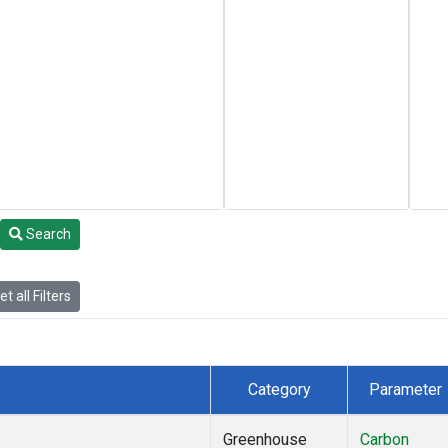
Search
t all Filters
Category
Parameter
Greenhouse
Carbon