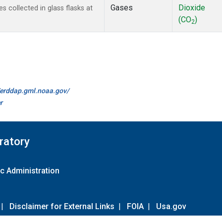
Gases
Dioxide
collected in glass flasks at
(CO
)
2
//erddap.gml.noaa.gov/
r
ratory
c Administration
|
Disclaimer for External Links
|
FOIA
|
Usa.gov