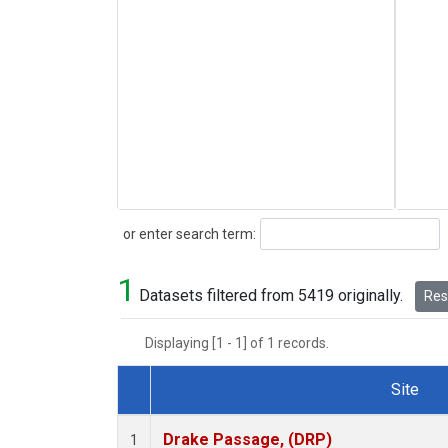
Search
or enter search term:
1
Datasets filtered from 5419 originally.
Rese
Displaying [1 - 1] of 1 records.
Site
Dataset Number
Drake Passage, (DRP)
1