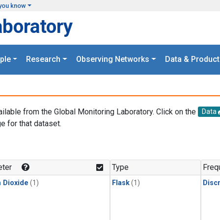
you know
aboratory
ple
Research
Observing Networks
Data & Product
ailable from the Global Monitoring Laboratory. Click on the
Data
e for that dataset.
.
ter
Type
Freq
 Dioxide
(1)
Flask
(1)
Disc