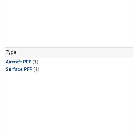
Type
Aircraft PFP
(1)
Surface PFP
(1)