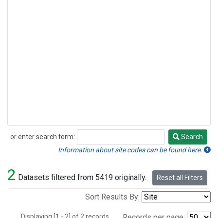
or enter search term:
Search
Search
Information about site codes can be found here.
2
Datasets filtered from 5419 originally.
Reset all Filters
Sort Results By:
Displaying [1 - 2] of 2 records.
Records per page: