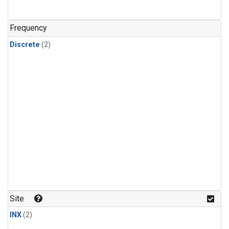
Frequency
Discrete
(2)
Site
INX
(2)