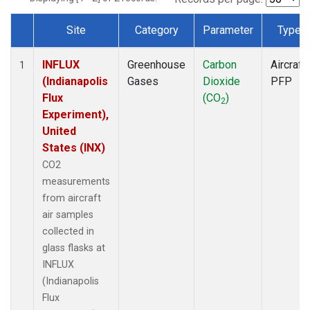
Site
Category
Parameter
Type
Dataset Number
INFLUX
Greenhouse
Carbon
Aircraft
1
(Indianapolis
Gases
Dioxide
PFP
Flux
(CO
)
2
Experiment),
United
States (INX)
CO2
measurements
from aircraft
air samples
collected in
glass flasks at
INFLUX
(Indianapolis
Flux