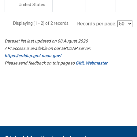
United States.
Displaying [1 - 2] of 2 records.
Records per page:
Dataset list last updated on 08 August 2026
API access is available on our ERDDAP server:
https://erddap.gml.noaa.gov/
Please send feedback on this page to
GML Webmaster