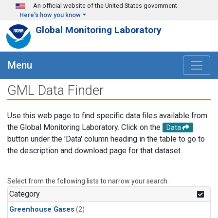
Skip to main content
An official website of the United States government
Here's how you know
Global Monitoring Laboratory
Menu
GML Data Finder
Use this web page to find specific data files available from
the Global Monitoring Laboratory. Click on the
Data
button under the 'Data' column heading in the table to go to
the description and download page for that dataset.
Select from the following lists to narrow your search.
Category
Greenhouse Gases
(2)