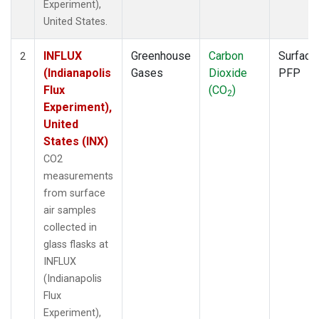
Experiment),
United States.
INFLUX
Greenhouse
Carbon
Surface
2
(Indianapolis
Gases
Dioxide
PFP
Flux
(CO
)
2
Experiment),
United
States (INX)
CO2
measurements
from surface
air samples
collected in
glass flasks at
INFLUX
(Indianapolis
Flux
Experiment),