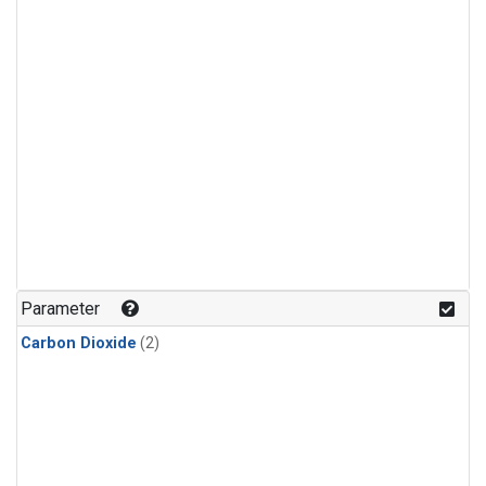
Parameter
Carbon Dioxide
(2)