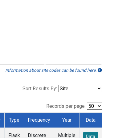
Information about site codes can be found here.
Sort Results By:
Records per page:
r
Type
Frequency
Year
Data
Flask
Discrete
Multiple
Data