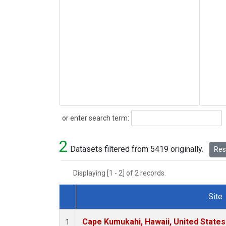
Search
or enter search term:
2
Datasets filtered from 5419 originally.
Rese
Displaying [1 - 2] of 2 records.
Site
Dataset Number
Cape Kumukahi, Hawaii, United State
1