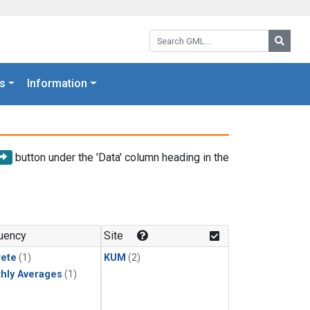
Search GML:
Searc
s
Information
button under the 'Data' column heading in the
uency
Site
rete
(1)
KUM
(2)
hly Averages
(1)