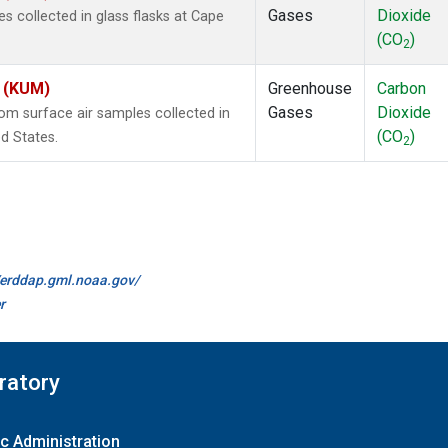
Gases
Dioxide
 collected in glass flasks at Cape
(CO
)
2
s (KUM)
Greenhouse
Carbon
Gases
Dioxide
m surface air samples collected in
(CO
)
d States.
2
//erddap.gml.noaa.gov/
r
ratory
c Administration