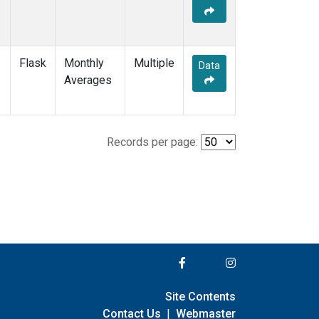
Flask
Monthly
Multiple
Data
Averages
Records per page:
Site Contents
Contact Us
|
Webmaster