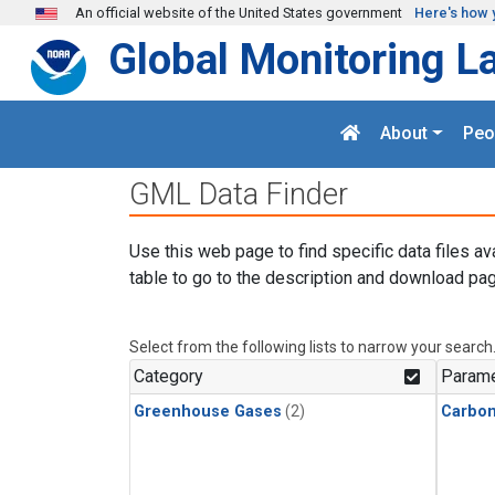
Skip to main content
An official website of the United States government
Here's how 
Global Monitoring L
About
Peo
GML Data Finder
Use this web page to find specific data files av
table to go to the description and download pag
Select from the following lists to narrow your search
Category
Parame
Greenhouse Gases
(2)
Carbon