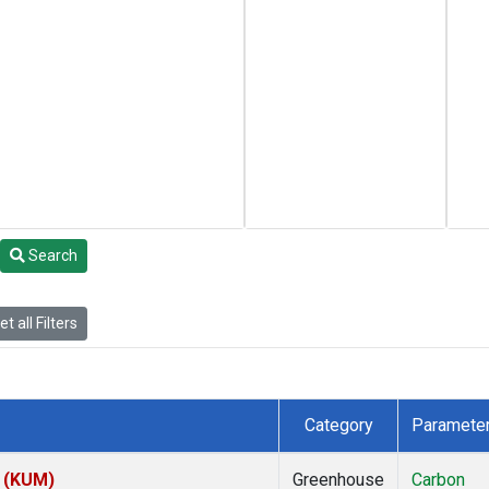
Search
t all Filters
Category
Paramete
s (KUM)
Greenhouse
Carbon