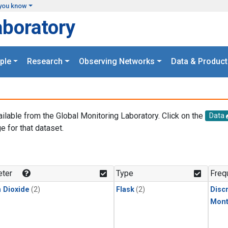
you know
aboratory
ple
Research
Observing Networks
Data & Product
ailable from the Global Monitoring Laboratory. Click on the
Data
e for that dataset.
.
ter
Type
Freq
 Dioxide
(2)
Flask
(2)
Disc
Mont