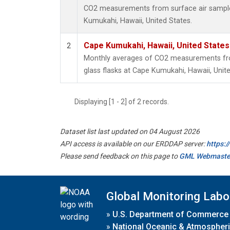
CO2 measurements from surface air samples
Kumukahi, Hawaii, United States.
Cape Kumukahi, Hawaii, United State
2
Monthly averages of CO2 measurements fro
glass flasks at Cape Kumukahi, Hawaii, Unite
Displaying [1 - 2] of 2 records.
Dataset list last updated on 04 August 2026
API access is available on our ERDDAP server:
https:
Please send feedback on this page to
GML Webmaste
Global Monitoring Labo
»
U.S. Department of Commerce
»
National Oceanic & Atmospheri