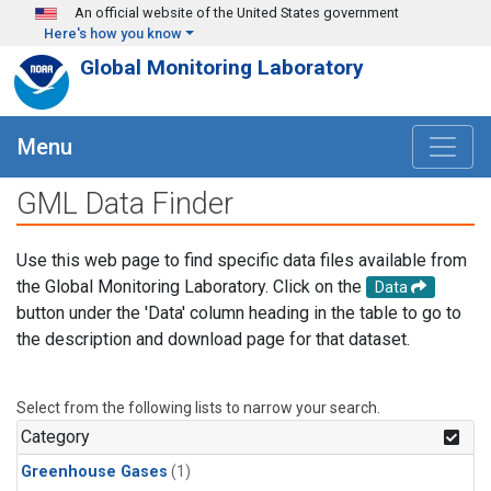
Skip to main content
An official website of the United States government
Here's how you know
Global Monitoring Laboratory
Menu
GML Data Finder
Use this web page to find specific data files available from
the Global Monitoring Laboratory. Click on the
Data
button under the 'Data' column heading in the table to go to
the description and download page for that dataset.
Select from the following lists to narrow your search.
Category
Greenhouse Gases
(1)