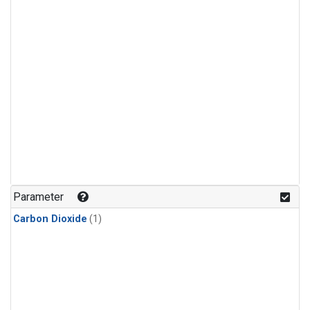
Parameter
Carbon Dioxide
(1)