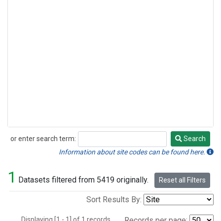
or enter search term:
Search
Search
Information about site codes can be found here.
1
Datasets filtered from 5419 originally.
Reset all Filters
Sort Results By:
Displaying [1 - 1] of 1 records.
Records per page: