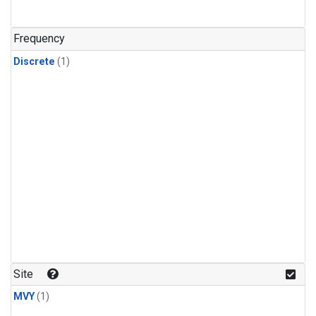
Frequency
Discrete
(1)
Site
MVY
(1)