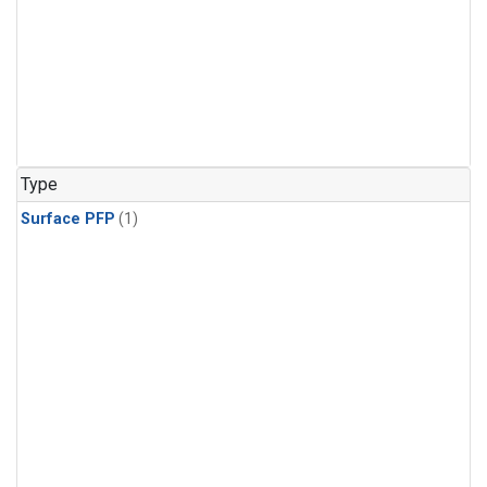
Type
Surface PFP
(1)