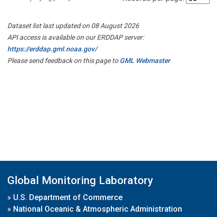
Dataset list last updated on 08 August 2026
API access is available on our ERDDAP server:
https://erddap.gml.noaa.gov/
Please send feedback on this page to
GML Webmaster
Global Monitoring Laboratory
»
U.S. Department of Commerce
»
National Oceanic & Atmospheric Administration