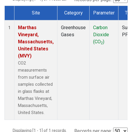
Site
Category
Parameter
Ty
Dataset Number
Marthas
Greenhouse
Carbon
Surf
1
Vineyard,
Gases
Dioxide
PFP
Massachusetts,
(CO
)
2
United States
(MVY)
CO2
measurements
from surface air
samples collected
in glass flasks at
Marthas Vineyard,
Massachusetts,
United States.
Displaying [1 - 1] of 1 records.
Records per page: