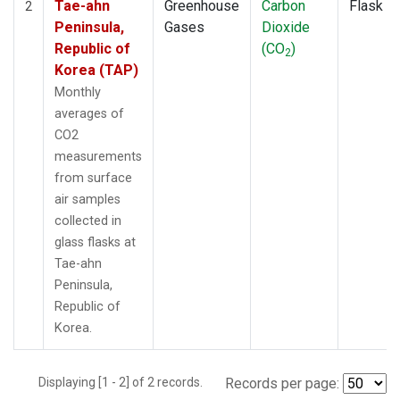
Tae-ahn
Greenhouse
Carbon
Flask
2
Peninsula,
Gases
Dioxide
Republic of
(CO
)
2
Korea (TAP)
Monthly
averages of
CO2
measurements
from surface
air samples
collected in
glass flasks at
Tae-ahn
Peninsula,
Republic of
Korea.
Displaying [1 - 2] of 2 records.
Records per page: