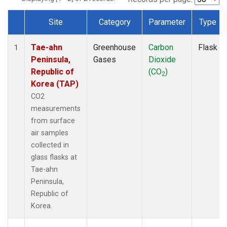
Site
Category
Parameter
Type
Dataset Number
Tae-ahn
Greenhouse
Carbon
Flask
1
Peninsula,
Gases
Dioxide
Republic of
(CO
)
2
Korea (TAP)
CO2
measurements
from surface
air samples
collected in
glass flasks at
Tae-ahn
Peninsula,
Republic of
Korea.