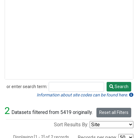
or enter search term:
Search
Search
Information about site codes can be found here.
2
Datasets filtered from 5419 originally.
Reset all Filters
Sort Results By:
Displaying [1 - 2] of 2 records.
Records per page: