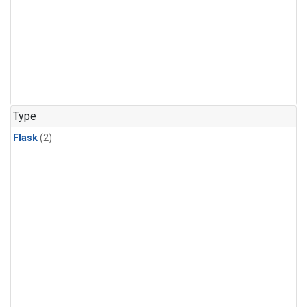
Type
Flask
(2)