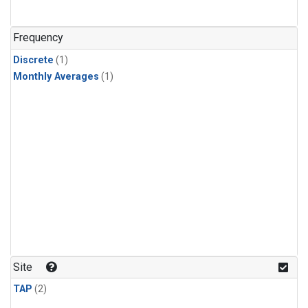
Frequency
Discrete
(1)
Monthly Averages
(1)
Site
TAP
(2)