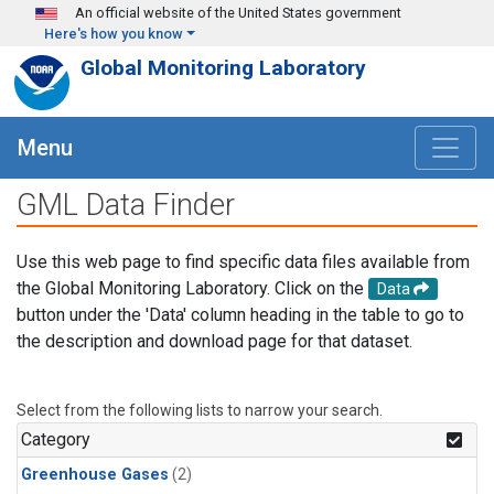
Skip to main content
An official website of the United States government
Here's how you know
Global Monitoring Laboratory
Menu
GML Data Finder
Use this web page to find specific data files available from
the Global Monitoring Laboratory. Click on the
Data
button under the 'Data' column heading in the table to go to
the description and download page for that dataset.
Select from the following lists to narrow your search.
Category
Greenhouse Gases
(2)