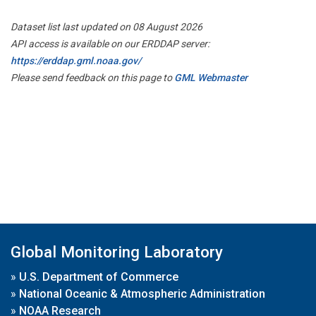
Dataset list last updated on 08 August 2026
API access is available on our ERDDAP server:
https://erddap.gml.noaa.gov/
Please send feedback on this page to
GML Webmaster
Global Monitoring Laboratory
»
U.S. Department of Commerce
»
National Oceanic & Atmospheric Administration
»
NOAA Research