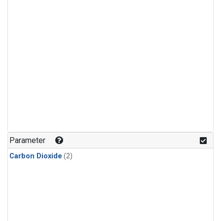
Parameter
Carbon Dioxide
(2)