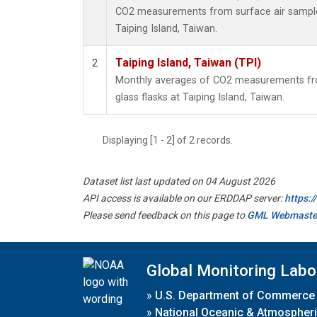
CO2 measurements from surface air samples 
Taiping Island, Taiwan.
Taiping Island, Taiwan (TPI)
2
Monthly averages of CO2 measurements fro
glass flasks at Taiping Island, Taiwan.
Displaying [1 - 2] of 2 records.
Dataset list last updated on 04 August 2026
API access is available on our ERDDAP server:
https:
Please send feedback on this page to
GML Webmaste
Global Monitoring Labo
»
U.S. Department of Commerce
»
National Oceanic & Atmospheri