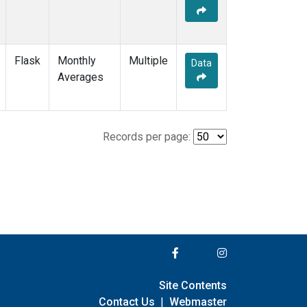
Flask
Monthly
Multiple
Data
Averages
Records per page:
Site Contents
Contact Us
|
Webmaster