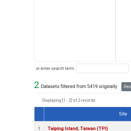
Search
or enter search term:
2
Datasets filtered from 5419 originally.
Rese
Displaying [1 - 2] of 2 records.
Site
Dataset Number
Taiping Island, Taiwan (TPI)
1