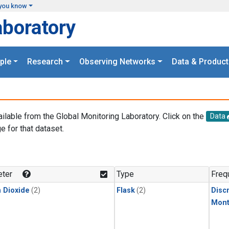
you know
aboratory
ple
Research
Observing Networks
Data & Product
ailable from the Global Monitoring Laboratory. Click on the
Data
e for that dataset.
.
ter
Type
Freq
 Dioxide
(2)
Flask
(2)
Disc
Mont