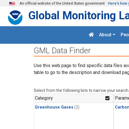
Skip to main content
An official website of the United States government
Here's how 
Global Monitoring L
About
Peo
GML Data Finder
Use this web page to find specific data files av
table to go to the description and download pag
Select from the following lists to narrow your search
Category
Parame
Greenhouse Gases
(2)
Carbon