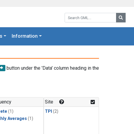
Search GML:
Searc
s
Information
button under the 'Data' column heading in the
uency
Site
rete
(1)
TPI
(2)
hly Averages
(1)