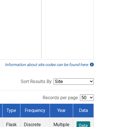
Information about site codes can be found here.
Sort Results By:
Records per page:
Type
Frequency
Year
Data
Flask
Discrete
Multiple
Data