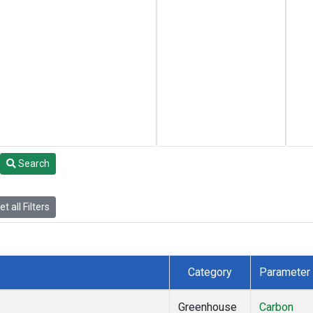
Search
t all Filters
Category
Parameter
Greenhouse
Carbon