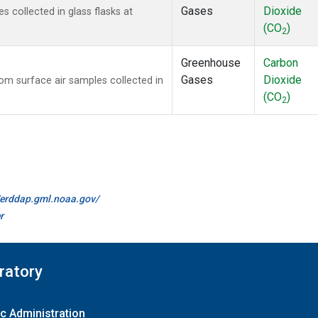
Gases
Dioxide
collected in glass flasks at
(CO
)
2
Greenhouse
Carbon
Gases
Dioxide
m surface air samples collected in
(CO
)
2
//erddap.gml.noaa.gov/
r
ratory
c Administration