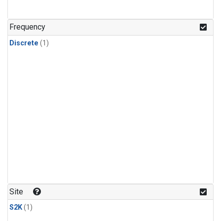
Frequency
Discrete
(1)
Site
S2K
(1)