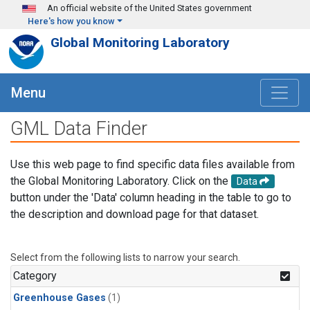
Skip to main content
An official website of the United States government
Here's how you know
Global Monitoring Laboratory
Menu
GML Data Finder
Use this web page to find specific data files available from
the Global Monitoring Laboratory. Click on the
Data
button under the 'Data' column heading in the table to go to
the description and download page for that dataset.
Select from the following lists to narrow your search.
Category
Greenhouse Gases
(1)