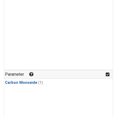
Parameter
Carbon Monoxide
(1)