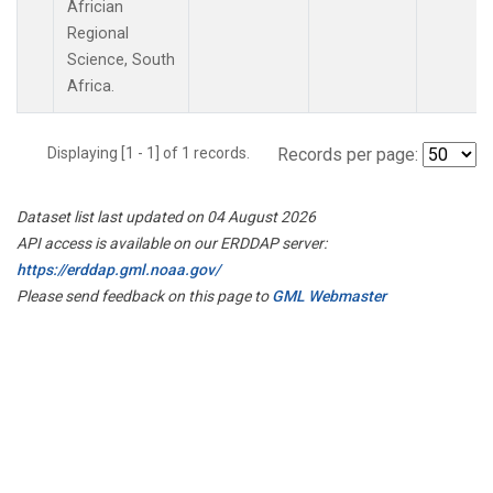
Africian
Regional
Science, South
Africa.
Displaying [1 - 1] of 1 records.
Records per page:
Dataset list last updated on 04 August 2026
API access is available on our ERDDAP server:
https://erddap.gml.noaa.gov/
Please send feedback on this page to
GML Webmaster