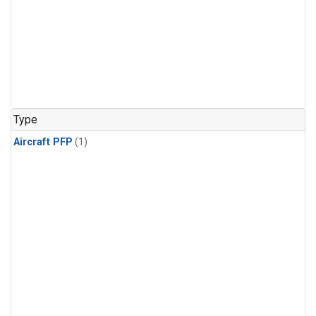
Type
Aircraft PFP
(1)