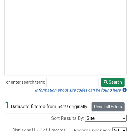
or enter search term:
Search
Search
Information about site codes can be found here.
1
Datasets filtered from 5419 originally.
Reset all Filters
Sort Results By:
Displaying [1 - 1] of 1 records.
Records per page: