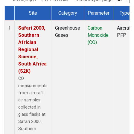
Site
Category
Parameter
Type
Dataset Number
Safari 2000,
Greenhouse
Carbon
Aircraft
1
Southern
Gases
Monoxide
PFP
Africian
(CO)
Regional
Science,
South Africa
(S2K)
CO
measurements
from aircraft
air samples
collected in
glass flasks at
Safari 2000,
Southern