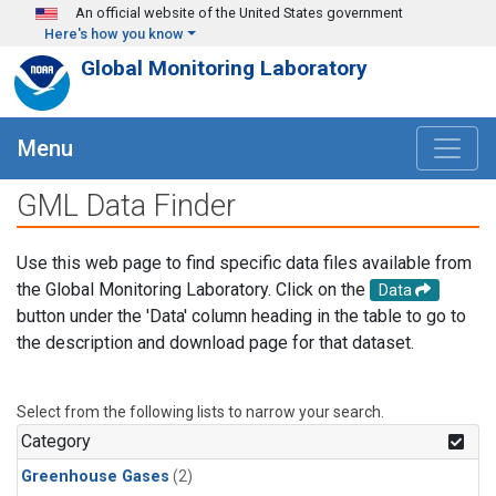
Skip to main content
An official website of the United States government
Here's how you know
Global Monitoring Laboratory
Menu
GML Data Finder
Use this web page to find specific data files available from
the Global Monitoring Laboratory. Click on the
Data
button under the 'Data' column heading in the table to go to
the description and download page for that dataset.
Select from the following lists to narrow your search.
Category
Greenhouse Gases
(2)