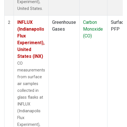
Experiment),
United States.
INFLUX
Greenhouse
Carbon
Surface
2
(Indianapolis
Gases
Monoxide
PFP
Flux
(CO)
Experiment),
United
States (INX)
CO
measurements
from surface
air samples
collected in
glass flasks at
INFLUX
(Indianapolis
Flux
Experiment),