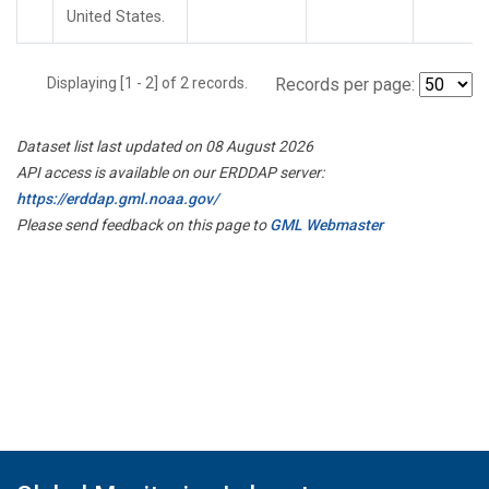
United States.
Displaying [1 - 2] of 2 records.
Records per page:
Dataset list last updated on 08 August 2026
API access is available on our ERDDAP server:
https://erddap.gml.noaa.gov/
Please send feedback on this page to
GML Webmaster