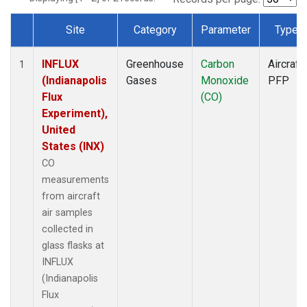
Site
Category
Parameter
Type
Dataset Number
INFLUX
Greenhouse
Carbon
Aircraft
1
(Indianapolis
Gases
Monoxide
PFP
Flux
(CO)
Experiment),
United
States (INX)
CO
measurements
from aircraft
air samples
collected in
glass flasks at
INFLUX
(Indianapolis
Flux