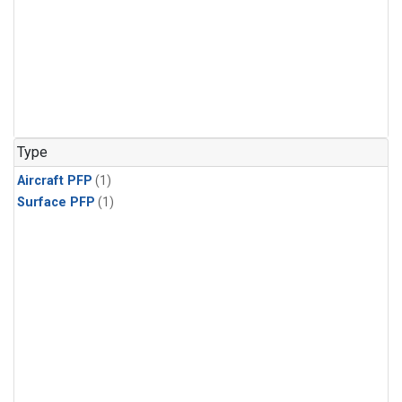
Type
Aircraft PFP
(1)
Surface PFP
(1)