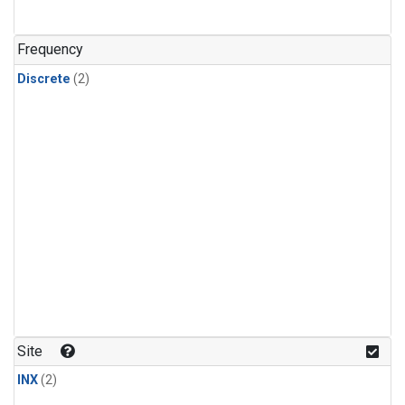
Frequency
Discrete
(2)
Site
INX
(2)