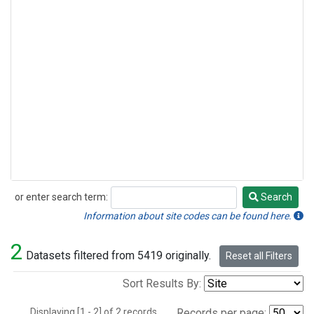
or enter search term:
Search
Search
Information about site codes can be found here.
2
Datasets filtered from 5419 originally.
Reset all Filters
Sort Results By:
Displaying [1 - 2] of 2 records.
Records per page: