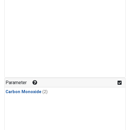
Parameter
Carbon Monoxide
(2)