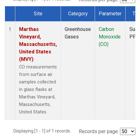
Site
Category
Parameter
Ty
Dataset Number
Marthas
Greenhouse
Carbon
Surf
1
Vineyard,
Gases
Monoxide
PFP
Massachusetts,
(CO)
United States
(MVY)
CO measurements
from surface air
samples collected
in glass flasks at
Marthas Vineyard,
Massachusetts,
United States.
Displaying [1 - 1] of 1 records.
Records per page: