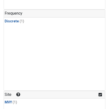
Frequency
Discrete
(1)
Site
MVY
(1)