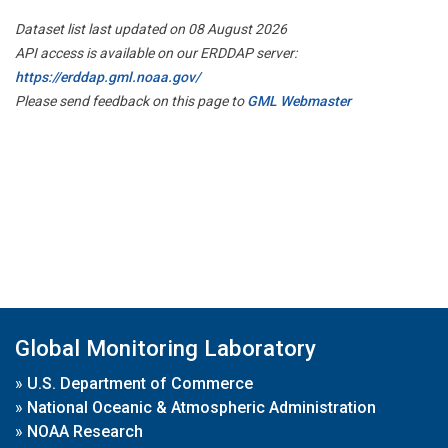
Dataset list last updated on 08 August 2026
API access is available on our ERDDAP server:
https://erddap.gml.noaa.gov/
Please send feedback on this page to
GML Webmaster
Global Monitoring Laboratory
»
U.S. Department of Commerce
»
National Oceanic & Atmospheric Administration
»
NOAA Research