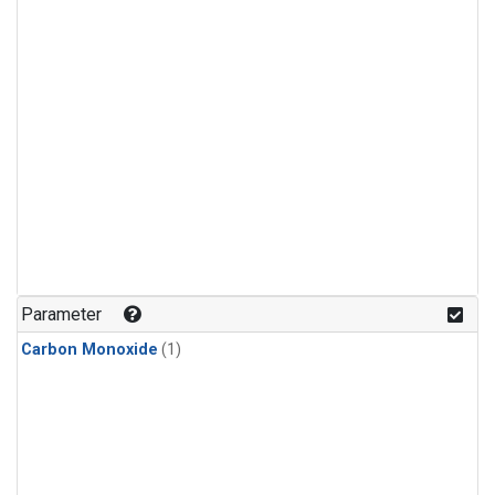
Parameter
Carbon Monoxide
(1)