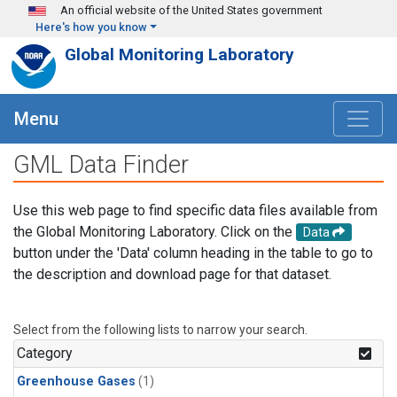
Skip to main content
An official website of the United States government
Here's how you know
Global Monitoring Laboratory
Menu
GML Data Finder
Use this web page to find specific data files available from
the Global Monitoring Laboratory. Click on the
Data
button under the 'Data' column heading in the table to go to
the description and download page for that dataset.
Select from the following lists to narrow your search.
Category
Greenhouse Gases
(1)