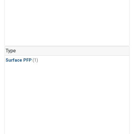
Type
Surface PFP
(1)