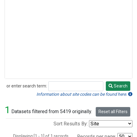
or enter search term:
Search
Search
Information about site codes can be found here.
1
Datasets filtered from 5419 originally.
Reset all Filters
Sort Results By:
Displaying [1 - 1] of 1 records.
Records per page: