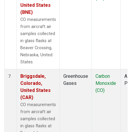
United States
(BNE)
CO measurements
from aircraft air
samples collected
in glass flasks at
Beaver Crossing,
Nebraska, United
States.
Briggsdale,
Greenhouse
Carbon
Airc
7
Colorado,
Gases
Monoxide
PF
United States
(CO)
(CAR)
CO measurements
from aircraft air
samples collected
in glass flasks at