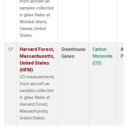
from aircraft air
samples collected
in glass flasks at
Molokai Island,
Hawaii, United
States.
Harvard Forest,
Greenhouse
Carbon
Airc
17
Massachusetts,
Gases
Monoxide
PF
United States
(CO)
(HFM)
CO measurements
from aircraft air
samples collected
in glass flasks at
Harvard Forest,
Massachusetts,
United States.