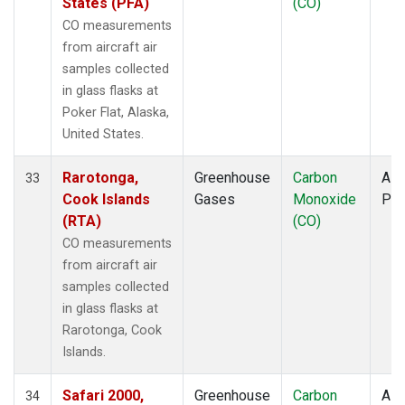
States (PFA)
(CO)
CO measurements
from aircraft air
samples collected
in glass flasks at
Poker Flat, Alaska,
United States.
Rarotonga,
Greenhouse
Carbon
Airc
33
Cook Islands
Gases
Monoxide
PF
(RTA)
(CO)
CO measurements
from aircraft air
samples collected
in glass flasks at
Rarotonga, Cook
Islands.
Safari 2000,
Greenhouse
Carbon
Airc
34