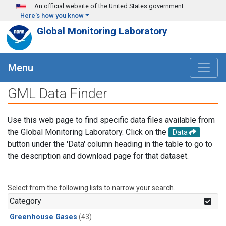
Skip to main content
An official website of the United States government
Here's how you know
Global Monitoring Laboratory
Menu
GML Data Finder
Use this web page to find specific data files available from
the Global Monitoring Laboratory. Click on the
Data
button under the 'Data' column heading in the table to go to
the description and download page for that dataset.
Select from the following lists to narrow your search.
Category
Greenhouse Gases
(43)