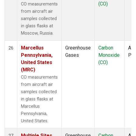
(CO)
CO measurements
from aircraft air
samples collected
in glass flasks at
Moscow, Russia.
Marcellus
Greenhouse
Carbon
Airc
26
Pennsylvania,
Gases
Monoxide
PF
United States
(CO)
(MRC)
CO measurements
from aircraft air
samples collected
in glass flasks at
Marcellus
Pennsylvania,
United States.
Multiple Sites
Greenhouse
Carbon
Airc
27