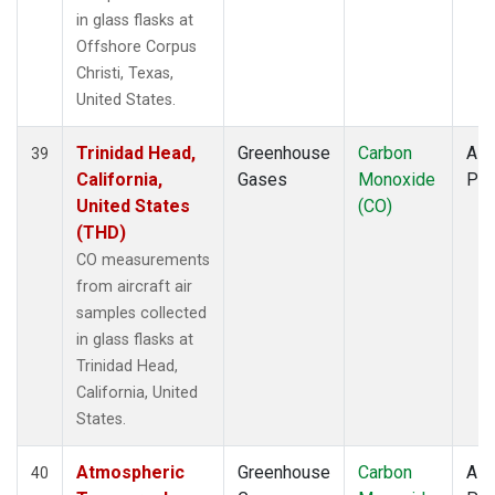
in glass flasks at
Offshore Corpus
Christi, Texas,
United States.
Trinidad Head,
Greenhouse
Carbon
Airc
39
California,
Gases
Monoxide
PF
United States
(CO)
(THD)
CO measurements
from aircraft air
samples collected
in glass flasks at
Trinidad Head,
California, United
States.
Atmospheric
Greenhouse
Carbon
Airc
40