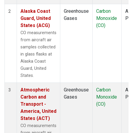
TOM
(1)
ULB
(1)
Alaska Coast
Greenhouse
Carbon
Airc
2
WBI
(1)
Guard, United
Gases
Monoxide
PF
WGC
(1)
States (ACG)
(CO)
CO measurements
from aircraft air
samples collected
in glass flasks at
Alaska Coast
Guard, United
States.
Atmospheric
Greenhouse
Carbon
Airc
3
Carbon and
Gases
Monoxide
PF
Transport -
(CO)
America, United
States (ACT)
CO measurements
from aircraft air