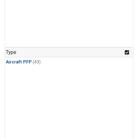
Type
Aircraft PFP
(43)