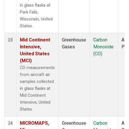
in glass flasks at
Park Falls,
Wisconsin, United
States.
Mid Continent
Greenhouse
Carbon
Airc
23
Intensive,
Gases
Monoxide
PF
United States
(CO)
(MCI)
CO measurements
from aircraft air
samples collected
in glass flasks at
Mid Continent
Intensive, United
States.
MICROMAPS,
Greenhouse
Carbon
Airc
24