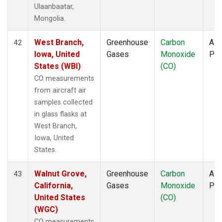
Ulaanbaatar,
Mongolia.
West Branch,
Greenhouse
Carbon
Airc
42
Iowa, United
Gases
Monoxide
PF
States (WBI)
(CO)
CO measurements
from aircraft air
samples collected
in glass flasks at
West Branch,
Iowa, United
States.
Walnut Grove,
Greenhouse
Carbon
Airc
43
California,
Gases
Monoxide
PF
United States
(CO)
(WGC)
CO measurements