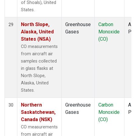
of Shoals), United
States.
North Slope,
Greenhouse
Carbon
Airc
29
Alaska, United
Gases
Monoxide
PF
States (NSA)
(CO)
CO measurements
from aircraft air
samples collected
in glass flasks at
North Slope,
Alaska, United
States.
Northern
Greenhouse
Carbon
Airc
30
Saskatchewan,
Gases
Monoxide
PF
Canada (NSK)
(CO)
CO measurements
from aircraft air