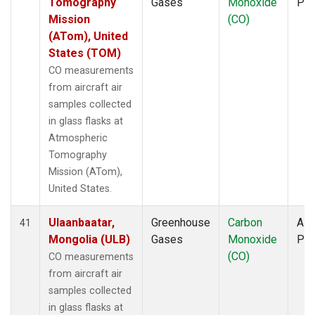
Tomography
Gases
Monoxide
PF
Mission
(CO)
(ATom), United
States (TOM)
CO measurements
from aircraft air
samples collected
in glass flasks at
Atmospheric
Tomography
Mission (ATom),
United States.
Ulaanbaatar,
Greenhouse
Carbon
Airc
41
Mongolia (ULB)
Gases
Monoxide
PF
(CO)
CO measurements
from aircraft air
samples collected
in glass flasks at