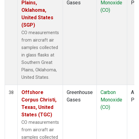
Plains,
Gases
Monoxide
PF
Oklahoma,
(CO)
United States
(SGP)
CO measurements
from aircraft air
samples collected
in glass flasks at
Southern Great
Plains, Oklahoma,
United States.
Offshore
Greenhouse
Carbon
Airc
38
Corpus Christi,
Gases
Monoxide
PF
Texas, United
(CO)
States (TGC)
CO measurements
from aircraft air
samples collected