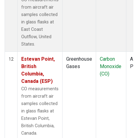
from aircraft air
samples collected
in glass flasks at
East Coast
Outflow, United
States.
Estevan Point,
Greenhouse
Carbon
Airc
12
British
Gases
Monoxide
PF
Columbia,
(CO)
Canada (ESP)
CO measurements
from aircraft air
samples collected
in glass flasks at
Estevan Point,
British Columbia,
Canada.