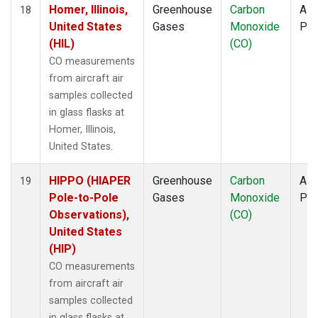
Homer, Illinois,
Greenhouse
Carbon
Airc
18
United States
Gases
Monoxide
PF
(HIL)
(CO)
CO measurements
from aircraft air
samples collected
in glass flasks at
Homer, Illinois,
United States.
HIPPO (HIAPER
Greenhouse
Carbon
Airc
19
Pole-to-Pole
Gases
Monoxide
PF
Observations),
(CO)
United States
(HIP)
CO measurements
from aircraft air
samples collected
in glass flasks at