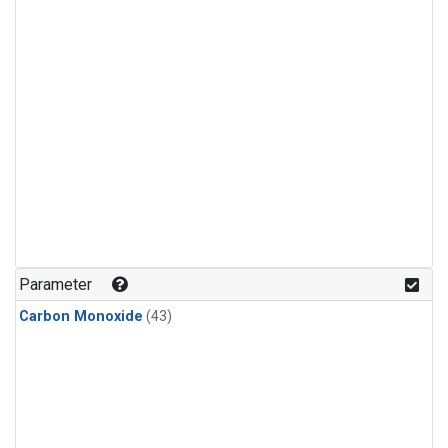
Parameter
Carbon Monoxide
(43)