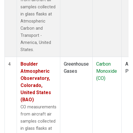
samples collected
in glass flasks at
Atmospheric
Carbon and
Transport -
America, United
States.
Boulder
Greenhouse
Carbon
Airc
4
Atmospheric
Gases
Monoxide
PF
Observatory,
(CO)
Colorado,
United States
(BAO)
CO measurements
from aircraft air
samples collected
in glass flasks at