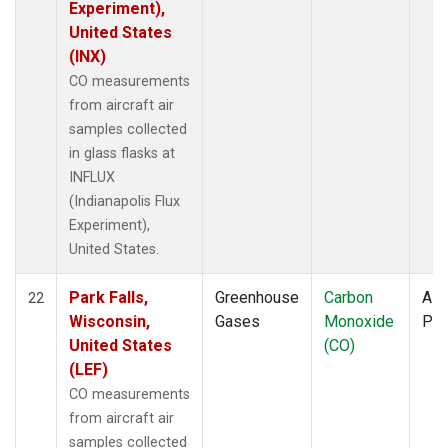
Experiment),
United States
(INX)
CO measurements
from aircraft air
samples collected
in glass flasks at
INFLUX
(Indianapolis Flux
Experiment),
United States.
Park Falls,
Greenhouse
Carbon
Airc
22
Wisconsin,
Gases
Monoxide
PF
United States
(CO)
(LEF)
CO measurements
from aircraft air
samples collected