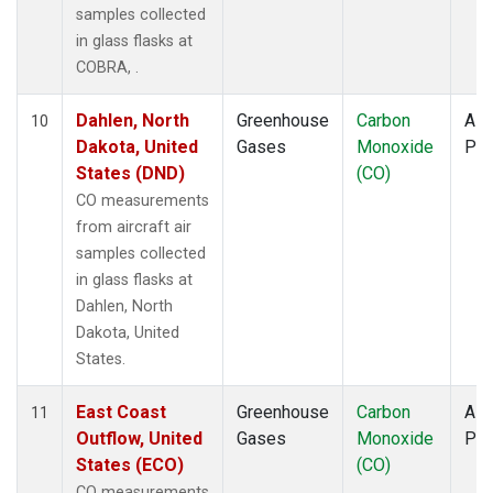
samples collected
in glass flasks at
COBRA, .
Dahlen, North
Greenhouse
Carbon
Airc
10
Dakota, United
Gases
Monoxide
PF
States (DND)
(CO)
CO measurements
from aircraft air
samples collected
in glass flasks at
Dahlen, North
Dakota, United
States.
East Coast
Greenhouse
Carbon
Airc
11
Outflow, United
Gases
Monoxide
PF
States (ECO)
(CO)
CO measurements