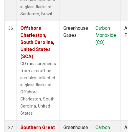
in glass flasks at
Santarem, Brazil.
Offshore
Greenhouse
Carbon
Airc
36
Charleston,
Gases
Monoxide
PF
South Carolina,
(CO)
United States
(SCA)
CO measurements
from aircraft air
samples collected
in glass flasks at
Offshore
Charleston, South
Carolina, United
States.
Southern Great
Greenhouse
Carbon
Airc
37