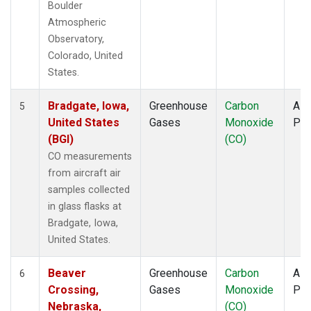
Boulder
Atmospheric
Observatory,
Colorado, United
States.
Bradgate, Iowa,
Greenhouse
Carbon
Airc
5
United States
Gases
Monoxide
PF
(BGI)
(CO)
CO measurements
from aircraft air
samples collected
in glass flasks at
Bradgate, Iowa,
United States.
Beaver
Greenhouse
Carbon
Airc
6
Crossing,
Gases
Monoxide
PF
Nebraska,
(CO)