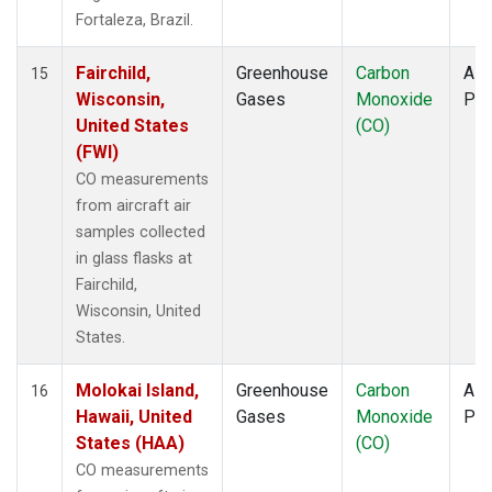
Fortaleza, Brazil.
Fairchild,
Greenhouse
Carbon
Airc
15
Wisconsin,
Gases
Monoxide
PF
United States
(CO)
(FWI)
CO measurements
from aircraft air
samples collected
in glass flasks at
Fairchild,
Wisconsin, United
States.
Molokai Island,
Greenhouse
Carbon
Airc
16
Hawaii, United
Gases
Monoxide
PF
States (HAA)
(CO)
CO measurements