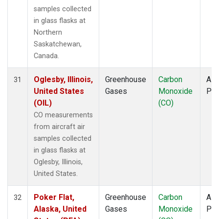
samples collected
in glass flasks at
Northern
Saskatchewan,
Canada.
Oglesby, Illinois,
Greenhouse
Carbon
Airc
31
United States
Gases
Monoxide
PF
(OIL)
(CO)
CO measurements
from aircraft air
samples collected
in glass flasks at
Oglesby, Illinois,
United States.
Poker Flat,
Greenhouse
Carbon
Airc
32
Alaska, United
Gases
Monoxide
PF