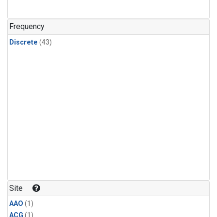
Frequency
Discrete
(43)
Site
AAO
(1)
ACG
(1)