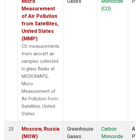
Micro
Gases
Monoxide
PF
Measurement
(CO)
of Air Pollution
from Satellites,
United States
(MMP)
CO measurements
from aircraft air
samples collected
in glass flasks at
MICROMAPS,
Micro
Measurement of
Air Pollution from
Satellites, United
States.
Moscow, Russia
Greenhouse
Carbon
Airc
25
(MOW)
Gases
Monoxide
PF