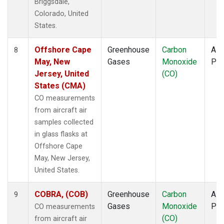
Briggsdale,
Colorado, United
States.
Offshore Cape
Greenhouse
Carbon
Airc
8
May, New
Gases
Monoxide
PF
Jersey, United
(CO)
States (CMA)
CO measurements
from aircraft air
samples collected
in glass flasks at
Offshore Cape
May, New Jersey,
United States.
COBRA, (COB)
Greenhouse
Carbon
Airc
9
Gases
Monoxide
PF
CO measurements
(CO)
from aircraft air