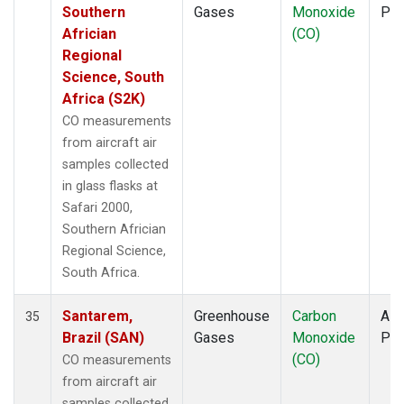
Southern
Gases
Monoxide
PF
Africian
(CO)
Regional
Science, South
Africa (S2K)
CO measurements
from aircraft air
samples collected
in glass flasks at
Safari 2000,
Southern Africian
Regional Science,
South Africa.
Santarem,
Greenhouse
Carbon
Airc
35
Brazil (SAN)
Gases
Monoxide
PF
(CO)
CO measurements
from aircraft air
samples collected