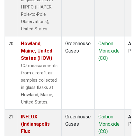
HIPPO (HIAPER
Pole-to-Pole
Observations),
United States.
Howland,
Greenhouse
Carbon
Airc
20
Maine, United
Gases
Monoxide
PF
States (HOW)
(CO)
CO measurements
from aircraft air
samples collected
in glass flasks at
Howland, Maine,
United States.
INFLUX
Greenhouse
Carbon
Airc
21
(Indianapolis
Gases
Monoxide
PF
Flux
(CO)