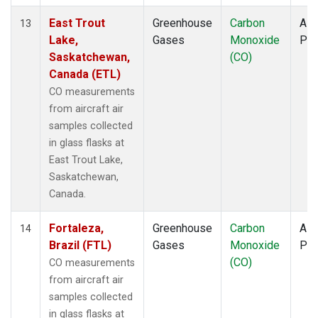
East Trout
Greenhouse
Carbon
Airc
13
Lake,
Gases
Monoxide
PF
Saskatchewan,
(CO)
Canada (ETL)
CO measurements
from aircraft air
samples collected
in glass flasks at
East Trout Lake,
Saskatchewan,
Canada.
Fortaleza,
Greenhouse
Carbon
Airc
14
Brazil (FTL)
Gases
Monoxide
PF
(CO)
CO measurements
from aircraft air
samples collected
in glass flasks at