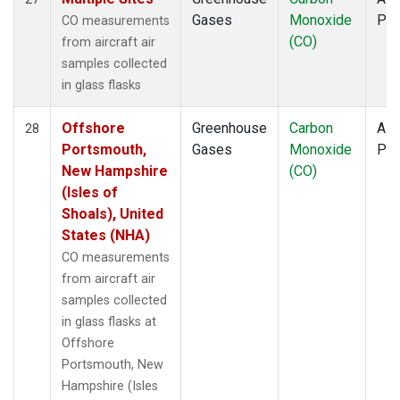
Gases
Monoxide
PF
CO measurements
(CO)
from aircraft air
samples collected
in glass flasks
Offshore
Greenhouse
Carbon
Airc
28
Portsmouth,
Gases
Monoxide
PF
New Hampshire
(CO)
(Isles of
Shoals), United
States (NHA)
CO measurements
from aircraft air
samples collected
in glass flasks at
Offshore
Portsmouth, New
Hampshire (Isles