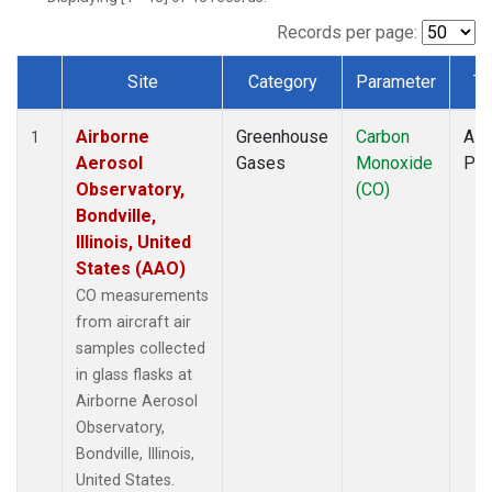
INX
(1)
LEF
(1)
Records per page:
MCI
(1)
Site
Category
Parameter
Ty
MMP
(1)
Dataset Number
MOW
(1)
Airborne
Greenhouse
Carbon
Airc
MRC
(1)
1
Aerosol
Gases
Monoxide
PF
Multiple
(1)
Observatory,
(CO)
NHA
(1)
Bondville,
NSA
(1)
Illinois, United
NSK
(1)
States (AAO)
OIL
(1)
PFA
(1)
CO measurements
RTA
(1)
from aircraft air
S2K
(1)
samples collected
SAN
(1)
in glass flasks at
SCA
(1)
Airborne Aerosol
SGP
(1)
Observatory,
TGC
(1)
Bondville, Illinois,
THD
(1)
United States.