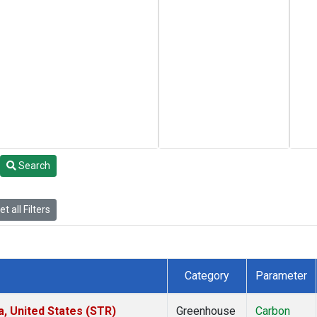
Search
t all Filters
Category
Parameter
a, United States (STR)
Greenhouse
Carbon