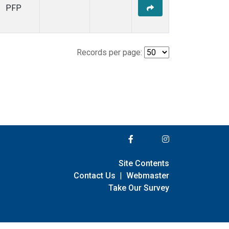
PFP
Records per page:
Site Contents
Contact Us
|
Webmaster
Take Our Survey