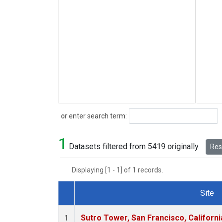
Search
or enter search term:
1
Datasets filtered from 5419 originally.
Rese
Displaying [1 - 1] of 1 records.
Site
Dataset Number
Sutro Tower, San Francisco, Californi
1