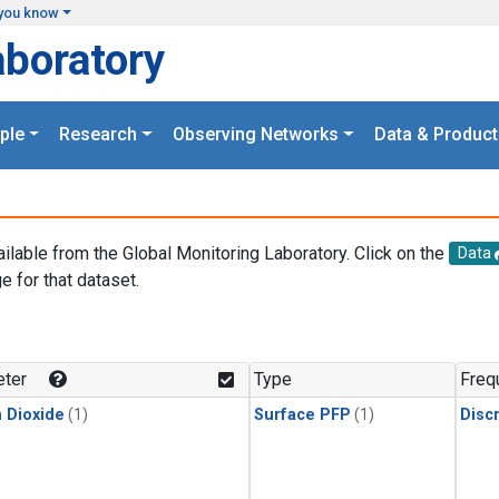
you know
aboratory
ple
Research
Observing Networks
Data & Product
ailable from the Global Monitoring Laboratory. Click on the
Data
e for that dataset.
.
ter
Type
Freq
 Dioxide
(1)
Surface PFP
(1)
Disc