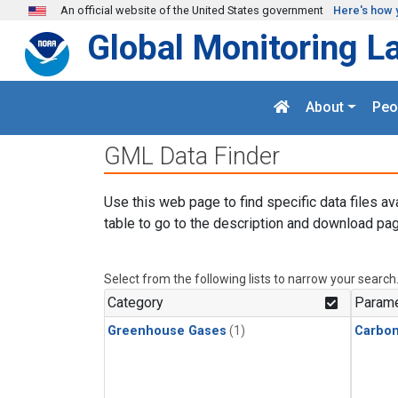
Skip to main content
An official website of the United States government
Here's how 
Global Monitoring L
About
Peo
GML Data Finder
Use this web page to find specific data files av
table to go to the description and download pag
Select from the following lists to narrow your search
Category
Parame
Greenhouse Gases
(1)
Carbon