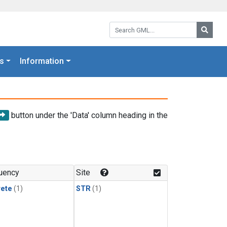
Search GML:
Searc
s
Information
button under the 'Data' column heading in the
uency
Site
rete
(1)
STR
(1)