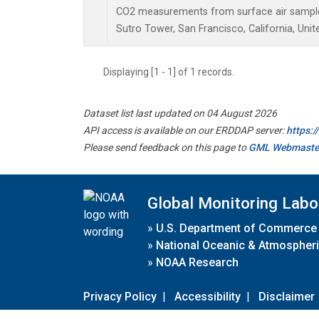
CO2 measurements from surface air samples 
Sutro Tower, San Francisco, California, Unit
Displaying [1 - 1] of 1 records.
Dataset list last updated on 04 August 2026
API access is available on our ERDDAP server:
https:
Please send feedback on this page to
GML Webmaste
Global Monitoring Labo
»
U.S. Department of Commerce
»
National Oceanic & Atmospheri
»
NOAA Research
Privacy Policy
|
Accessibility
|
Disclaimer