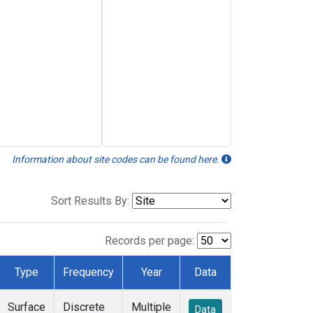
Information about site codes can be found here.
Sort Results By:
Records per page:
Type
Frequency
Year
Data
Surface
Discrete
Multiple
Data