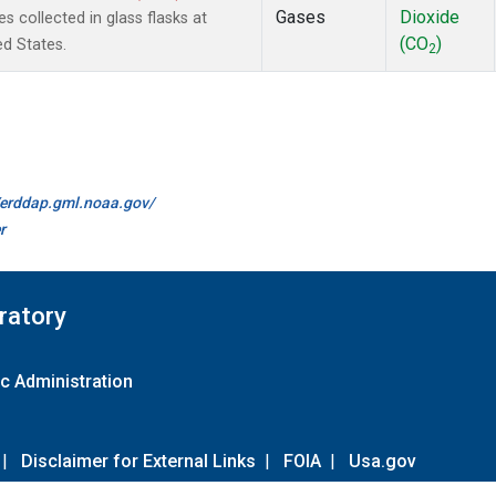
Gases
Dioxide
collected in glass flasks at
(CO
)
ed States.
2
//erddap.gml.noaa.gov/
r
ratory
c Administration
|
Disclaimer for External Links
|
FOIA
|
Usa.gov