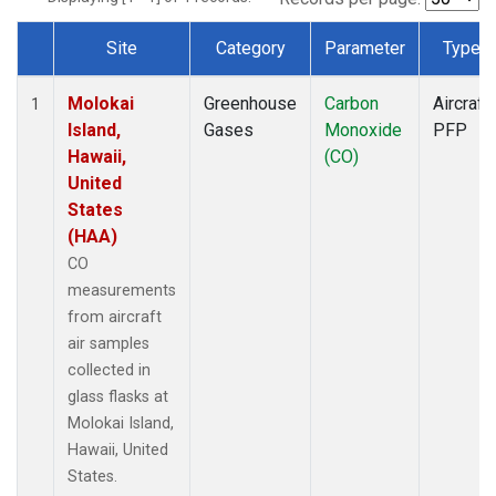
Site
Category
Parameter
Type
Dataset Number
Molokai
Greenhouse
Carbon
Aircraft
1
Island,
Gases
Monoxide
PFP
Hawaii,
(CO)
United
States
(HAA)
CO
measurements
from aircraft
air samples
collected in
glass flasks at
Molokai Island,
Hawaii, United
States.