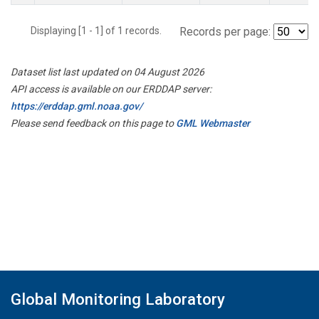
Displaying [1 - 1] of 1 records.
Records per page:
Dataset list last updated on 04 August 2026
API access is available on our ERDDAP server:
https://erddap.gml.noaa.gov/
Please send feedback on this page to
GML Webmaster
Global Monitoring Laboratory