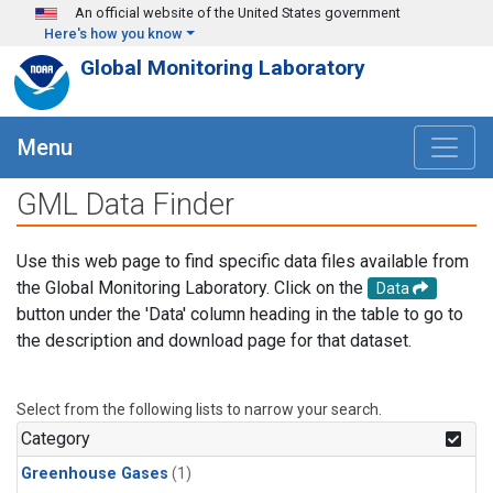
Skip to main content
An official website of the United States government
Here's how you know
Global Monitoring Laboratory
Menu
GML Data Finder
Use this web page to find specific data files available from
the Global Monitoring Laboratory. Click on the
Data
button under the 'Data' column heading in the table to go to
the description and download page for that dataset.
Select from the following lists to narrow your search.
Category
Greenhouse Gases
(1)