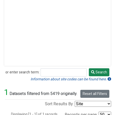
or enter search term:
Search
Search
Information about site codes can be found here.
1
Datasets filtered from 5419 originally.
Reset all Filters
Sort Results By:
Displaying [1 - 1] of 1 records.
Records per page: