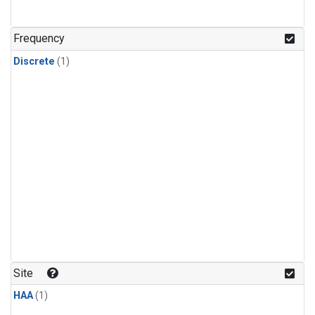
Frequency
Discrete
(1)
Site
HAA
(1)