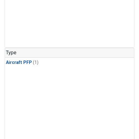
Type
Aircraft PFP
(1)