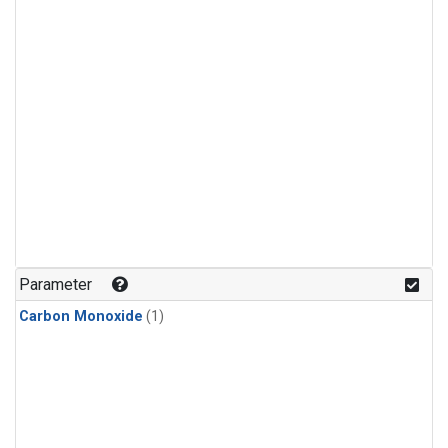
Parameter
Carbon Monoxide
(1)