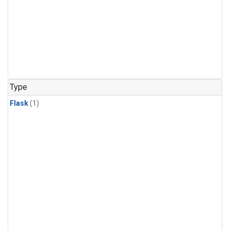
Type
Flask
(1)