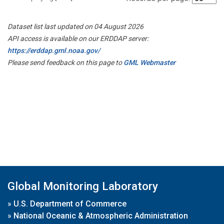
Dataset list last updated on 04 August 2026
API access is available on our ERDDAP server:
https://erddap.gml.noaa.gov/
Please send feedback on this page to
GML Webmaster
Global Monitoring Laboratory
»
U.S. Department of Commerce
»
National Oceanic & Atmospheric Administration