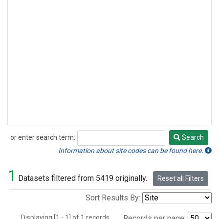
or enter search term:
Search
Search
Information about site codes can be found here.
1
Datasets filtered from 5419 originally.
Reset all Filters
Sort Results By:
Displaying [1 - 1] of 1 records.
Records per page: