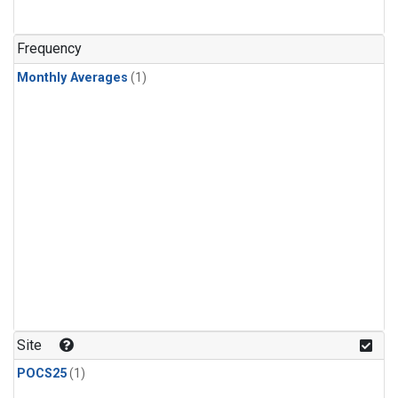
Frequency
Monthly Averages
(1)
Site
POCS25
(1)