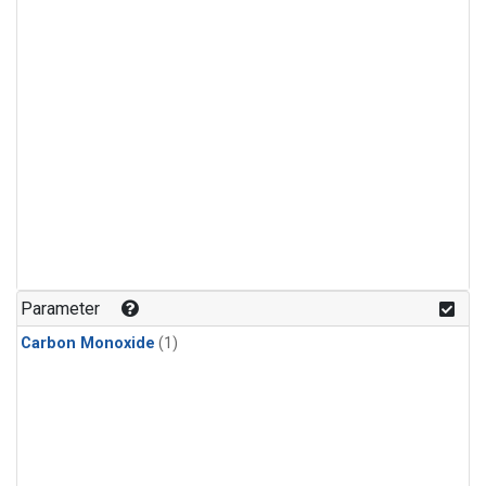
Parameter
Carbon Monoxide
(1)