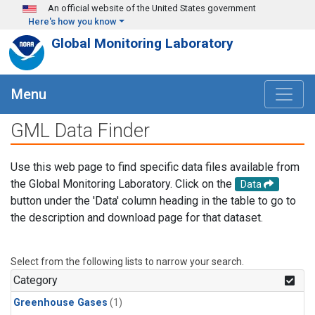
Skip to main content
An official website of the United States government
Here's how you know
Global Monitoring Laboratory
Menu
GML Data Finder
Use this web page to find specific data files available from
the Global Monitoring Laboratory. Click on the
Data
button under the 'Data' column heading in the table to go to
the description and download page for that dataset.
Select from the following lists to narrow your search.
Category
Greenhouse Gases
(1)