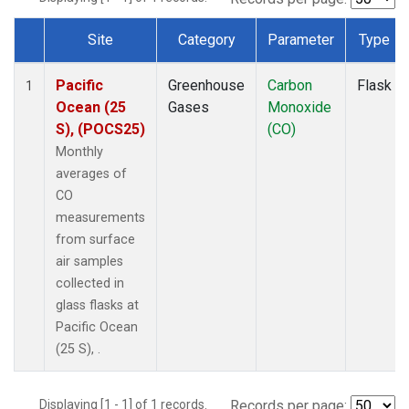
Site
Category
Parameter
Type
Dataset Number
Pacific
Greenhouse
Carbon
Flask
1
Ocean (25
Gases
Monoxide
S), (POCS25)
(CO)
Monthly
averages of
CO
measurements
from surface
air samples
collected in
glass flasks at
Pacific Ocean
(25 S), .
Displaying [1 - 1] of 1 records.
Records per page: