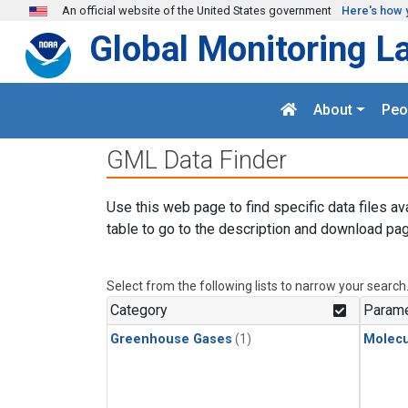
Skip to main content
An official website of the United States government
Here's how 
Global Monitoring L
About
Peo
GML Data Finder
Use this web page to find specific data files av
table to go to the description and download pag
Select from the following lists to narrow your search
Category
Parame
Greenhouse Gases
(1)
Molecu