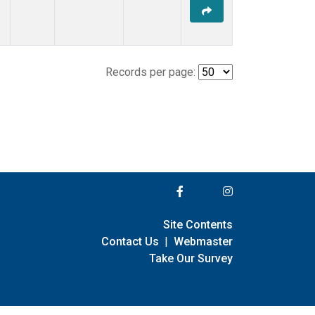
Records per page:
Site Contents
Contact Us
|
Webmaster
Take Our Survey