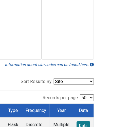
Information about site codes can be found here.
Sort Results By:
Records per page:
Type
Frequency
Year
Data
Flask
Discrete
Multiple
Data