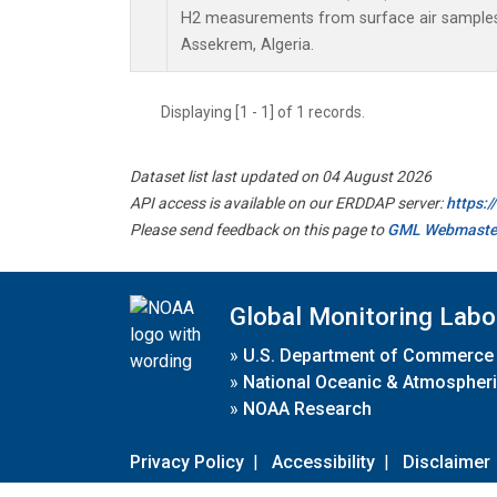
H2 measurements from surface air samples c
Assekrem, Algeria.
Displaying [1 - 1] of 1 records.
Dataset list last updated on 04 August 2026
API access is available on our ERDDAP server:
https:
Please send feedback on this page to
GML Webmaste
Global Monitoring Labo
»
U.S. Department of Commerce
»
National Oceanic & Atmospheri
»
NOAA Research
Privacy Policy
|
Accessibility
|
Disclaimer