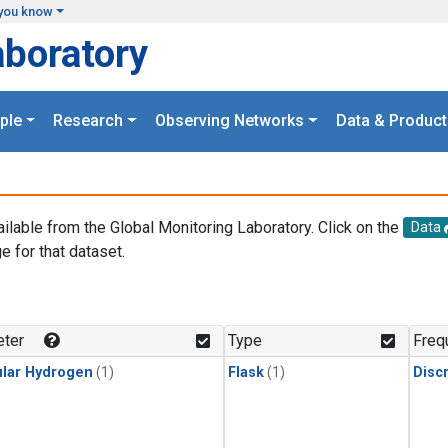
you know
aboratory
ple
Research
Observing Networks
Data & Product
ailable from the Global Monitoring Laboratory. Click on the
Data
e for that dataset.
.
ter
Type
Freq
lar Hydrogen
(1)
Flask
(1)
Disc