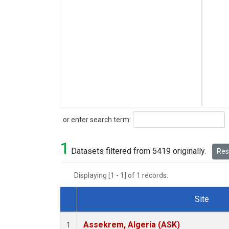
Search
or enter search term:
1
Datasets filtered from 5419 originally.
Rese
Displaying [1 - 1] of 1 records.
Site
Dataset Number
Assekrem, Algeria (ASK)
1