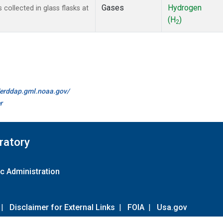
Gases
Hydrogen
ollected in glass flasks at
(H
)
2
//erddap.gml.noaa.gov/
r
ratory
c Administration
|
Disclaimer for External Links
|
FOIA
|
Usa.gov