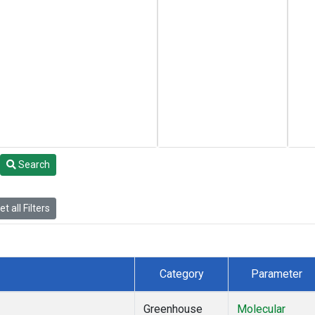
Search
t all Filters
Category
Parameter
Greenhouse
Molecular