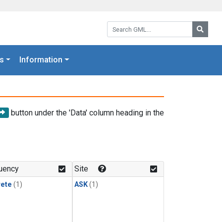
Search GML:
Searc
s
Information
button under the 'Data' column heading in the
uency
Site
rete
(1)
ASK
(1)