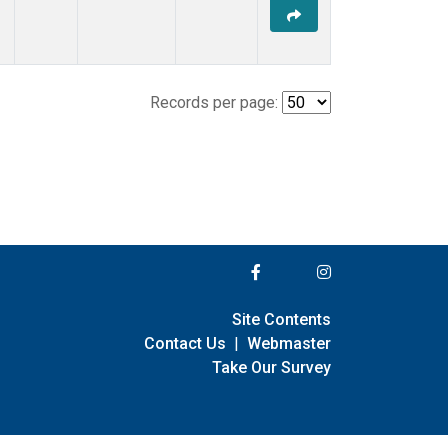
Records per page:
Site Contents
Contact Us
|
Webmaster
Take Our Survey