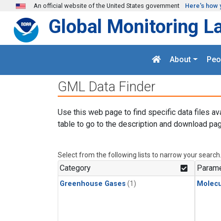
Skip to main content
An official website of the United States government
Here's how 
Global Monitoring L
About
Peo
GML Data Finder
Use this web page to find specific data files av
table to go to the description and download pag
Select from the following lists to narrow your search
Category
Parame
Greenhouse Gases
(1)
Molecu