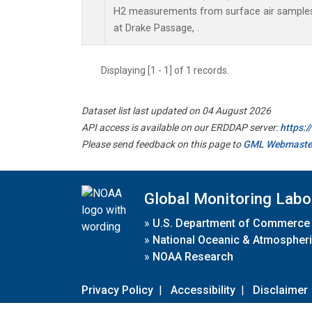
H2 measurements from surface air samples c
at Drake Passage, .
Displaying [1 - 1] of 1 records.
Dataset list last updated on 04 August 2026
API access is available on our ERDDAP server:
https:
Please send feedback on this page to
GML Webmaste
Global Monitoring Labo
»
U.S. Department of Commerce
»
National Oceanic & Atmospheri
»
NOAA Research
Privacy Policy
|
Accessibility
|
Disclaimer