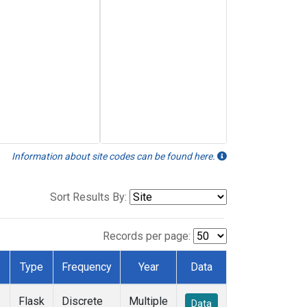
Information about site codes can be found here.
Sort Results By:
Records per page:
Type
Frequency
Year
Data
Flask
Discrete
Multiple
Data