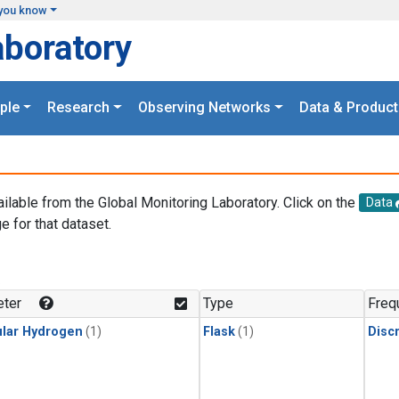
you know
aboratory
ple
Research
Observing Networks
Data & Product
ailable from the Global Monitoring Laboratory. Click on the
Data
e for that dataset.
.
ter
Type
Freq
lar Hydrogen
(1)
Flask
(1)
Disc