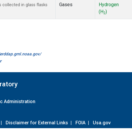
Gases
Hydrogen
ollected in glass flasks
(H
)
2
//erddap.gml.noaa.gov/
r
ratory
c Administration
|
Disclaimer for External Links
|
FOIA
|
Usa.gov