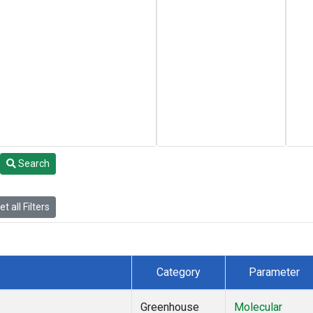
Search
t all Filters
Category
Parameter
Greenhouse
Molecular