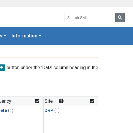
Search GML:
Searc
s
Information
button under the 'Data' column heading in the
uency
Site
rete
(1)
DRP
(1)