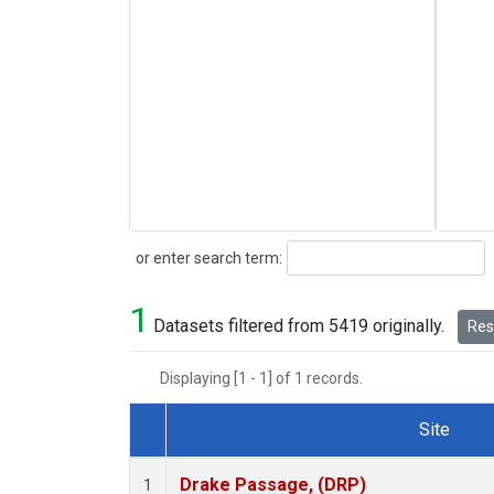
Search
or enter search term:
1
Datasets filtered from 5419 originally.
Rese
Displaying [1 - 1] of 1 records.
Site
Dataset Number
Drake Passage, (DRP)
1