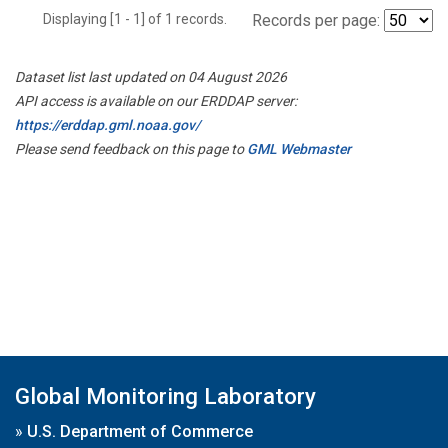
Displaying [1 - 1] of 1 records.
Records per page:
Dataset list last updated on 04 August 2026
API access is available on our ERDDAP server:
https://erddap.gml.noaa.gov/
Please send feedback on this page to
GML Webmaster
Global Monitoring Laboratory
»
U.S. Department of Commerce