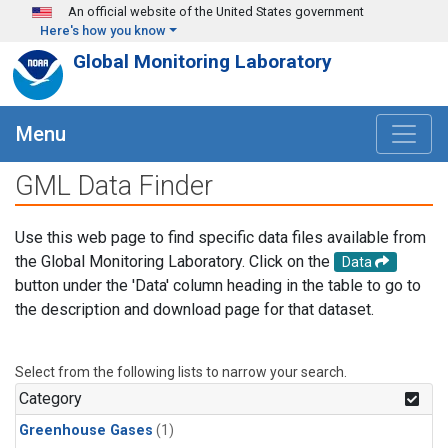
Skip to main content
An official website of the United States government
Here's how you know
Global Monitoring Laboratory
Menu
GML Data Finder
Use this web page to find specific data files available from
the Global Monitoring Laboratory. Click on the
Data
button under the 'Data' column heading in the table to go to
the description and download page for that dataset.
Select from the following lists to narrow your search.
Category
Greenhouse Gases
(1)