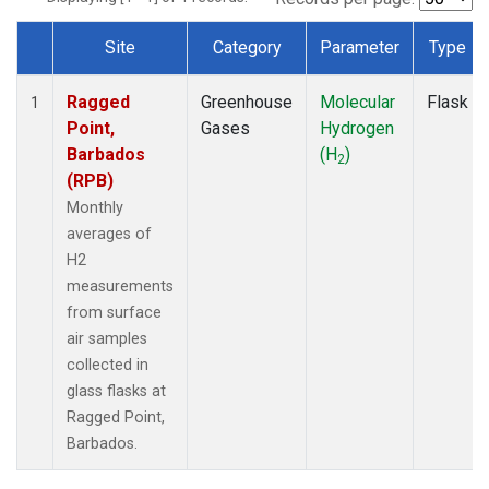
Site
Category
Parameter
Type
Dataset Number
Ragged
Greenhouse
Molecular
Flask
1
Point,
Gases
Hydrogen
Barbados
(H
)
2
(RPB)
Monthly
averages of
H2
measurements
from surface
air samples
collected in
glass flasks at
Ragged Point,
Barbados.