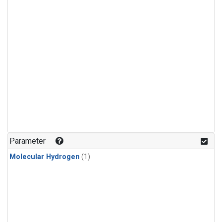
Parameter
Molecular Hydrogen
(1)