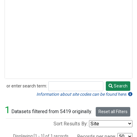
or enter search term:
Search
Search
Information about site codes can be found here.
1
Datasets filtered from 5419 originally.
Reset all Filters
Sort Results By:
Displaying [1 - 1] of 1 records.
Records per page: