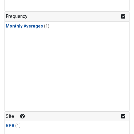
Frequency
Monthly Averages
(1)
Site
RPB
(1)