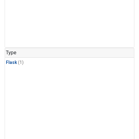
Type
Flask
(1)