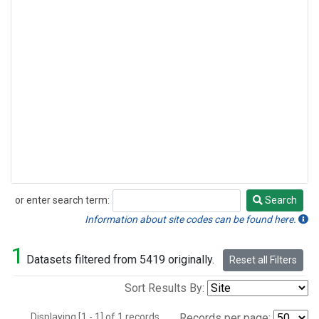
or enter search term:
Search
Search
Information about site codes can be found here.
1
Datasets filtered from 5419 originally.
Reset all Filters
Sort Results By:
Displaying [1 - 1] of 1 records.
Records per page: