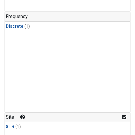
Frequency
Discrete
(1)
Site
STR
(1)