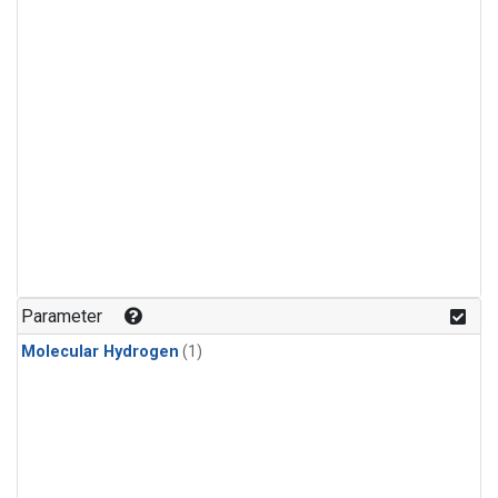
Parameter
Molecular Hydrogen
(1)