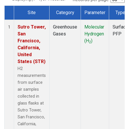
Site
Category
Parameter
Type
Dataset Number
Sutro Tower,
Greenhouse
Molecular
Surface
1
San
Gases
Hydrogen
PFP
Francisco,
(H
)
2
California,
United
States (STR)
H2
measurements
from surface
air samples
collected in
glass flasks at
Sutro Tower,
San Francisco,
California,