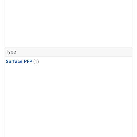
Type
Surface PFP
(1)