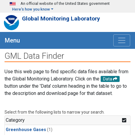
Skip to main content
An official website of the United States government
Here's how you know
Global Monitoring Laboratory
Menu
GML Data Finder
Use this web page to find specific data files available from
the Global Monitoring Laboratory. Click on the
Data
button under the 'Data' column heading in the table to go to
the description and download page for that dataset.
Select from the following lists to narrow your search.
Category
Greenhouse Gases
(1)