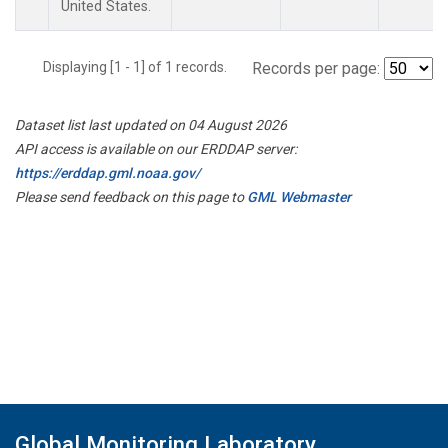
United States.
Displaying [1 - 1] of 1 records.
Records per page:
Dataset list last updated on 04 August 2026
API access is available on our ERDDAP server:
https://erddap.gml.noaa.gov/
Please send feedback on this page to
GML Webmaster
Global Monitoring Laboratory