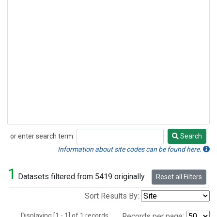
or enter search term:
Search
Search
Information about site codes can be found here.
1
Datasets filtered from 5419 originally.
Reset all Filters
Sort Results By:
Displaying [1 - 1] of 1 records.
Records per page: