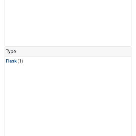
Type
Flask
(1)