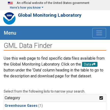
Skip to main content
An official website of the United States government
Here's how you know
Global Monitoring Laboratory
Menu
GML Data Finder
Use this web page to find specific data files available from
the Global Monitoring Laboratory. Click on the
Data
button under the 'Data' column heading in the table to go to
the description and download page for that dataset.
Select from the following lists to narrow your search.
Category
Greenhouse Gases
(1)