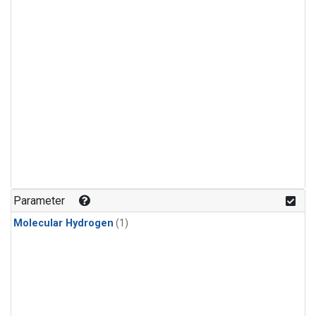
Parameter
Molecular Hydrogen
(1)