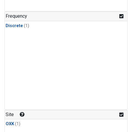
Frequency
Discrete
(1)
Site
OXK
(1)