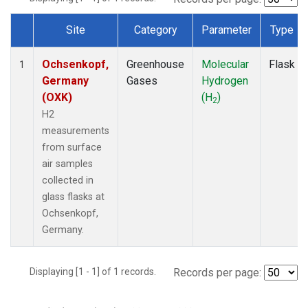
Site
Category
Parameter
Type
Dataset Number
Ochsenkopf,
Greenhouse
Molecular
Flask
1
Germany
Gases
Hydrogen
(OXK)
(H
)
2
H2
measurements
from surface
air samples
collected in
glass flasks at
Ochsenkopf,
Germany.
Displaying [1 - 1] of 1 records.
Records per page: