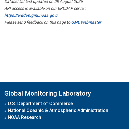
Dataset list last updated on 08 August 2026
API access is available on our ERDDAP server:
https://erddap.gml.noaa.gov/
Please send feedback on this page to
GML Webmaster
Global Monitoring Laboratory
»
U.S. Department of Commerce
»
National Oceanic & Atmospheric Administration
»
NOAA Research