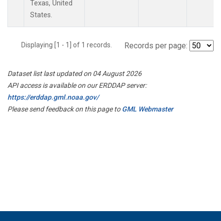
Texas, United
States.
Displaying [1 - 1] of 1 records.
Records per page:
Dataset list last updated on 04 August 2026
API access is available on our ERDDAP server:
https://erddap.gml.noaa.gov/
Please send feedback on this page to
GML Webmaster