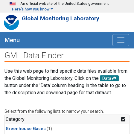
Skip to main content
An official website of the United States government
Here's how you know
Global Monitoring Laboratory
Menu
GML Data Finder
Use this web page to find specific data files available from
the Global Monitoring Laboratory. Click on the
Data
button under the 'Data' column heading in the table to go to
the description and download page for that dataset.
Select from the following lists to narrow your search.
Category
Greenhouse Gases
(1)