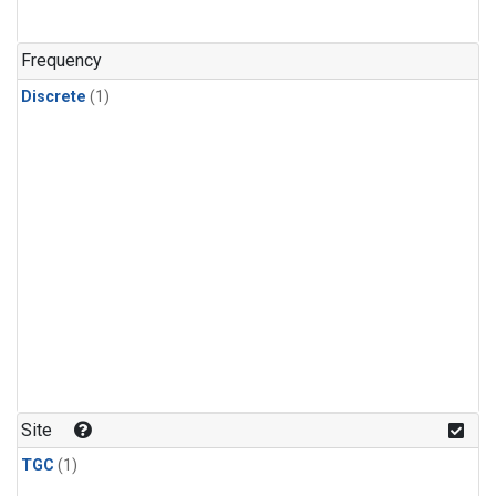
Frequency
Discrete
(1)
Site
TGC
(1)