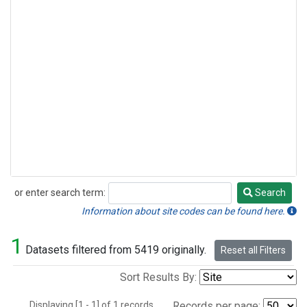
or enter search term:
Search
Search
Information about site codes can be found here.
1
Datasets filtered from 5419 originally.
Reset all Filters
Sort Results By:
Displaying [1 - 1] of 1 records.
Records per page: