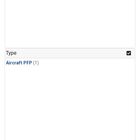
Type
Aircraft PFP
(1)