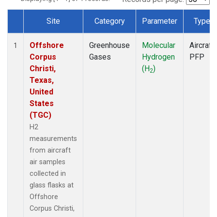
Site
Category
Parameter
Type
Dataset Number
Offshore
Greenhouse
Molecular
Aircraft
1
Corpus
Gases
Hydrogen
PFP
Christi,
(H
)
2
Texas,
United
States
(TGC)
H2
measurements
from aircraft
air samples
collected in
glass flasks at
Offshore
Corpus Christi,