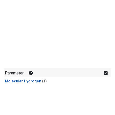
Parameter
Molecular Hydrogen
(1)