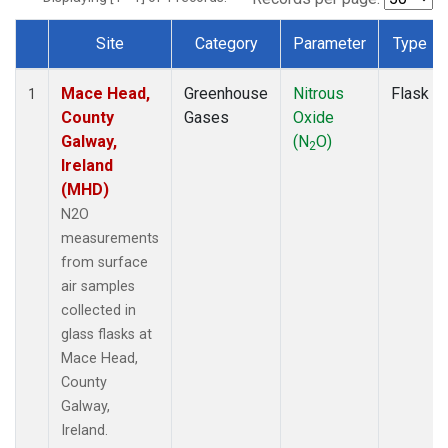
Site
Category
Parameter
Type
Dataset Number
Mace Head,
Greenhouse
Nitrous
Flask
1
County
Gases
Oxide
Galway,
(N
O)
2
Ireland
(MHD)
N2O
measurements
from surface
air samples
collected in
glass flasks at
Mace Head,
County
Galway,
Ireland.