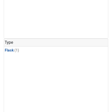
Type
Flask
(1)