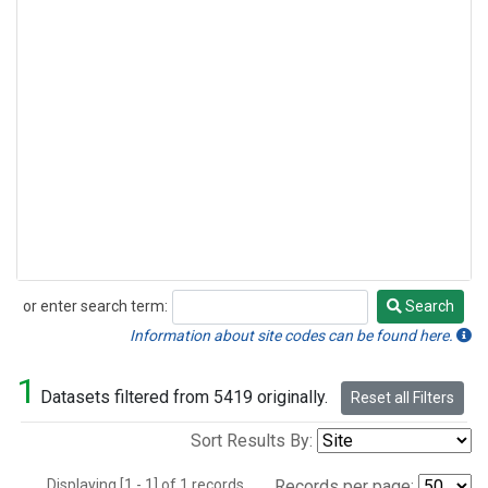
or enter search term:
Search
Search
Information about site codes can be found here.
1
Datasets filtered from 5419 originally.
Reset all Filters
Sort Results By:
Displaying [1 - 1] of 1 records.
Records per page: