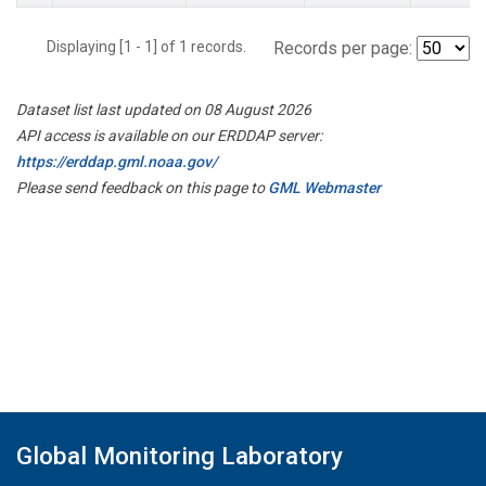
Displaying [1 - 1] of 1 records.
Records per page:
Dataset list last updated on 08 August 2026
API access is available on our ERDDAP server:
https://erddap.gml.noaa.gov/
Please send feedback on this page to
GML Webmaster
Global Monitoring Laboratory