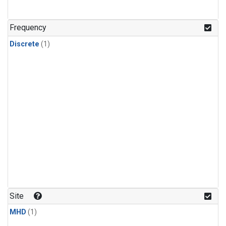
Frequency
Discrete
(1)
Site
MHD
(1)