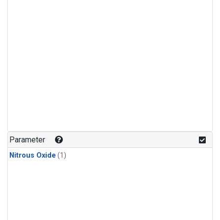
Parameter
Nitrous Oxide
(1)