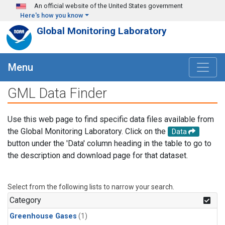
Skip to main content
An official website of the United States government
Here's how you know
Global Monitoring Laboratory
Menu
GML Data Finder
Use this web page to find specific data files available from
the Global Monitoring Laboratory. Click on the
Data
button under the 'Data' column heading in the table to go to
the description and download page for that dataset.
Select from the following lists to narrow your search.
Category
Greenhouse Gases
(1)