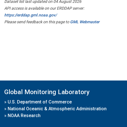
Dataset list last updated on 04 August 2026
API access is available on our ERDDAP server:
https://erddap.gml.noaa.gov/
Please send feedback on this page to
GML Webmaster
Global Monitoring Laboratory
»
U.S. Department of Commerce
»
National Oceanic & Atmospheric Administration
»
NOAA Research