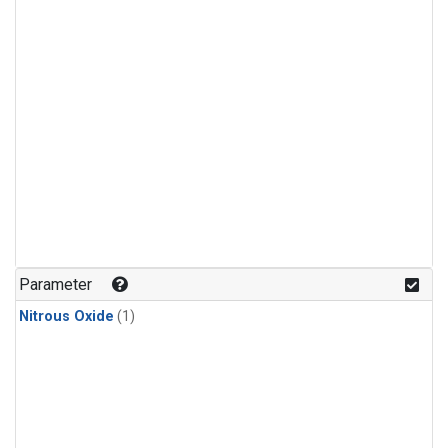
Parameter
Nitrous Oxide
(1)