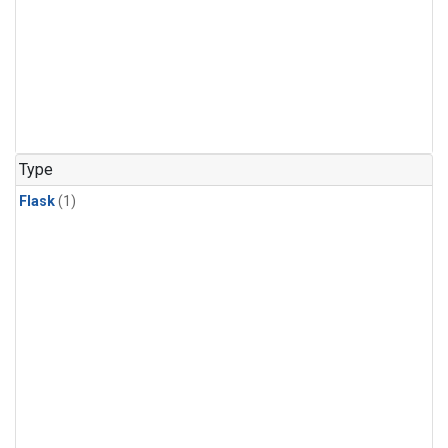
Type
Flask
(1)