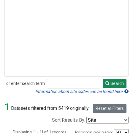
or enter search term:
Search
Search
Information about site codes can be found here.
1
Datasets filtered from 5419 originally.
Reset all Filters
Sort Results By:
Displaying [1 - 1] of 1 records.
Records per page: