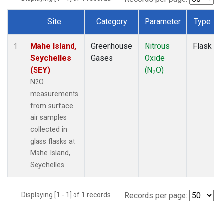
Site
Category
Parameter
Type
Dataset Number
Mahe Island,
Greenhouse
Nitrous
Flask
1
Seychelles
Gases
Oxide
(SEY)
(N
O)
2
N2O
measurements
from surface
air samples
collected in
glass flasks at
Mahe Island,
Seychelles.
Displaying [1 - 1] of 1 records.
Records per page: