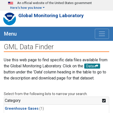
Skip to main content
An official website of the United States government
Here's how you know
Global Monitoring Laboratory
Menu
GML Data Finder
Use this web page to find specific data files available from
the Global Monitoring Laboratory. Click on the
Data
button under the 'Data' column heading in the table to go to
the description and download page for that dataset.
Select from the following lists to narrow your search.
Category
Greenhouse Gases
(1)