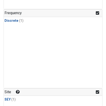
Frequency
Discrete
(1)
Site
SEY
(1)