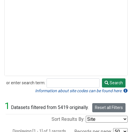
or enter search term:
Search
Search
Information about site codes can be found here.
1
Datasets filtered from 5419 originally.
Reset all Filters
Sort Results By:
Displaying [1 - 1] of 1 records.
Records per page: