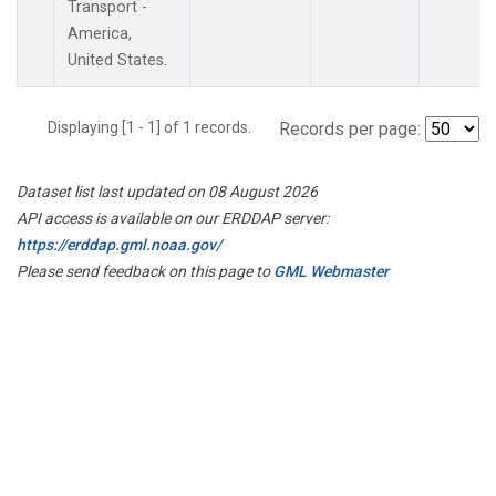
Transport -
America,
United States.
Displaying [1 - 1] of 1 records.
Records per page:
Dataset list last updated on 08 August 2026
API access is available on our ERDDAP server:
https://erddap.gml.noaa.gov/
Please send feedback on this page to
GML Webmaster