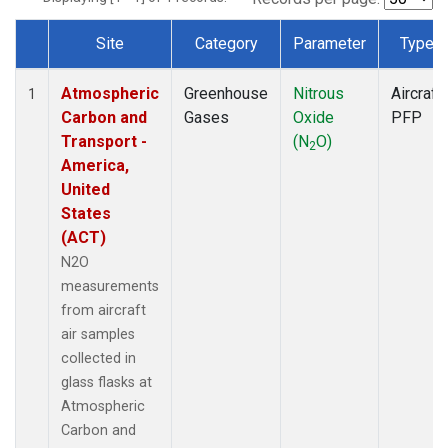
Site
Category
Parameter
Type
Dataset Number
Atmospheric
Greenhouse
Nitrous
Aircraft
1
Carbon and
Gases
Oxide
PFP
Transport -
(N
O)
2
America,
United
States
(ACT)
N2O
measurements
from aircraft
air samples
collected in
glass flasks at
Atmospheric
Carbon and