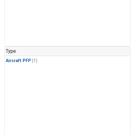
Type
Aircraft PFP
(1)