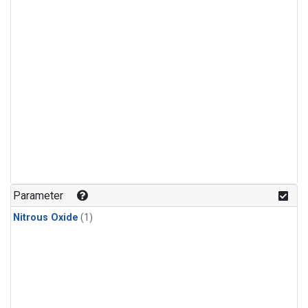
Parameter
Nitrous Oxide
(1)