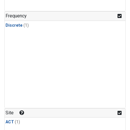
Frequency
Discrete
(1)
Site
ACT
(1)