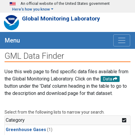
Skip to main content
An official website of the United States government
Here's how you know
Global Monitoring Laboratory
Menu
GML Data Finder
Use this web page to find specific data files available from
the Global Monitoring Laboratory. Click on the
Data
button under the 'Data' column heading in the table to go to
the description and download page for that dataset.
Select from the following lists to narrow your search.
Category
Greenhouse Gases
(1)