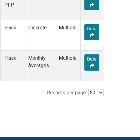
PFP
Flask
Discrete
Multiple
Data
Flask
Monthly
Multiple
Data
Averages
Records per page: