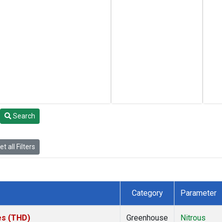
Search
t all Filters
Category
Parameter
tes (THD)
Greenhouse
Nitrous