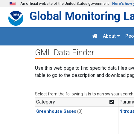
Skip to main content
An official website of the United States government
Here's how 
Global Monitoring L
About
Peo
GML Data Finder
Use this web page to find specific data files av
table to go to the description and download pag
Select from the following lists to narrow your search
Category
Parame
Greenhouse Gases
(3)
Nitrou