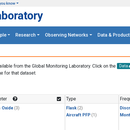
you know
aboratory
ple
Research
Observing Networks
Data & Product
ailable from the Global Monitoring Laboratory. Click on the
Data
e for that dataset.
.
ter
Type
Freq
s Oxide
(3)
Flask
(2)
Disc
Aircraft PFP
(1)
Mont