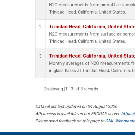
N2O measurements from aircraft air samples
Trinidad Head, California, United States.
Trinidad Head, California, United Sta
2
N2O measurements from surface air samples 
Trinidad Head, California, United States.
Trinidad Head, California, United Sta
3
Monthly averages of N2O measurements fro
in glass flasks at Trinidad Head, California, 
Displaying [1 - 3] of 3 records.
Dataset list last updated on 04 August 2026
API access is available on our ERDDAP server:
https:
Please send feedback on this page to
GML Webmaste