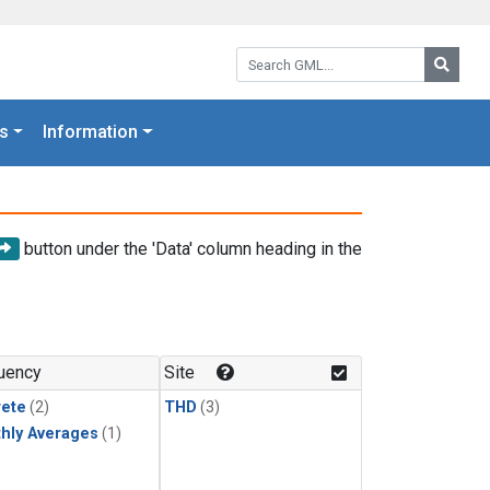
Search GML:
Searc
s
Information
button under the 'Data' column heading in the
uency
Site
rete
(2)
THD
(3)
hly Averages
(1)