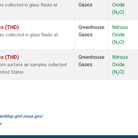
Gases
Oxide
 collected in glass flasks at
(N
O)
2
tes (THD)
Greenhouse
Nitrous
Gases
Oxide
collected in glass flasks at
(N
O)
2
tes (THD)
Greenhouse
Nitrous
Gases
Oxide
m surface air samples collected
(N
O)
United States.
2
//erddap.gml.noaa.gov/
r