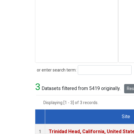
Search
or enter search term:
3
Datasets filtered from 5419 originally.
Rese
Displaying [1 - 3] of 3 records.
Site
Dataset Number
Trinidad Head, California, United Sta
1