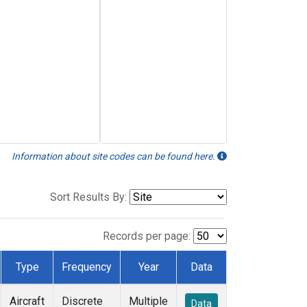
Information about site codes can be found here.
Sort Results By:
Records per page:
Type
Frequency
Year
Data
Aircraft
Discrete
Multiple
Data