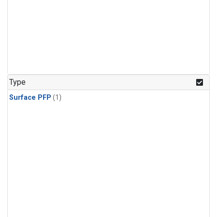
Type
Surface PFP
(1)