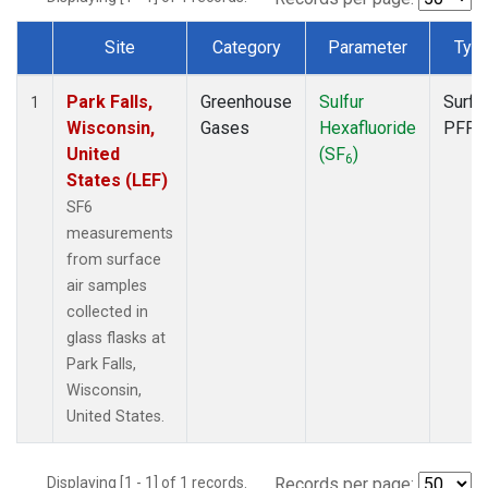
Site
Category
Parameter
Typ
Dataset Number
Park Falls,
Greenhouse
Sulfur
Surfa
1
Wisconsin,
Gases
Hexafluoride
PFP
United
(SF
)
6
States (LEF)
SF6
measurements
from surface
air samples
collected in
glass flasks at
Park Falls,
Wisconsin,
United States.
Displaying [1 - 1] of 1 records.
Records per page: