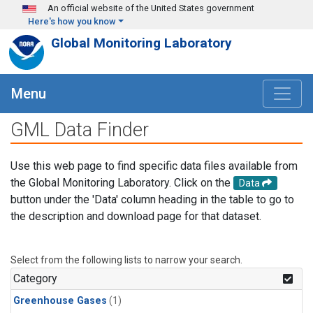
Skip to main content
An official website of the United States government
Here's how you know
Global Monitoring Laboratory
Menu
GML Data Finder
Use this web page to find specific data files available from
the Global Monitoring Laboratory. Click on the
Data
button under the 'Data' column heading in the table to go to
the description and download page for that dataset.
Select from the following lists to narrow your search.
Category
Greenhouse Gases
(1)