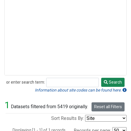
or enter search term:
Search
Search
Information about site codes can be found here.
1
Datasets filtered from 5419 originally.
Reset all Filters
Sort Results By:
Displaying [1 - 1] of 1 records.
Records per page: