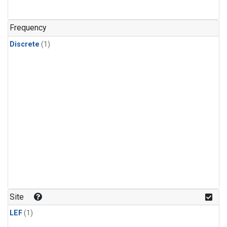
Frequency
Discrete
(1)
Site
LEF
(1)