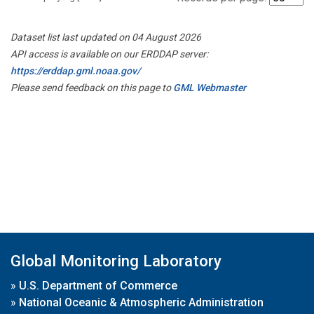
Dataset list last updated on 04 August 2026
API access is available on our ERDDAP server:
https://erddap.gml.noaa.gov/
Please send feedback on this page to
GML Webmaster
Global Monitoring Laboratory
»
U.S. Department of Commerce
»
National Oceanic & Atmospheric Administration