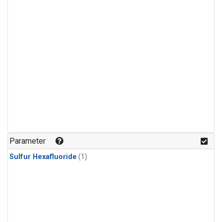
Parameter
Sulfur Hexafluoride
(1)