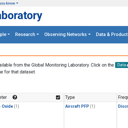
you know
aboratory
ple
Research
Observing Networks
Data & Product
ailable from the Global Monitoring Laboratory. Click on the
Data
e for that dataset.
.
ter
Type
Freq
s Oxide
(1)
Aircraft PFP
(1)
Disc