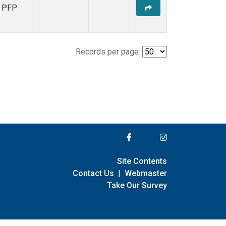
PFP
Records per page:
Site Contents
Contact Us
|
Webmaster
Take Our Survey