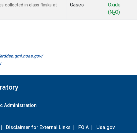
Gases
Oxide
 collected in glass flasks at
(N
O)
2
//erddap.gml.noaa.gov/
r
ratory
c Administration
|
Disclaimer for External Links
|
FOIA
|
Usa.gov