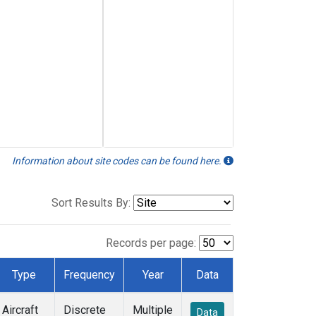
Information about site codes can be found here.
Sort Results By:
Records per page:
Type
Frequency
Year
Data
Aircraft
Discrete
Multiple
Data