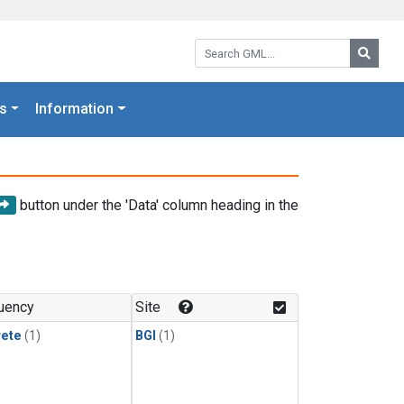
Search GML:
Searc
s
Information
button under the 'Data' column heading in the
uency
Site
rete
(1)
BGI
(1)