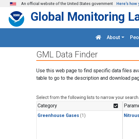
Skip to main content
An official website of the United States government
Here's how 
Global Monitoring L
About
Peo
GML Data Finder
Use this web page to find specific data files av
table to go to the description and download pag
Select from the following lists to narrow your search
Category
Parame
Greenhouse Gases
(1)
Nitrou