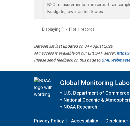
N2O measurements from aircraft air samples
Bradgate, Iowa, United States.
Displaying [1 - 1] of 1 records.
Dataset list last updated on 04 August 2026
API access is available on our ERDDAP server:
https:
Please send feedback on this page to
GML Webmaste
Global Monitoring Labo
»
U.S. Department of Commerce
»
National Oceanic & Atmospheri
»
NOAA Research
Privacy Policy
|
Accessibility
|
Disclaimer