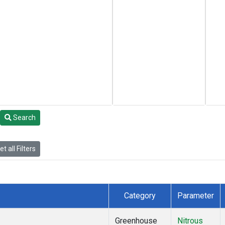
Search
t all Filters
Category
Parameter
Greenhouse
Nitrous