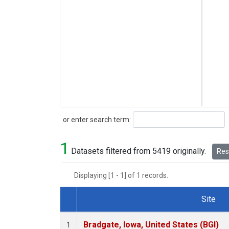
Search
or enter search term:
1
Datasets filtered from 5419 originally.
Rese
Displaying [1 - 1] of 1 records.
Site
Dataset Number
Bradgate, Iowa, United States (BGI)
1