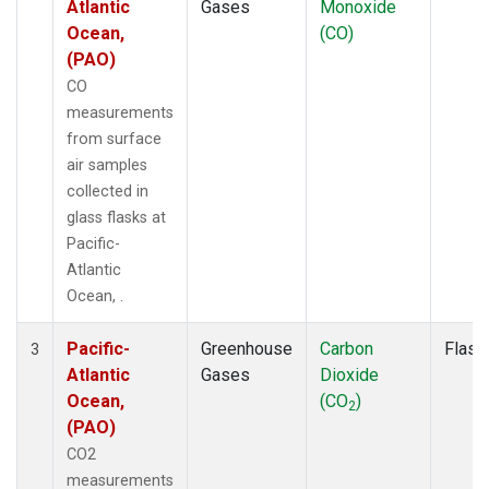
Atlantic
Gases
Monoxide
Ocean,
(CO)
(PAO)
CO
measurements
from surface
air samples
collected in
glass flasks at
Pacific-
Atlantic
Ocean, .
Pacific-
Greenhouse
Carbon
Flask
3
Atlantic
Gases
Dioxide
Ocean,
(CO
)
2
(PAO)
CO2
measurements