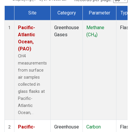
Site
Category
Parameter
Type
Dataset Number
Pacific-
Greenhouse
Methane
Flask
1
Atlantic
Gases
(CH
)
4
Ocean,
(PAO)
CH4
measurements
from surface
air samples
collected in
glass flasks at
Pacific-
Atlantic
Ocean, .
Pacific-
Greenhouse
Carbon
Flask
2