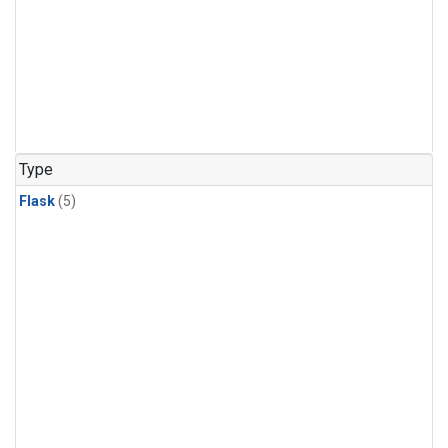
Type
Flask
(5)