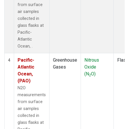
from surface
air samples
collected in
glass flasks at
Pacific-
Atlantic
Ocean, .
Pacific-
Greenhouse
Nitrous
Flask
4
Atlantic
Gases
Oxide
Ocean,
(N
O)
2
(PAO)
N2O
measurements
from surface
air samples
collected in
glass flasks at