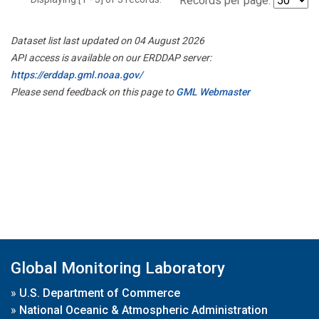
Records per page:
Dataset list last updated on 04 August 2026
API access is available on our ERDDAP server:
https://erddap.gml.noaa.gov/
Please send feedback on this page to
GML Webmaster
Global Monitoring Laboratory
»
U.S. Department of Commerce
»
National Oceanic & Atmospheric Administration