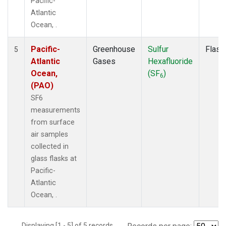
Pacific-
Atlantic
Ocean, .
Pacific-
Greenhouse
Sulfur
Flask
5
Atlantic
Gases
Hexafluoride
Ocean,
(SF
)
6
(PAO)
SF6
measurements
from surface
air samples
collected in
glass flasks at
Pacific-
Atlantic
Ocean, .
Displaying [1 - 5] of 5 records.