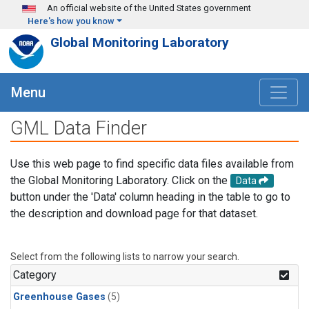
Skip to main content
An official website of the United States government
Here's how you know
Global Monitoring Laboratory
Menu
GML Data Finder
Use this web page to find specific data files available from
the Global Monitoring Laboratory. Click on the
Data
button under the 'Data' column heading in the table to go to
the description and download page for that dataset.
Select from the following lists to narrow your search.
Category
Greenhouse Gases
(5)