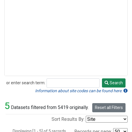
or enter search term:
Search
Search
Information about site codes can be found here.
5
Datasets filtered from 5419 originally.
Reset all Filters
Sort Results By:
Displaying [1 - 5] of 5 records.
Records per page: