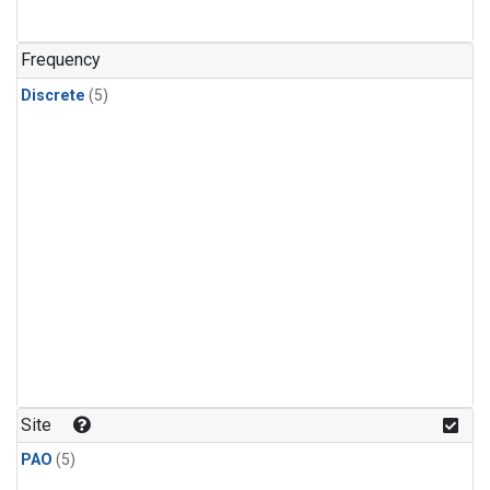
Frequency
Discrete
(5)
Site
PAO
(5)