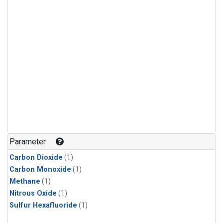
Parameter
Carbon Dioxide
(1)
Carbon Monoxide
(1)
Methane
(1)
Nitrous Oxide
(1)
Sulfur Hexafluoride
(1)