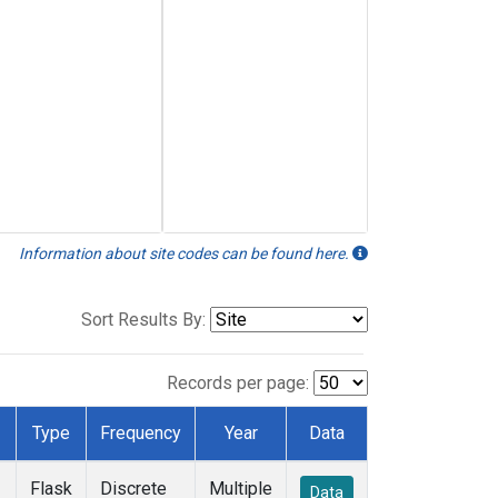
Information about site codes can be found here.
Sort Results By:
Records per page:
Type
Frequency
Year
Data
Flask
Discrete
Multiple
Data