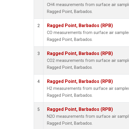
CH4 measurements from surface air samples 
Ragged Point, Barbados.
Ragged Point, Barbados (RPB)
2
CO measurements from surface air samples c
Ragged Point, Barbados.
Ragged Point, Barbados (RPB)
3
CO2 measurements from surface air samples 
Ragged Point, Barbados.
Ragged Point, Barbados (RPB)
4
H2 measurements from surface air samples c
Ragged Point, Barbados.
Ragged Point, Barbados (RPB)
5
N2O measurements from surface air samples 
Ragged Point, Barbados.