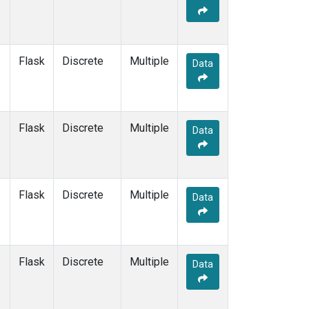
Flask
Discrete
Multiple
Data
Flask
Discrete
Multiple
Data
Flask
Discrete
Multiple
Data
Flask
Discrete
Multiple
Data