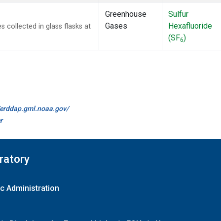
Greenhouse
Sulfur
Gases
Hexafluoride
collected in glass flasks at
(SF
)
6
//erddap.gml.noaa.gov/
r
ratory
c Administration