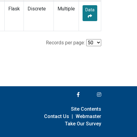
Flask
Discrete
Multiple
Data
Records per page:
Site Contents
Contact Us
|
Webmaster
Take Our Survey