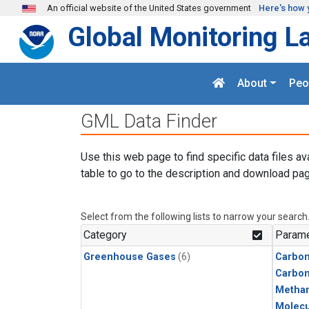
Skip to main content
An official website of the United States government
Here's how 
Global Monitoring L
About
Peo
GML Data Finder
Use this web page to find specific data files av
table to go to the description and download pag
Select from the following lists to narrow your search
Category
Parame
Greenhouse Gases
(6)
Carbon
Carbo
Metha
Molecu