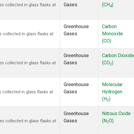
Gases
(CH
)
collected in glass flasks at
4
Greenhouse
Carbon
Gases
Monoxide
ollected in glass flasks at
(CO)
Greenhouse
Carbon Dioxide
Gases
(CO
)
collected in glass flasks at
2
Greenhouse
Molecular
Gases
Hydrogen
ollected in glass flasks at
(H
)
2
Greenhouse
Nitrous Oxide
Gases
(N
O)
collected in glass flasks at
2