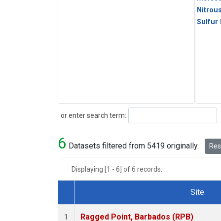
Nitrou
Sulfur
Search
or enter search term:
6
Datasets filtered from 5419 originally.
Rese
Displaying [1 - 6] of 6 records.
Site
Dataset Number
Ragged Point, Barbados (RPB)
1