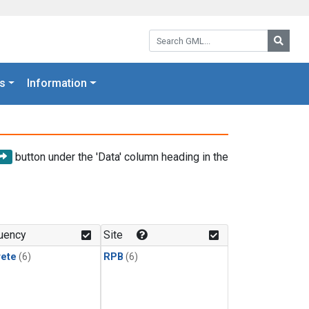
Search GML:
Searc
s
Information
button under the 'Data' column heading in the
uency
Site
rete
(6)
RPB
(6)