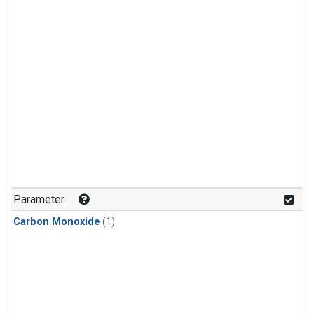
Parameter
Carbon Monoxide
(1)