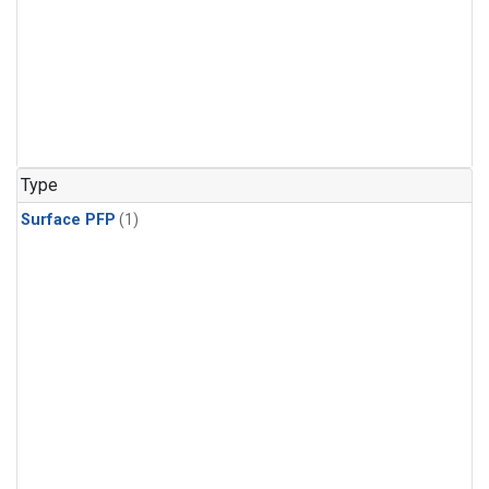
Type
Surface PFP
(1)