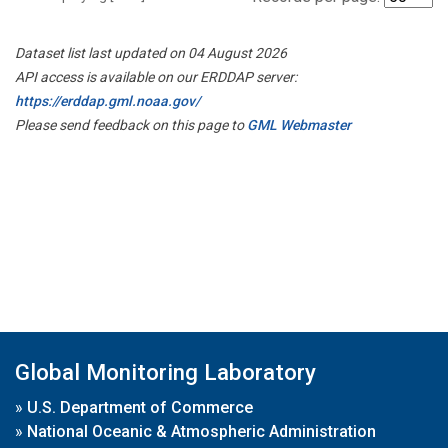
Dataset list last updated on 04 August 2026
API access is available on our ERDDAP server:
https://erddap.gml.noaa.gov/
Please send feedback on this page to
GML Webmaster
Global Monitoring Laboratory
»
U.S. Department of Commerce
»
National Oceanic & Atmospheric Administration