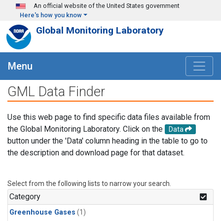
Skip to main content
An official website of the United States government
Here's how you know
Global Monitoring Laboratory
Menu
GML Data Finder
Use this web page to find specific data files available from
the Global Monitoring Laboratory. Click on the
Data
button under the 'Data' column heading in the table to go to
the description and download page for that dataset.
Select from the following lists to narrow your search.
Category
Greenhouse Gases
(1)