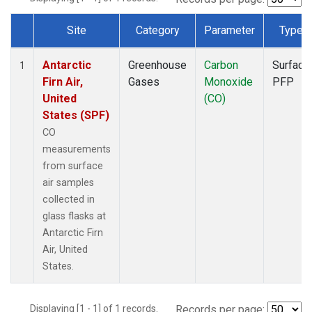
Site
Category
Parameter
Type
Dataset Number
Antarctic
Greenhouse
Carbon
Surface
1
Firn Air,
Gases
Monoxide
PFP
United
(CO)
States (SPF)
CO
measurements
from surface
air samples
collected in
glass flasks at
Antarctic Firn
Air, United
States.
Displaying [1 - 1] of 1 records.
Records per page: