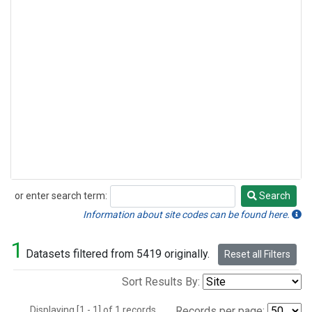
or enter search term:
Search
Search
Information about site codes can be found here.
1
Datasets filtered from 5419 originally.
Reset all Filters
Sort Results By:
Displaying [1 - 1] of 1 records.
Records per page: