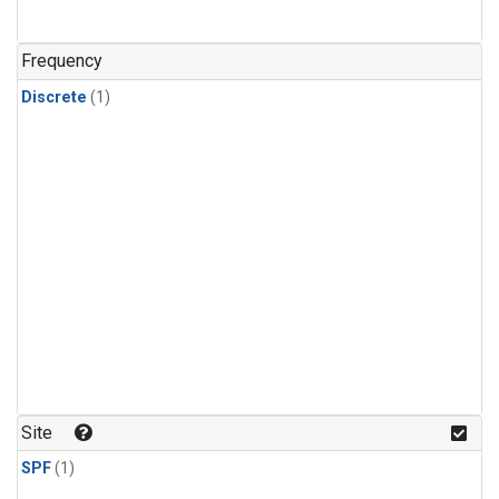
Frequency
Discrete
(1)
Site
SPF
(1)