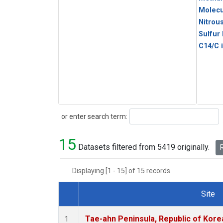
Molecu
Nitrou
Sulfur
C14/C 
Search
or enter search term:
15
Datasets filtered from 5419 originally.
R
Displaying [1 - 15] of 15 records.
Site
Dataset Number
Tae-ahn Peninsula, Republic of Kore
1