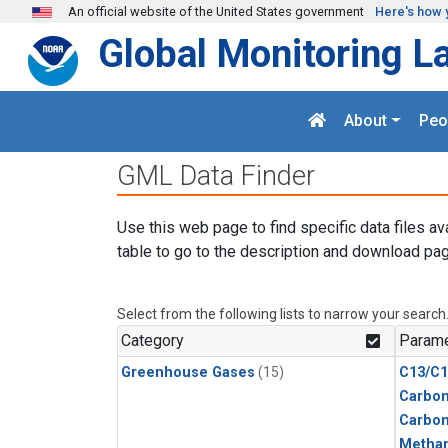
Skip to main content
An official website of the United States government
Here's how 
Global Monitoring L
About
Peo
GML Data Finder
Use this web page to find specific data files av
table to go to the description and download pag
Select from the following lists to narrow your search
Category
Parame
Greenhouse Gases
(15)
C13/C1
Carbon
Carbo
Metha