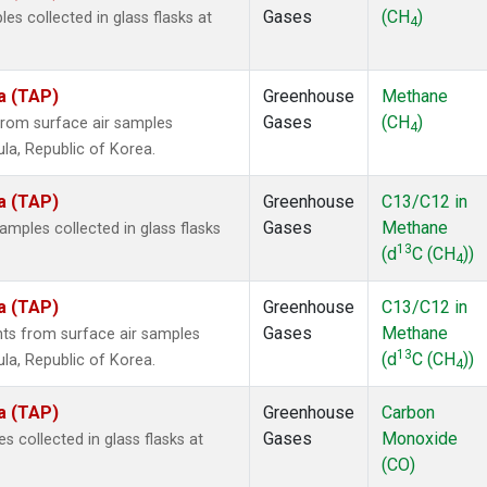
Gases
(CH
)
 collected in glass flasks at
4
a (TAP)
Greenhouse
Methane
Gases
(CH
)
rom surface air samples
4
ula, Republic of Korea.
a (TAP)
Greenhouse
C13/C12 in
Gases
Methane
ples collected in glass flasks
13
(d
C (CH
))
4
a (TAP)
Greenhouse
C13/C12 in
Gases
Methane
s from surface air samples
13
(d
C (CH
))
ula, Republic of Korea.
4
a (TAP)
Greenhouse
Carbon
Gases
Monoxide
collected in glass flasks at
(CO)