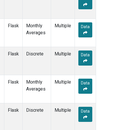
Flask
Monthly
Multiple
Data
Averages
Flask
Discrete
Multiple
Data
Flask
Monthly
Multiple
Data
Averages
Flask
Discrete
Multiple
Data