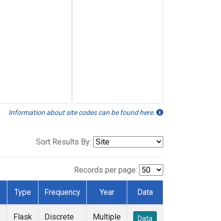
Information about site codes can be found here.
Sort Results By:
Records per page:
Type
Frequency
Year
Data
Flask
Discrete
Multiple
Data