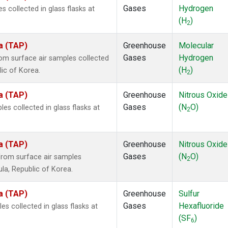
Gases
Hydrogen
collected in glass flasks at
(H
)
2
a (TAP)
Greenhouse
Molecular
Gases
Hydrogen
m surface air samples collected
(H
)
lic of Korea.
2
a (TAP)
Greenhouse
Nitrous Oxide
Gases
(N
O)
s collected in glass flasks at
2
a (TAP)
Greenhouse
Nitrous Oxide
Gases
(N
O)
rom surface air samples
2
ula, Republic of Korea.
a (TAP)
Greenhouse
Sulfur
Gases
Hexafluoride
 collected in glass flasks at
(SF
)
6