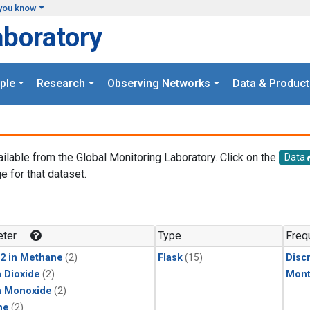
you know
aboratory
ple
Research
Observing Networks
Data & Product
ailable from the Global Monitoring Laboratory. Click on the
Data
e for that dataset.
.
ter
Type
Freq
2 in Methane
(2)
Flask
(15)
Disc
 Dioxide
(2)
Mont
n Monoxide
(2)
ne
(2)