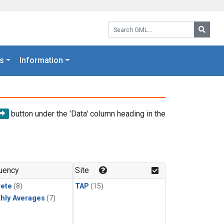
Search GML:
Searc
s
Information
button under the 'Data' column heading in the
uency
Site
rete
(8)
TAP
(15)
hly Averages
(7)