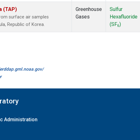
a (TAP)
Greenhouse
Sulfur
Gases
Hexafluoride
om surface air samples
(SF
)
ula, Republic of Korea.
6
//erddap.gml.noaa.gov/
r
ratory
c Administration