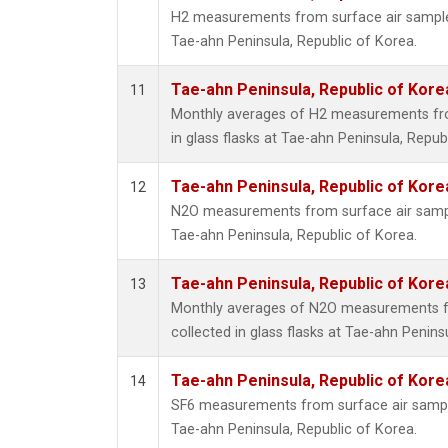
H2 measurements from surface air samples 
Tae-ahn Peninsula, Republic of Korea.
Tae-ahn Peninsula, Republic of Kore
11
Monthly averages of H2 measurements fro
in glass flasks at Tae-ahn Peninsula, Repub
Tae-ahn Peninsula, Republic of Kore
12
N2O measurements from surface air sample
Tae-ahn Peninsula, Republic of Korea.
Tae-ahn Peninsula, Republic of Kore
13
Monthly averages of N2O measurements f
collected in glass flasks at Tae-ahn Penins
Tae-ahn Peninsula, Republic of Kore
14
SF6 measurements from surface air samples
Tae-ahn Peninsula, Republic of Korea.