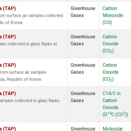
a (TAP)
Greenhouse
Carbon
Gases
Monoxide
m surface air samples collected
(CO)
lic of Korea.
a (TAP)
Greenhouse
Carbon
Gases
Dioxide
 collected in glass flasks at
(CO
)
2
a (TAP)
Greenhouse
Carbon
Gases
Dioxide
rom surface air samples
(CO
)
ula, Republic of Korea.
2
a (TAP)
Greenhouse
C14/C in
Gases
Carbon
ples collected in glass flasks
Dioxide
14
2
(D
C (CO
))
a (TAP)
Greenhouse
Molecular