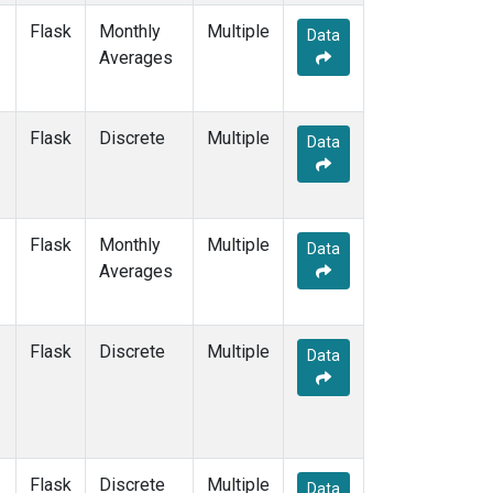
Flask
Monthly
Multiple
Data
Averages
Flask
Discrete
Multiple
Data
Flask
Monthly
Multiple
Data
Averages
Flask
Discrete
Multiple
Data
Flask
Discrete
Multiple
Data