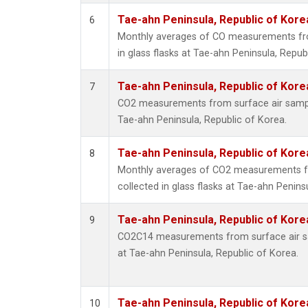
Tae-ahn Peninsula, Republic of Kore
6
Monthly averages of CO measurements fro
in glass flasks at Tae-ahn Peninsula, Repub
Tae-ahn Peninsula, Republic of Kore
7
CO2 measurements from surface air samples
Tae-ahn Peninsula, Republic of Korea.
Tae-ahn Peninsula, Republic of Kore
8
Monthly averages of CO2 measurements f
collected in glass flasks at Tae-ahn Penins
Tae-ahn Peninsula, Republic of Kore
9
CO2C14 measurements from surface air sam
at Tae-ahn Peninsula, Republic of Korea.
Tae-ahn Peninsula, Republic of Kore
10