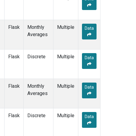
Flask
Monthly
Multiple
Data
Averages
Flask
Discrete
Multiple
Data
Flask
Monthly
Multiple
Data
Averages
Flask
Discrete
Multiple
Data