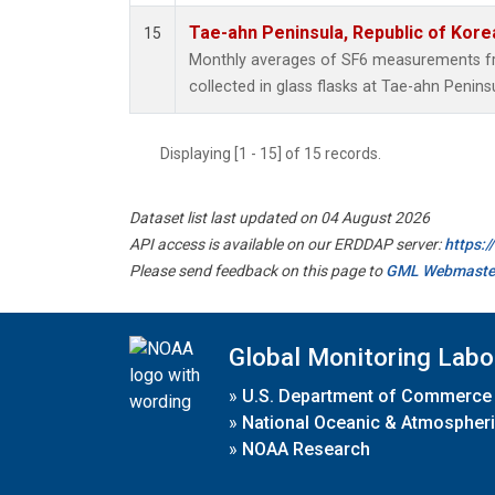
Tae-ahn Peninsula, Republic of Kore
15
Monthly averages of SF6 measurements fr
collected in glass flasks at Tae-ahn Penins
Displaying [1 - 15] of 15 records.
Dataset list last updated on 04 August 2026
API access is available on our ERDDAP server:
https:
Please send feedback on this page to
GML Webmaste
Global Monitoring Labo
»
U.S. Department of Commerce
»
National Oceanic & Atmospheri
»
NOAA Research