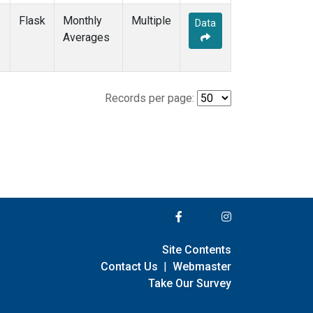
Flask
Monthly
Multiple
Data
Averages
Records per page:
Site Contents
Contact Us
|
Webmaster
Take Our Survey