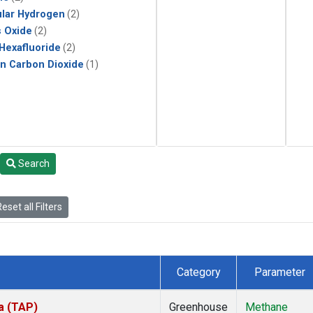
lar Hydrogen
(2)
s Oxide
(2)
 Hexafluoride
(2)
in Carbon Dioxide
(1)
Search
eset all Filters
Category
Parameter
a (TAP)
Greenhouse
Methane