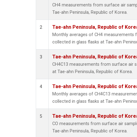
CH4 measurements from surface air samples
Tae-ahn Peninsula, Republic of Korea.
Tae-ahn Peninsula, Republic of Kore
2
Monthly averages of CH4 measurements f
collected in glass flasks at Tae-ahn Penins
Tae-ahn Peninsula, Republic of Kore
3
CH4C13 measurements from surface air sam
at Tae-ahn Peninsula, Republic of Korea.
Tae-ahn Peninsula, Republic of Kore
4
Monthly averages of CH4C13 measurement
collected in glass flasks at Tae-ahn Penins
Tae-ahn Peninsula, Republic of Kore
5
CO measurements from surface air samples 
Tae-ahn Peninsula, Republic of Korea.