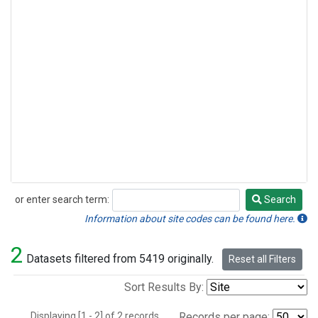
or enter search term:
Search
Search
Information about site codes can be found here.
2
Datasets filtered from 5419 originally.
Reset all Filters
Sort Results By:
Displaying [1 - 2] of 2 records.
Records per page: