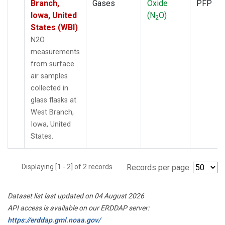
Branch,
Gases
Oxide
PFP
Iowa, United
(N
O)
2
States (WBI)
N2O
measurements
from surface
air samples
collected in
glass flasks at
West Branch,
Iowa, United
States.
Displaying [1 - 2] of 2 records.
Records per page:
Dataset list last updated on 04 August 2026
API access is available on our ERDDAP server:
https://erddap.gml.noaa.gov/