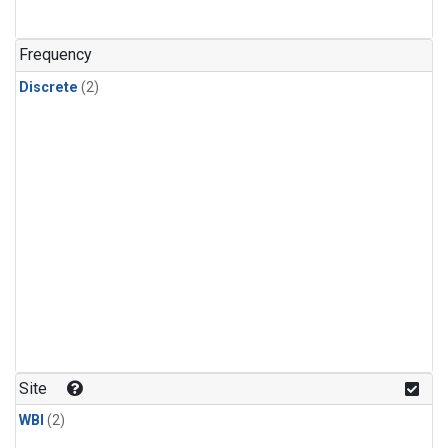
Frequency
Discrete
(2)
Site
WBI
(2)