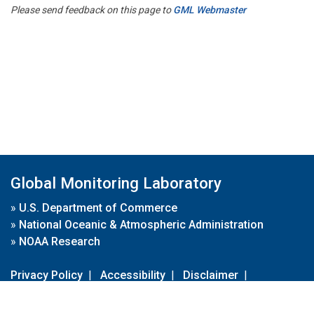
Please send feedback on this page to
GML Webmaster
Global Monitoring Laboratory
»
U.S. Department of Commerce
»
National Oceanic & Atmospheric Administration
»
NOAA Research
Privacy Policy
|
Accessibility
|
Disclaimer
|
Disclaimer for External Links
|
FOIA
|
Usa.gov