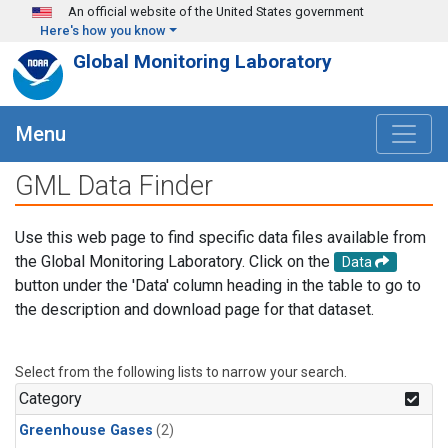
Skip to main content
An official website of the United States government
Here's how you know
Global Monitoring Laboratory
Menu
GML Data Finder
Use this web page to find specific data files available from
the Global Monitoring Laboratory. Click on the
Data
button under the 'Data' column heading in the table to go to
the description and download page for that dataset.
Select from the following lists to narrow your search.
Category
Greenhouse Gases
(2)