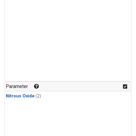
Parameter
Nitrous Oxide
(2)