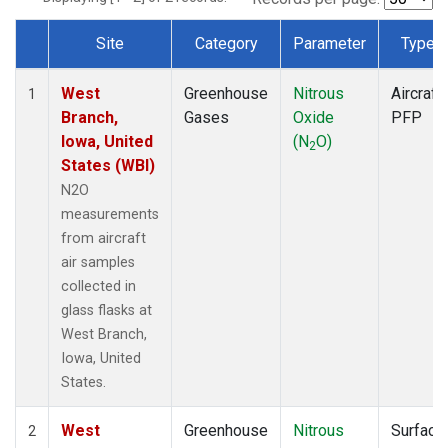
Site
Category
Parameter
Type
Dataset Number
West
Greenhouse
Nitrous
Aircraft
1
Branch,
Gases
Oxide
PFP
Iowa, United
(N
O)
2
States (WBI)
N2O
measurements
from aircraft
air samples
collected in
glass flasks at
West Branch,
Iowa, United
States.
West
Greenhouse
Nitrous
Surface
2