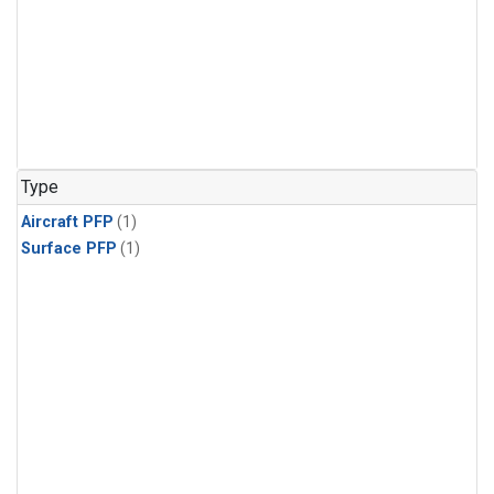
Type
Aircraft PFP
(1)
Surface PFP
(1)