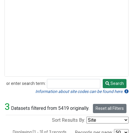
or enter search term:
Search
Search
Information about site codes can be found here.
3
Datasets filtered from 5419 originally.
Reset all Filters
Sort Results By:
Displaying [1 - 3] of 3 records.
Records per page: