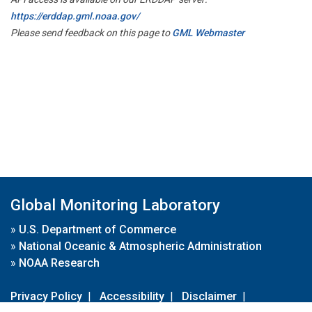
https://erddap.gml.noaa.gov/
Please send feedback on this page to
GML Webmaster
Global Monitoring Laboratory
»
U.S. Department of Commerce
»
National Oceanic & Atmospheric Administration
»
NOAA Research
Privacy Policy
|
Accessibility
|
Disclaimer
|