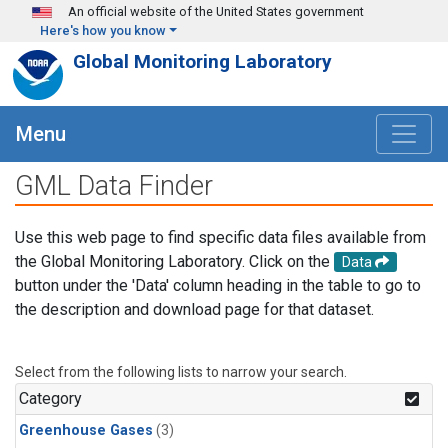
Skip to main content
An official website of the United States government
Here's how you know
Global Monitoring Laboratory
Menu
GML Data Finder
Use this web page to find specific data files available from
the Global Monitoring Laboratory. Click on the
Data
button under the 'Data' column heading in the table to go to
the description and download page for that dataset.
Select from the following lists to narrow your search.
Category
Greenhouse Gases
(3)