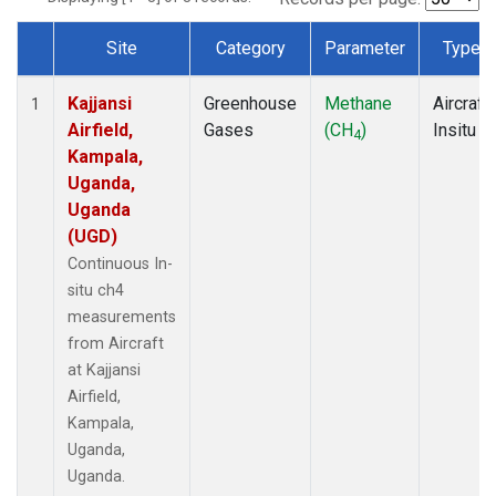
Site
Category
Parameter
Type
Dataset Number
Kajjansi
Greenhouse
Methane
Aircraft
1
Airfield,
Gases
(CH
)
Insitu
4
Kampala,
Uganda,
Uganda
(UGD)
Continuous In-
situ ch4
measurements
from Aircraft
at Kajjansi
Airfield,
Kampala,
Uganda,
Uganda.