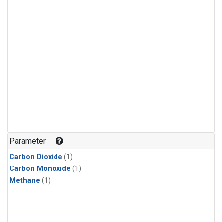
Parameter
Carbon Dioxide
(1)
Carbon Monoxide
(1)
Methane
(1)