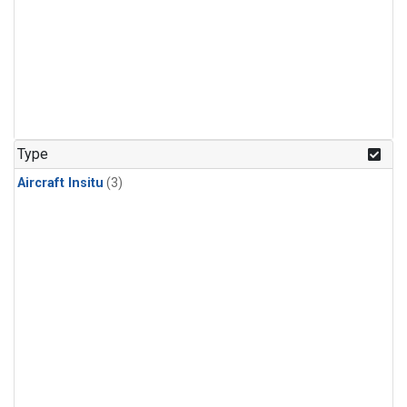
Type
Aircraft Insitu
(3)