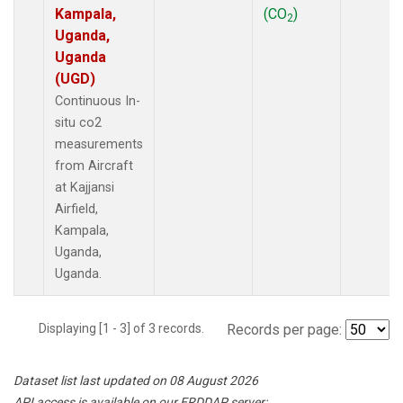
Kampala,
(CO
)
2
Uganda,
Uganda
(UGD)
Continuous In-
situ co2
measurements
from Aircraft
at Kajjansi
Airfield,
Kampala,
Uganda,
Uganda.
Displaying [1 - 3] of 3 records.
Records per page:
Dataset list last updated on 08 August 2026
API access is available on our ERDDAP server: