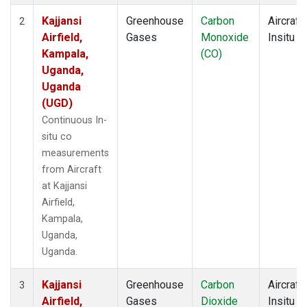
Kajjansi
Greenhouse
Carbon
Aircraft
2
Airfield,
Gases
Monoxide
Insitu
Kampala,
(CO)
Uganda,
Uganda
(UGD)
Continuous In-
situ co
measurements
from Aircraft
at Kajjansi
Airfield,
Kampala,
Uganda,
Uganda.
Kajjansi
Greenhouse
Carbon
Aircraft
3
Airfield,
Gases
Dioxide
Insitu