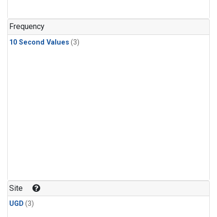
Frequency
10 Second Values
(3)
Site
UGD
(3)