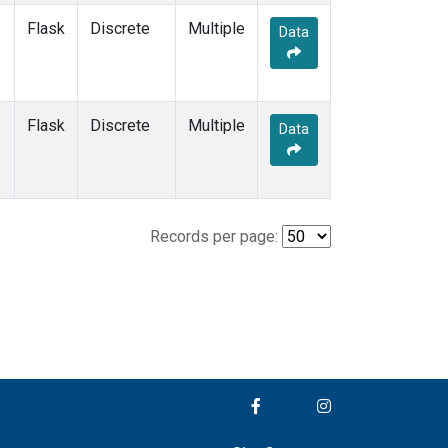
Flask
Discrete
Multiple
Data
Flask
Discrete
Multiple
Data
Records per page: