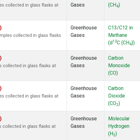
Gases
(CH
)
collected in glass flasks at
4
)
Greenhouse
C13/C12 in
Gases
Methane
les collected in glass flasks
13
(d
C (CH
))
4
)
Greenhouse
Carbon
Gases
Monoxide
ollected in glass flasks at
(CO)
)
Greenhouse
Carbon
Gases
Dioxide
collected in glass flasks at
(CO
)
2
)
Greenhouse
Molecular
Gases
Hydrogen
ollected in glass flasks at
(H
)
2