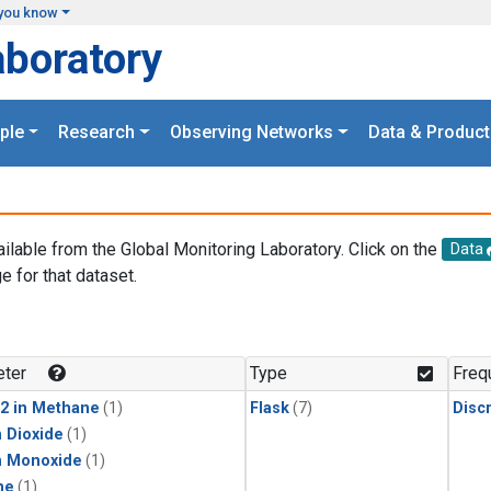
you know
aboratory
ple
Research
Observing Networks
Data & Product
ailable from the Global Monitoring Laboratory. Click on the
Data
e for that dataset.
.
ter
Type
Freq
2 in Methane
(1)
Flask
(7)
Disc
 Dioxide
(1)
n Monoxide
(1)
ne
(1)