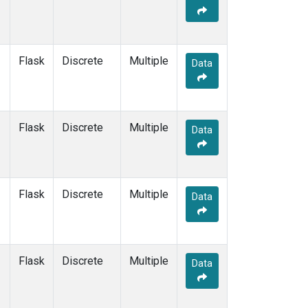
Flask
Discrete
Multiple
Data
Flask
Discrete
Multiple
Data
Flask
Discrete
Multiple
Data
Flask
Discrete
Multiple
Data