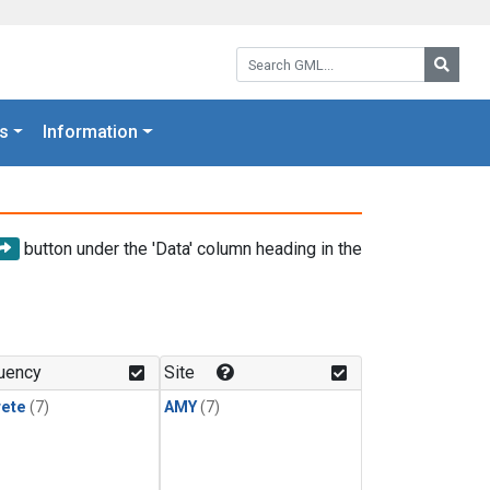
Search GML:
Searc
s
Information
button under the 'Data' column heading in the
uency
Site
rete
(7)
AMY
(7)