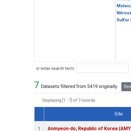
Molecu
Nitrou
Sulfur
Search
or enter search term:
7
Datasets filtered from 5419 originally.
Rese
Displaying [1 - 7] of 7 records.
Site
Dataset Number
Anmyeon-do, Republic of Korea (AMY
1