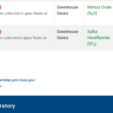
)
Greenhouse
Nitrous Oxide
Gases
(N
O)
collected in glass flasks at
2
)
Greenhouse
Sulfur
Gases
Hexafluoride
collected in glass flasks at
(SF
)
6
//erddap.gml.noaa.gov/
r
ratory