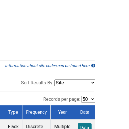
Information about site codes can be found here.
Sort Results By:
Records per page:
Type
Frequency
Year
Data
Flask
Discrete
Multiple
Data