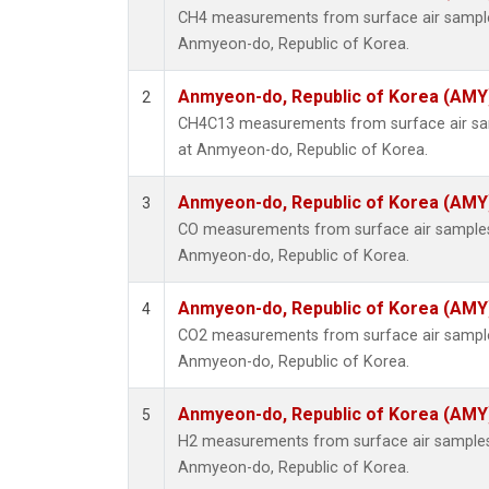
CH4 measurements from surface air samples 
Anmyeon-do, Republic of Korea.
Anmyeon-do, Republic of Korea (AMY
2
CH4C13 measurements from surface air samp
at Anmyeon-do, Republic of Korea.
Anmyeon-do, Republic of Korea (AMY
3
CO measurements from surface air samples c
Anmyeon-do, Republic of Korea.
Anmyeon-do, Republic of Korea (AMY
4
CO2 measurements from surface air samples 
Anmyeon-do, Republic of Korea.
Anmyeon-do, Republic of Korea (AMY
5
H2 measurements from surface air samples c
Anmyeon-do, Republic of Korea.