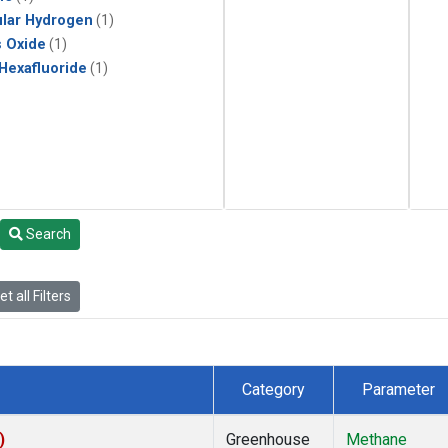
lar Hydrogen
(1)
s Oxide
(1)
 Hexafluoride
(1)
Search
t all Filters
Category
Parameter
)
Greenhouse
Methane