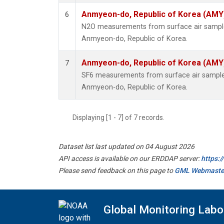
Anmyeon-do, Republic of Korea (AMY
6
N2O measurements from surface air samples 
Anmyeon-do, Republic of Korea.
Anmyeon-do, Republic of Korea (AMY
7
SF6 measurements from surface air samples 
Anmyeon-do, Republic of Korea.
Displaying [1 - 7] of 7 records.
Dataset list last updated on 04 August 2026
API access is available on our ERDDAP server:
https:
Please send feedback on this page to
GML Webmaste
Global Monitoring Labo