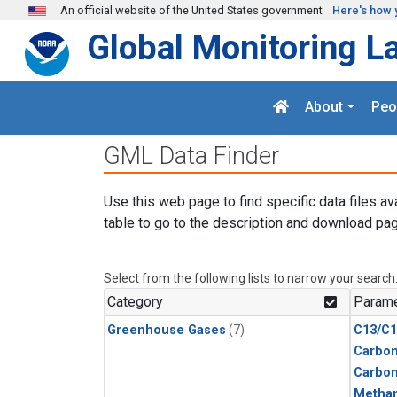
Skip to main content
An official website of the United States government
Here's how 
Global Monitoring L
About
Peo
GML Data Finder
Use this web page to find specific data files av
table to go to the description and download pag
Select from the following lists to narrow your search
Category
Parame
Greenhouse Gases
(7)
C13/C1
Carbon
Carbo
Metha