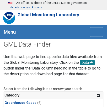
Skip to main content
An official website of the United States government
Here's how you know
Global Monitoring Laboratory
Menu
GML Data Finder
Use this web page to find specific data files available from
the Global Monitoring Laboratory. Click on the
Data
button under the 'Data' column heading in the table to go to
the description and download page for that dataset.
Select from the following lists to narrow your search.
Category
Greenhouse Gases
(6)