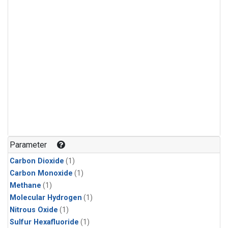
Parameter
Carbon Dioxide
(1)
Carbon Monoxide
(1)
Methane
(1)
Molecular Hydrogen
(1)
Nitrous Oxide
(1)
Sulfur Hexafluoride
(1)