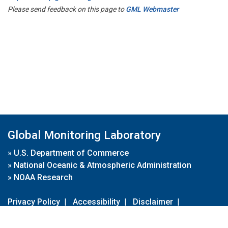
Please send feedback on this page to
GML Webmaster
Global Monitoring Laboratory
»
U.S. Department of Commerce
»
National Oceanic & Atmospheric Administration
»
NOAA Research
Privacy Policy
|
Accessibility
|
Disclaimer
|
Disclaimer for External Links
|
FOIA
|
Usa.gov