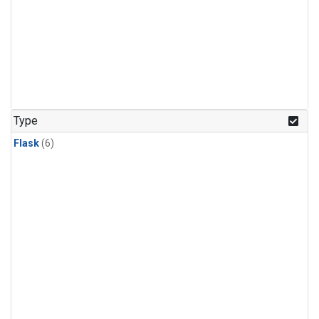
Type
Flask
(6)