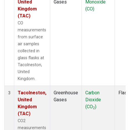
United
Gases
Monoxide
Kingdom
(CO)
(TAC)
CO
measurements
from surface
air samples
collected in
glass flasks at
Tacolneston,
United
Kingdom.
Tacolneston,
Greenhouse
Carbon
Flask
3
United
Gases
Dioxide
Kingdom
(CO
)
2
(TAC)
CO2
measurements