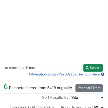
or enter search term:
Search
Search
Information about site codes can be found here.
6
Datasets filtered from 5419 originally.
Reset all Filters
Sort Results By:
Displaying [1 - 6] of 6 records.
Records per page: