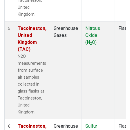
Tacolneston,
United
Kingdom.
Tacolneston,
Greenhouse
Nitrous
Flask
5
United
Gases
Oxide
Kingdom
(N
O)
2
(TAC)
N2O
measurements
from surface
air samples
collected in
glass flasks at
Tacolneston,
United
Kingdom.
Tacolneston,
Greenhouse
Sulfur
Flask
6