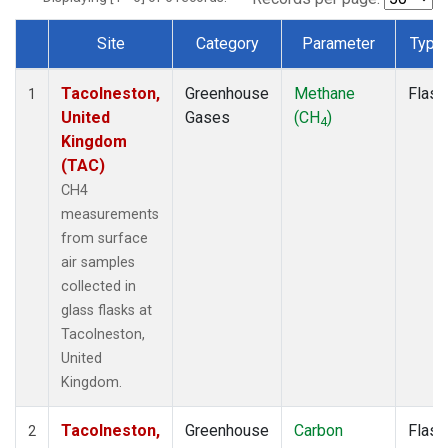
Site
Category
Parameter
Type
Dataset Number
Tacolneston,
Greenhouse
Methane
Flask
1
United
Gases
(CH
)
4
Kingdom
(TAC)
CH4
measurements
from surface
air samples
collected in
glass flasks at
Tacolneston,
United
Kingdom.
Tacolneston,
Greenhouse
Carbon
Flask
2