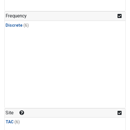
Frequency
Discrete
(6)
Site
TAC
(6)