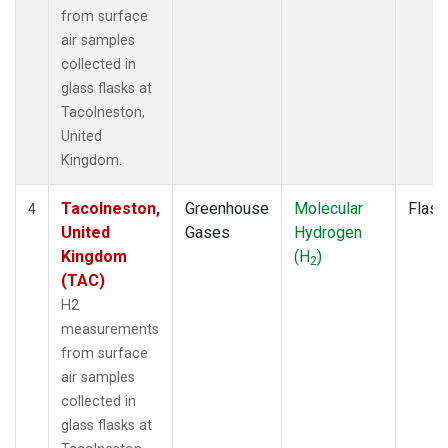
from surface
air samples
collected in
glass flasks at
Tacolneston,
United
Kingdom.
Tacolneston,
Greenhouse
Molecular
Flask
4
United
Gases
Hydrogen
Kingdom
(H
)
2
(TAC)
H2
measurements
from surface
air samples
collected in
glass flasks at