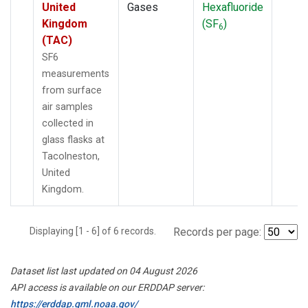
United
Gases
Hexafluoride
Kingdom
(SF
)
6
(TAC)
SF6
measurements
from surface
air samples
collected in
glass flasks at
Tacolneston,
United
Kingdom.
Displaying [1 - 6] of 6 records.
Records per page:
Dataset list last updated on 04 August 2026
API access is available on our ERDDAP server:
https://erddap.gml.noaa.gov/