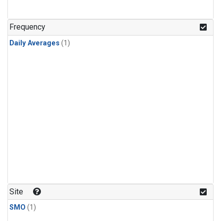
Frequency
Daily Averages
(1)
Site
SMO
(1)