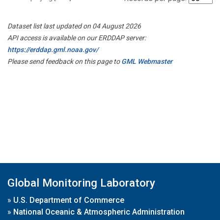
Dataset list last updated on 04 August 2026
API access is available on our ERDDAP server:
https://erddap.gml.noaa.gov/
Please send feedback on this page to
GML Webmaster
Global Monitoring Laboratory
»
U.S. Department of Commerce
»
National Oceanic & Atmospheric Administration