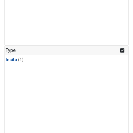
Type
Insitu
(1)