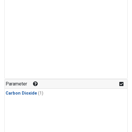
Parameter
Carbon Dioxide
(1)