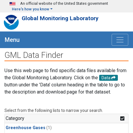
Skip to main content
An official website of the United States government
Here's how you know
Global Monitoring Laboratory
Menu
GML Data Finder
Use this web page to find specific data files available from
the Global Monitoring Laboratory. Click on the
Data
button under the 'Data' column heading in the table to go to
the description and download page for that dataset.
Select from the following lists to narrow your search.
Category
Greenhouse Gases
(1)