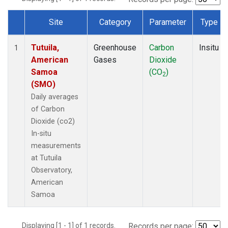
Site
Category
Parameter
Type
Dataset Number
Tutuila,
Greenhouse
Carbon
Insitu
1
American
Gases
Dioxide
Samoa
(CO
)
2
(SMO)
Daily averages
of Carbon
Dioxide (co2)
In-situ
measurements
at Tutuila
Observatory,
American
Samoa
Displaying [1 - 1] of 1 records.
Records per page: