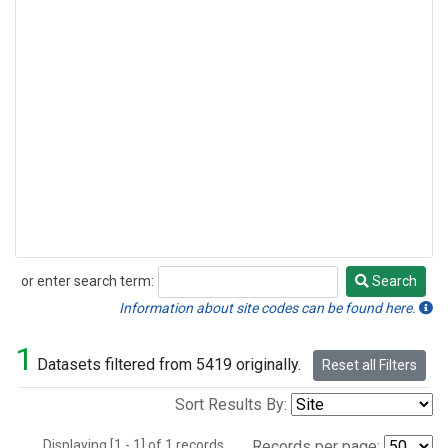
or enter search term:
Search
Search
Information about site codes can be found here.
1
Datasets filtered from 5419 originally.
Reset all Filters
Sort Results By:
Displaying [1 - 1] of 1 records.
Records per page: