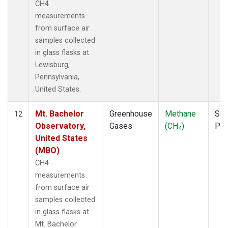
CH4
measurements
from surface air
samples collected
in glass flasks at
Lewisburg,
Pennsylvania,
United States.
Mt. Bachelor
Greenhouse
Methane
Sur
12
Observatory,
Gases
(CH
)
PF
4
United States
(MBO)
CH4
measurements
from surface air
samples collected
in glass flasks at
Mt. Bachelor