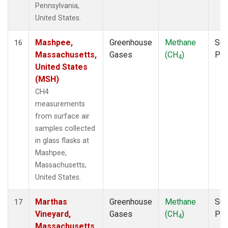
Pennsylvania,
United States.
Mashpee,
Greenhouse
Methane
Sur
16
Massachusetts,
Gases
(CH
)
PF
4
United States
(MSH)
CH4
measurements
from surface air
samples collected
in glass flasks at
Mashpee,
Massachusetts,
United States.
Marthas
Greenhouse
Methane
Sur
17
Vineyard,
Gases
(CH
)
PF
4
Massachusetts,