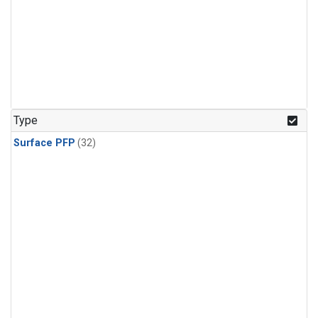
Type
Surface PFP
(32)