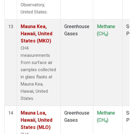
Observatory,
United States.
Mauna Kea,
Greenhouse
Methane
Sur
13
Hawaii, United
Gases
(CH
)
PF
4
States (MKO)
CH4
measurements
from surface air
samples collected
in glass flasks at
Mauna Kea,
Hawaii, United
States.
Mauna Loa,
Greenhouse
Methane
Sur
14
Hawaii, United
Gases
(CH
)
PF
4
States (MLO)