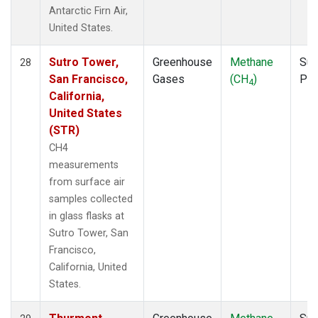
Antarctic Firn Air,
United States.
Sutro Tower,
Greenhouse
Methane
Sur
28
San Francisco,
Gases
(CH
)
PF
4
California,
United States
(STR)
CH4
measurements
from surface air
samples collected
in glass flasks at
Sutro Tower, San
Francisco,
California, United
States.