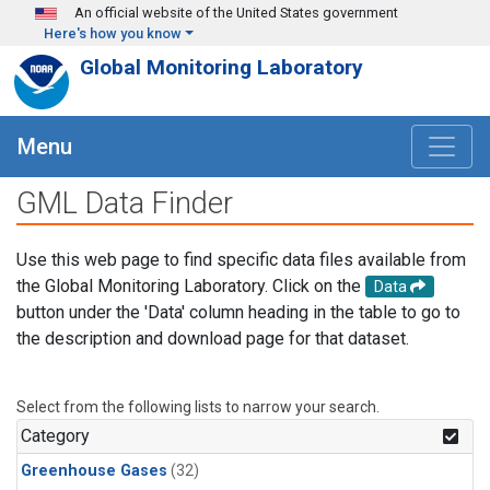
Skip to main content
An official website of the United States government
Here's how you know
Global Monitoring Laboratory
Menu
GML Data Finder
Use this web page to find specific data files available from
the Global Monitoring Laboratory. Click on the
Data
button under the 'Data' column heading in the table to go to
the description and download page for that dataset.
Select from the following lists to narrow your search.
Category
Greenhouse Gases
(32)