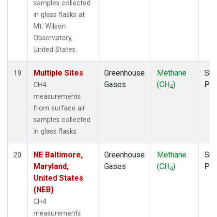
samples collected
in glass flasks at
Mt. Wilson
Observatory,
United States.
Multiple Sites
Greenhouse
Methane
Sur
19
Gases
(CH
)
PF
CH4
4
measurements
from surface air
samples collected
in glass flasks
NE Baltimore,
Greenhouse
Methane
Sur
20
Maryland,
Gases
(CH
)
PF
4
United States
(NEB)
CH4
measurements