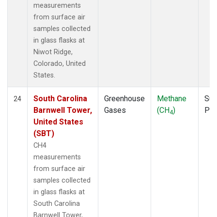
measurements
from surface air
samples collected
in glass flasks at
Niwot Ridge,
Colorado, United
States.
South Carolina
Greenhouse
Methane
Sur
24
Barnwell Tower,
Gases
(CH
)
PF
4
United States
(SBT)
CH4
measurements
from surface air
samples collected
in glass flasks at
South Carolina
Barnwell Tower,