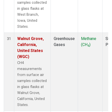
samples collected
in glass flasks at
West Branch,
Iowa, United
States.
Walnut Grove,
Greenhouse
Methane
Sur
31
California,
Gases
(CH
)
PF
4
United States
(WGC)
CH4
measurements
from surface air
samples collected
in glass flasks at
Walnut Grove,
California, United
States.