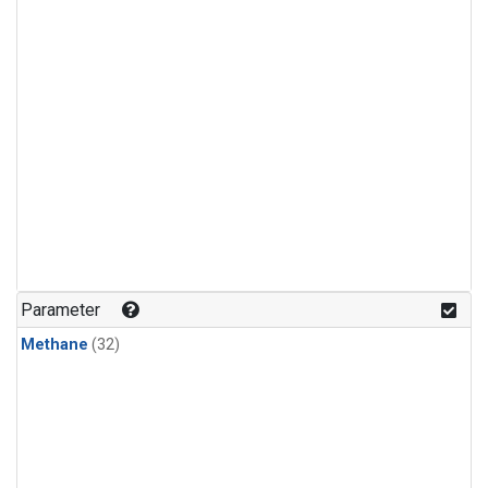
Parameter
Methane
(32)