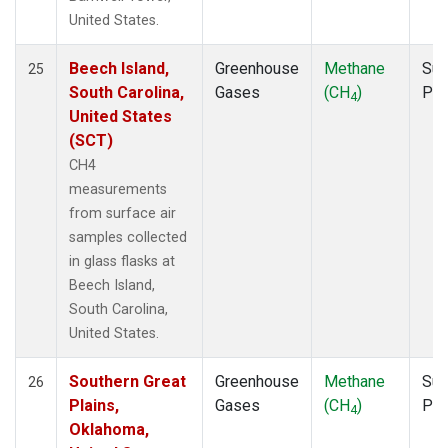
United States.
Beech Island,
Greenhouse
Methane
Sur
25
South Carolina,
Gases
(CH
)
PF
4
United States
(SCT)
CH4
measurements
from surface air
samples collected
in glass flasks at
Beech Island,
South Carolina,
United States.
Southern Great
Greenhouse
Methane
Sur
26
Plains,
Gases
(CH
)
PF
4
Oklahoma,