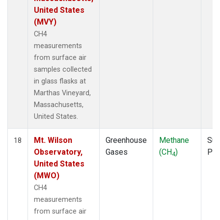
United States
(MVY)
CH4
measurements
from surface air
samples collected
in glass flasks at
Marthas Vineyard,
Massachusetts,
United States.
Mt. Wilson
Greenhouse
Methane
Sur
18
Observatory,
Gases
(CH
)
PF
4
United States
(MWO)
CH4
measurements
from surface air