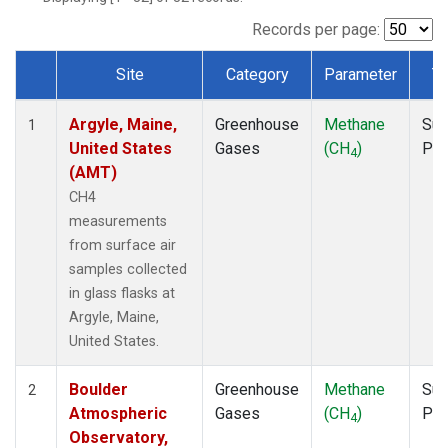
NWB
(1)
NWF
(1)
Records per page:
NWR
(1)
Site
Category
Parameter
T
SBT
(1)
Dataset Number
SCT
(1)
Argyle, Maine,
Greenhouse
Methane
Sur
SGP
(1)
1
United States
Gases
(CH
)
PF
SPF
(1)
4
(AMT)
STR
(1)
TMD
(1)
CH4
WBI
(1)
measurements
WGC
(1)
from surface air
WKT
(1)
samples collected
in glass flasks at
Argyle, Maine,
United States.
Boulder
Greenhouse
Methane
Sur
2
Atmospheric
Gases
(CH
)
PF
4
Observatory,