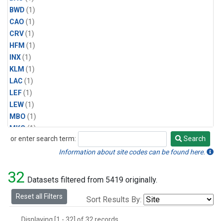
BWD
(1)
CAO
(1)
CRV
(1)
HFM
(1)
INX
(1)
KLM
(1)
LAC
(1)
LEF
(1)
LEW
(1)
MBO
(1)
MKO
(1)
or enter search term:
Search
MLO
(1)
Search
MRC
(1)
Information about site codes can be found here.
MSH
(1)
32
MVY
(1)
Datasets filtered from 5419 originally.
MWO
(1)
Reset all Filters
Sort Results By:
Multiple
(1)
NEB
(1)
Displaying [1 - 32] of 32 records.