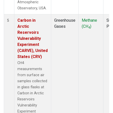
Atmospheric
Observatory, USA.
Carbon in
Greenhouse
Methane
Sur
5
Arctic
Gases
(CH
)
PF
4
Reservoirs
Vulnerability
Experiment
(CARVE), United
States (CRV)
CH4
measurements
from surface air
samples collected
in glass flasks at
Carbon in Arctic
Reservoirs
Vulnerability
Experiment