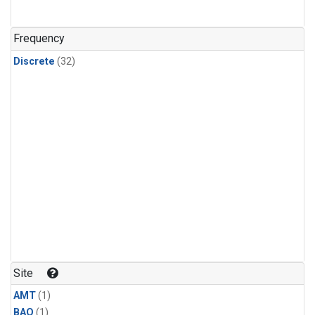
Frequency
Discrete
(32)
Site
AMT
(1)
BAO
(1)