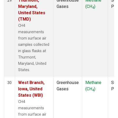
Thurmont,
Greenhouse
Methane
Sur
29
Maryland,
Gases
(CH
)
PF
4
United States
(TMD)
CH4
measurements
from surface air
samples collected
in glass flasks at
Thurmont,
Maryland, United
States.
West Branch,
Greenhouse
Methane
Sur
30
Iowa, United
Gases
(CH
)
PF
4
States (WBI)
CH4
measurements
from surface air