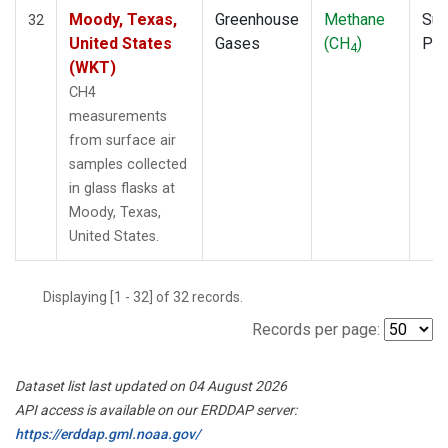
Moody, Texas,
Greenhouse
Methane
Sur
32
United States
Gases
(CH
)
PF
4
(WKT)
CH4
measurements
from surface air
samples collected
in glass flasks at
Moody, Texas,
United States.
Displaying [1 - 32] of 32 records.
Records per page:
Dataset list last updated on 04 August 2026
API access is available on our ERDDAP server:
https://erddap.gml.noaa.gov/