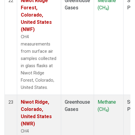
Niwot Ridge
Greenhouse
Methane
Sur
22
Forest,
Gases
(CH
)
PF
4
Colorado,
United States
(NWF)
CH4
measurements
from surface air
samples collected
in glass flasks at
Niwot Ridge
Forest, Colorado,
United States.
Niwot Ridge,
Greenhouse
Methane
Sur
23
Colorado,
Gases
(CH
)
PF
4
United States
(NWR)
CH4