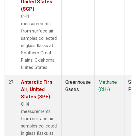
United States
(SGP)
CH4
measurements
from surface air
samples collected
in glass flasks at
Southern Great
Plains, Oklahoma,
United States.
Antarctic Firn
Greenhouse
Methane
Sur
27
Air, United
Gases
(CH
)
PF
4
States (SPF)
CH4
measurements
from surface air
samples collected
in glass flasks at