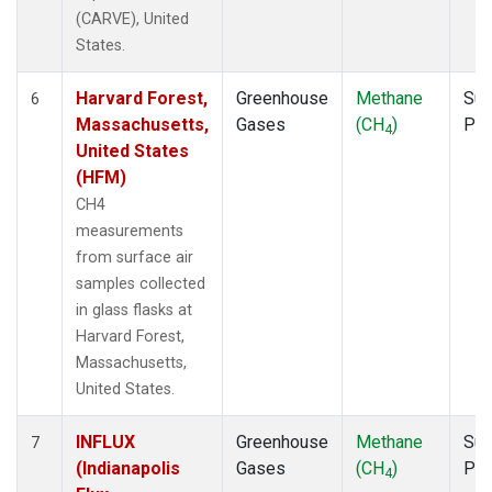
(CARVE), United
States.
Harvard Forest,
Greenhouse
Methane
Sur
6
Massachusetts,
Gases
(CH
)
PF
4
United States
(HFM)
CH4
measurements
from surface air
samples collected
in glass flasks at
Harvard Forest,
Massachusetts,
United States.
INFLUX
Greenhouse
Methane
Sur
7
(Indianapolis
Gases
(CH
)
PF
4