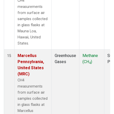
CH4
measurements
from surface air
samples collected
in glass flasks at
Mauna Loa,
Hawaii, United
States.
Marcellus
Greenhouse
Methane
Sur
15
Pennsylvania,
Gases
(CH
)
PF
4
United States
(MRC)
CH4
measurements
from surface air
samples collected
in glass flasks at
Marcellus