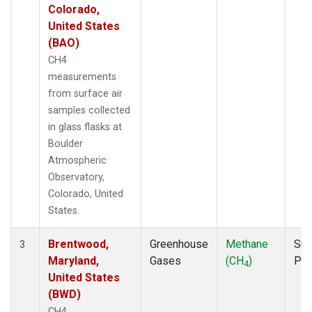
Colorado,
United States
(BAO)
CH4
measurements
from surface air
samples collected
in glass flasks at
Boulder
Atmospheric
Observatory,
Colorado, United
States.
Brentwood,
Greenhouse
Methane
Sur
3
Maryland,
Gases
(CH
)
PF
4
United States
(BWD)
CH4