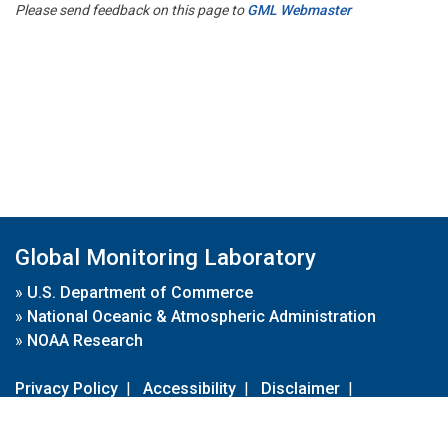
Please send feedback on this page to
GML Webmaster
Global Monitoring Laboratory
»
U.S. Department of Commerce
»
National Oceanic & Atmospheric Administration
»
NOAA Research
Privacy Policy
|
Accessibility
|
Disclaimer
|
Disclaimer for External Links
|
FOIA
|
Usa.gov