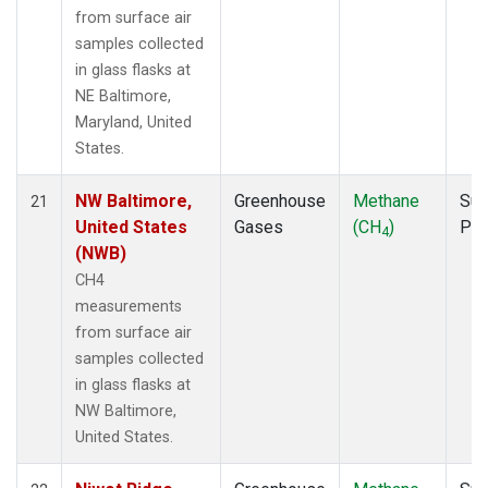
from surface air
samples collected
in glass flasks at
NE Baltimore,
Maryland, United
States.
NW Baltimore,
Greenhouse
Methane
Sur
21
United States
Gases
(CH
)
PF
4
(NWB)
CH4
measurements
from surface air
samples collected
in glass flasks at
NW Baltimore,
United States.