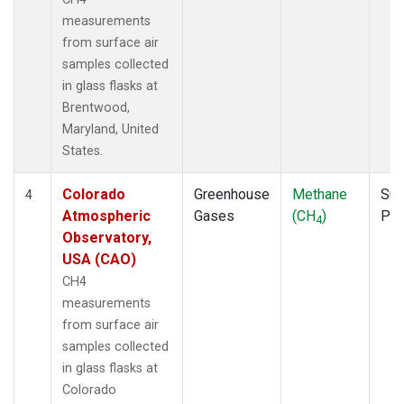
measurements
from surface air
samples collected
in glass flasks at
Brentwood,
Maryland, United
States.
Colorado
Greenhouse
Methane
Sur
4
Atmospheric
Gases
(CH
)
PF
4
Observatory,
USA (CAO)
CH4
measurements
from surface air
samples collected
in glass flasks at
Colorado