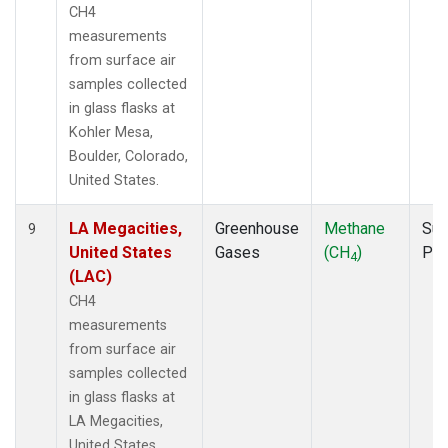
CH4
measurements
from surface air
samples collected
in glass flasks at
Kohler Mesa,
Boulder, Colorado,
United States.
LA Megacities,
Greenhouse
Methane
Sur
9
United States
Gases
(CH
)
PF
4
(LAC)
CH4
measurements
from surface air
samples collected
in glass flasks at
LA Megacities,
United States.