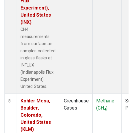
Flux
Experiment),
United States
(INX)
CH4
measurements
from surface air
samples collected
in glass flasks at
INFLUX
(Indianapolis Flux
Experiment),
United States.
Kohler Mesa,
Greenhouse
Methane
Sur
8
Boulder,
Gases
(CH
)
PF
4
Colorado,
United States
(KLM)