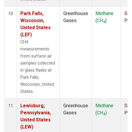
Park Falls,
Greenhouse
Methane
Sur
10
Wisconsin,
Gases
(CH
)
PF
4
United States
(LEF)
CH4
measurements
from surface air
samples collected
in glass flasks at
Park Falls,
Wisconsin, United
States.
Lewisburg,
Greenhouse
Methane
Sur
11
Pennsylvania,
Gases
(CH
)
PF
4
United States
(LEW)