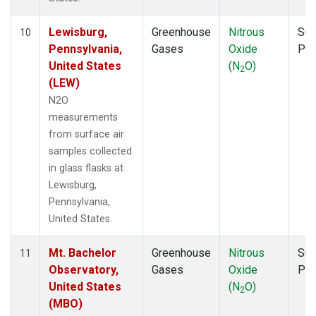
Lewisburg,
Greenhouse
Nitrous
Sur
10
Pennsylvania,
Gases
Oxide
PF
United States
(N
O)
2
(LEW)
N2O
measurements
from surface air
samples collected
in glass flasks at
Lewisburg,
Pennsylvania,
United States.
Mt. Bachelor
Greenhouse
Nitrous
Sur
11
Observatory,
Gases
Oxide
PF
United States
(N
O)
2
(MBO)