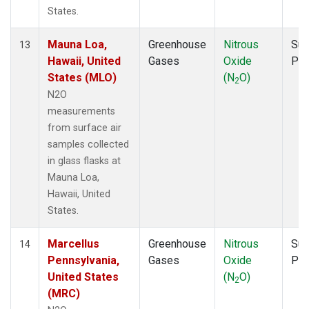
States.
Mauna Loa,
Greenhouse
Nitrous
Sur
13
Hawaii, United
Gases
Oxide
PF
States (MLO)
(N
O)
2
N2O
measurements
from surface air
samples collected
in glass flasks at
Mauna Loa,
Hawaii, United
States.
Marcellus
Greenhouse
Nitrous
Sur
14
Pennsylvania,
Gases
Oxide
PF
United States
(N
O)
2
(MRC)