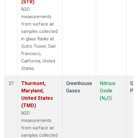
(STR)
N2O
measurements
from surface air
samples collected
in glass flasks at
Sutro Tower, San
Francisco,
California, United
States.
Thurmont,
Greenhouse
Nitrous
Sur
27
Maryland,
Gases
Oxide
PF
United States
(N
O)
2
(TMD)
N2O
measurements
from surface air
samples collected