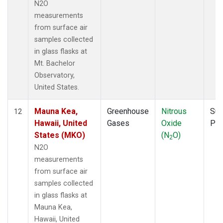
N2O
measurements
from surface air
samples collected
in glass flasks at
Mt. Bachelor
Observatory,
United States.
Mauna Kea,
Greenhouse
Nitrous
Sur
12
Hawaii, United
Gases
Oxide
PF
States (MKO)
(N
O)
2
N2O
measurements
from surface air
samples collected
in glass flasks at
Mauna Kea,
Hawaii, United