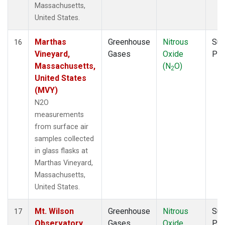
Massachusetts,
United States.
Marthas
Greenhouse
Nitrous
Sur
16
Vineyard,
Gases
Oxide
PF
Massachusetts,
(N
O)
2
United States
(MVY)
N2O
measurements
from surface air
samples collected
in glass flasks at
Marthas Vineyard,
Massachusetts,
United States.
Mt. Wilson
Greenhouse
Nitrous
Sur
17
Observatory,
Gases
Oxide
PF