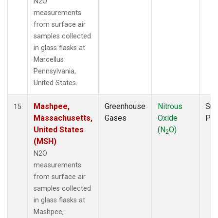
N2O
measurements
from surface air
samples collected
in glass flasks at
Marcellus
Pennsylvania,
United States.
Mashpee,
Greenhouse
Nitrous
Sur
15
Massachusetts,
Gases
Oxide
PF
United States
(N
O)
2
(MSH)
N2O
measurements
from surface air
samples collected
in glass flasks at
Mashpee,