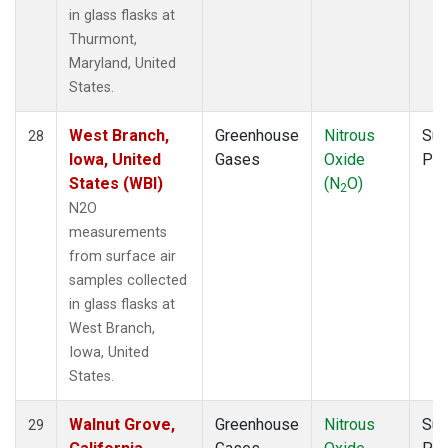
in glass flasks at
Thurmont,
Maryland, United
States.
West Branch,
Greenhouse
Nitrous
Sur
28
Iowa, United
Gases
Oxide
PF
States (WBI)
(N
O)
2
N2O
measurements
from surface air
samples collected
in glass flasks at
West Branch,
Iowa, United
States.
Walnut Grove,
Greenhouse
Nitrous
Sur
29