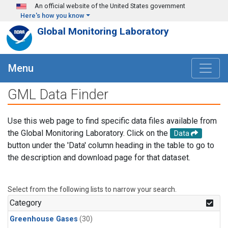
Skip to main content
An official website of the United States government
Here's how you know
Global Monitoring Laboratory
Menu
GML Data Finder
Use this web page to find specific data files available from
the Global Monitoring Laboratory. Click on the
Data
button under the 'Data' column heading in the table to go to
the description and download page for that dataset.
Select from the following lists to narrow your search.
Category
Greenhouse Gases
(30)