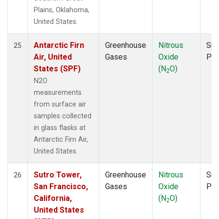
Plains, Oklahoma,
United States.
Antarctic Firn
Greenhouse
Nitrous
Sur
25
Air, United
Gases
Oxide
PF
States (SPF)
(N
O)
2
N2O
measurements
from surface air
samples collected
in glass flasks at
Antarctic Firn Air,
United States.
Sutro Tower,
Greenhouse
Nitrous
Sur
26
San Francisco,
Gases
Oxide
PF
California,
(N
O)
2
United States