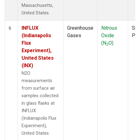
Massachusetts,
United States.
INFLUX
Greenhouse
Nitrous
Sur
6
(Indianapolis
Gases
Oxide
PF
Flux
(N
O)
2
Experiment),
United States
(INX)
N2O
measurements
from surface air
samples collected
in glass flasks at
INFLUX
(Indianapolis Flux
Experiment),
United States.