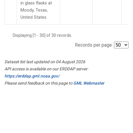
in glass flasks at
Moody, Texas,
United States.
Displaying [1 - 30] of 30 records.
Records per page:
Dataset list last updated on 04 August 2026
API access is available on our ERDDAP server:
https://erddap.gml.noaa.gov/
Please send feedback on this page to
GML Webmaster