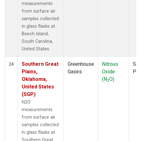
measurements
from surface air
samples collected
in glass flasks at
Beech Island,
South Carolina,
United States.
Southern Great
Greenhouse
Nitrous
Sur
24
Plains,
Gases
Oxide
PF
Oklahoma,
(N
O)
2
United States
(SGP)
N2O
measurements
from surface air
samples collected
in glass flasks at
Southern Great