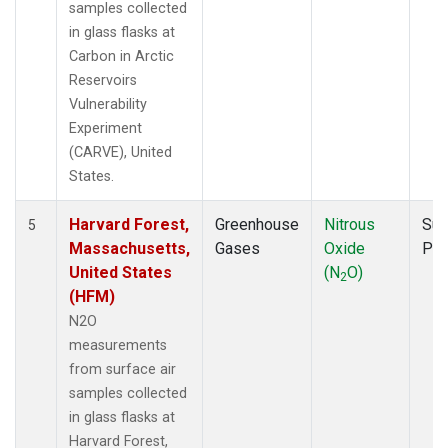
samples collected
in glass flasks at
Carbon in Arctic
Reservoirs
Vulnerability
Experiment
(CARVE), United
States.
Harvard Forest,
Greenhouse
Nitrous
Sur
5
Massachusetts,
Gases
Oxide
PF
United States
(N
O)
2
(HFM)
N2O
measurements
from surface air
samples collected
in glass flasks at
Harvard Forest,