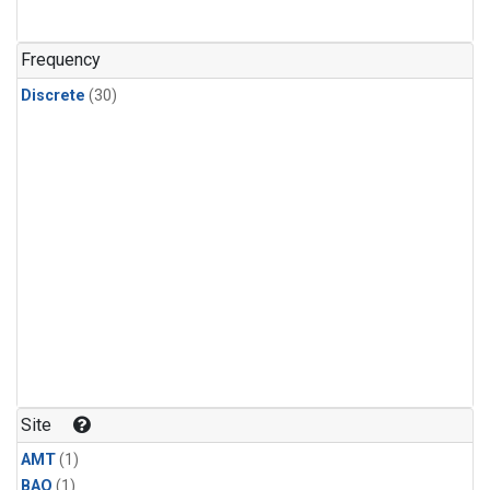
Frequency
Discrete
(30)
Site
AMT
(1)
BAO
(1)