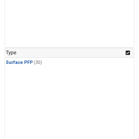
Type
Surface PFP
(30)