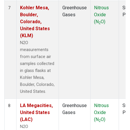
Kohler Mesa,
Greenhouse
Nitrous
Sur
7
Boulder,
Gases
Oxide
PF
Colorado,
(N
O)
2
United States
(KLM)
N2O
measurements
from surface air
samples collected
in glass flasks at
Kohler Mesa,
Boulder, Colorado,
United States.
LA Megacities,
Greenhouse
Nitrous
Sur
8
United States
Gases
Oxide
PF
(LAC)
(N
O)
2
N2O