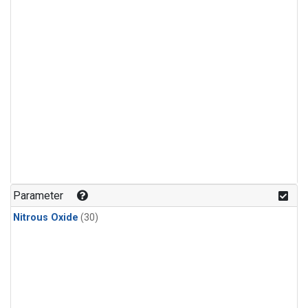
Parameter
Nitrous Oxide
(30)