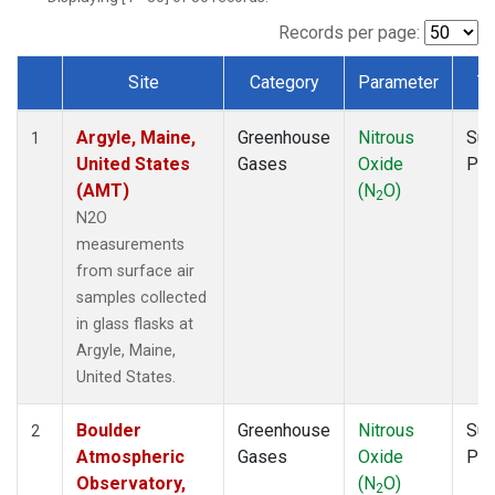
NWF
(1)
NWR
(1)
Records per page:
SCT
(1)
Site
Category
Parameter
T
SGP
(1)
Dataset Number
SPF
(1)
Argyle, Maine,
Greenhouse
Nitrous
Sur
STR
(1)
1
United States
Gases
Oxide
PF
TMD
(1)
(AMT)
(N
O)
WBI
(1)
2
WGC
(1)
N2O
WKT
(1)
measurements
from surface air
samples collected
in glass flasks at
Argyle, Maine,
United States.
Boulder
Greenhouse
Nitrous
Sur
2
Atmospheric
Gases
Oxide
PF
Observatory,
(N
O)
2