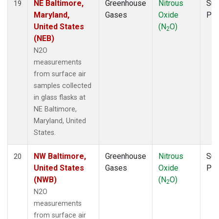
NE Baltimore,
Greenhouse
Nitrous
Sur
19
Maryland,
Gases
Oxide
PF
United States
(N
O)
2
(NEB)
N2O
measurements
from surface air
samples collected
in glass flasks at
NE Baltimore,
Maryland, United
States.
NW Baltimore,
Greenhouse
Nitrous
Sur
20
United States
Gases
Oxide
PF
(NWB)
(N
O)
2
N2O
measurements
from surface air