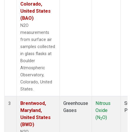
Colorado,
United States
(BAO)
N2O
measurements
from surface air
samples collected
in glass flasks at
Boulder
Atmospheric
Observatory,
Colorado, United
States.
Brentwood,
Greenhouse
Nitrous
Sur
3
Maryland,
Gases
Oxide
PF
United States
(N
O)
2
(BWD)
N2O