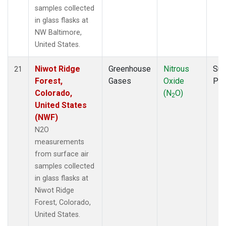
samples collected
in glass flasks at
NW Baltimore,
United States.
Niwot Ridge
Greenhouse
Nitrous
Sur
21
Forest,
Gases
Oxide
PF
Colorado,
(N
O)
2
United States
(NWF)
N2O
measurements
from surface air
samples collected
in glass flasks at
Niwot Ridge
Forest, Colorado,
United States.