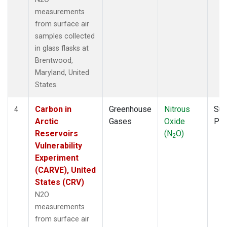
measurements
from surface air
samples collected
in glass flasks at
Brentwood,
Maryland, United
States.
Carbon in
Greenhouse
Nitrous
Sur
4
Arctic
Gases
Oxide
PF
Reservoirs
(N
O)
2
Vulnerability
Experiment
(CARVE), United
States (CRV)
N2O
measurements
from surface air