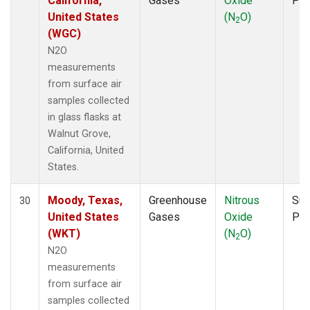
California,
Gases
Oxide
PF
United States
(N
O)
2
(WGC)
N2O
measurements
from surface air
samples collected
in glass flasks at
Walnut Grove,
California, United
States.
Moody, Texas,
Greenhouse
Nitrous
Sur
30
United States
Gases
Oxide
PF
(WKT)
(N
O)
2
N2O
measurements
from surface air
samples collected