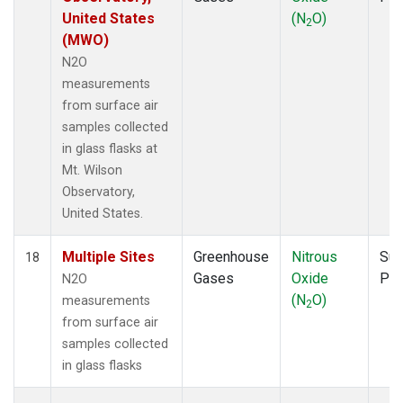
United States
(N
O)
2
(MWO)
N2O
measurements
from surface air
samples collected
in glass flasks at
Mt. Wilson
Observatory,
United States.
Multiple Sites
Greenhouse
Nitrous
Sur
18
Gases
Oxide
PF
N2O
(N
O)
measurements
2
from surface air
samples collected
in glass flasks