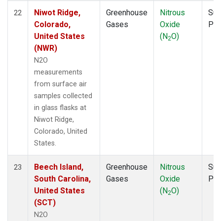
Niwot Ridge,
Greenhouse
Nitrous
Sur
22
Colorado,
Gases
Oxide
PF
United States
(N
O)
2
(NWR)
N2O
measurements
from surface air
samples collected
in glass flasks at
Niwot Ridge,
Colorado, United
States.
Beech Island,
Greenhouse
Nitrous
Sur
23
South Carolina,
Gases
Oxide
PF
United States
(N
O)
2
(SCT)
N2O