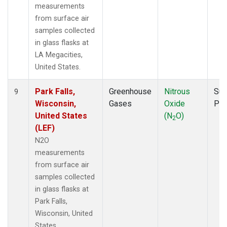
measurements
from surface air
samples collected
in glass flasks at
LA Megacities,
United States.
Park Falls,
Greenhouse
Nitrous
Sur
9
Wisconsin,
Gases
Oxide
PF
United States
(N
O)
2
(LEF)
N2O
measurements
from surface air
samples collected
in glass flasks at
Park Falls,
Wisconsin, United
States.