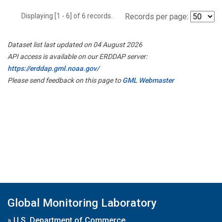
Displaying [1 - 6] of 6 records.
Records per page:
Dataset list last updated on 04 August 2026
API access is available on our ERDDAP server:
https://erddap.gml.noaa.gov/
Please send feedback on this page to
GML Webmaster
Global Monitoring Laboratory
»
U.S. Department of Commerce