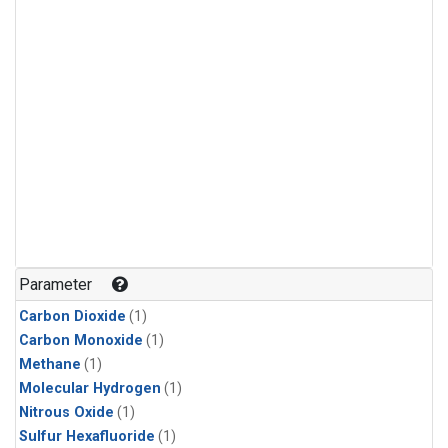
Parameter
Carbon Dioxide
(1)
Carbon Monoxide
(1)
Methane
(1)
Molecular Hydrogen
(1)
Nitrous Oxide
(1)
Sulfur Hexafluoride
(1)