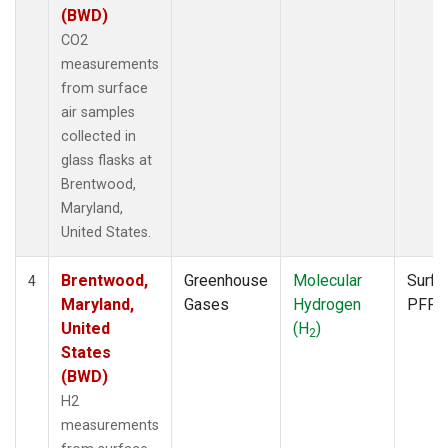
(BWD)
CO2
measurements
from surface
air samples
collected in
glass flasks at
Brentwood,
Maryland,
United States.
Brentwood,
Greenhouse
Molecular
Surfa
4
Maryland,
Gases
Hydrogen
PFP
United
(H
)
2
States
(BWD)
H2
measurements