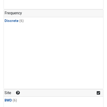
Frequency
Discrete
(6)
Site
BWD
(6)