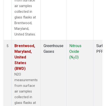
from surface
air samples
collected in
glass flasks at
Brentwood,
Maryland,
United States.
Brentwood,
Greenhouse
Nitrous
Surfa
5
Maryland,
Gases
Oxide
PFP
United
(N
O)
2
States
(BWD)
N2O
measurements
from surface
air samples
collected in
glass flasks at