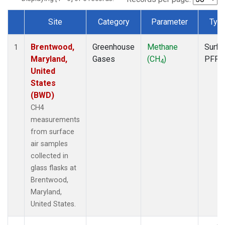
Site
Category
Parameter
Typ
Dataset Number
Brentwood,
Greenhouse
Methane
Surfa
1
Maryland,
Gases
(CH
)
PFP
4
United
States
(BWD)
CH4
measurements
from surface
air samples
collected in
glass flasks at
Brentwood,
Maryland,
United States.