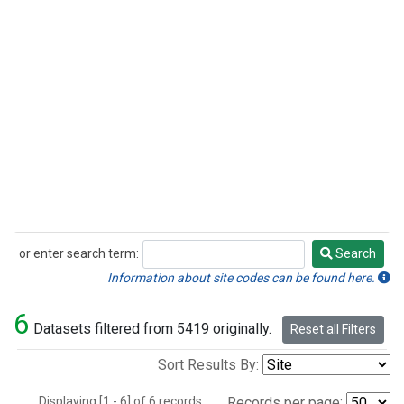
or enter search term:
Search
Search
Information about site codes can be found here.
6
Datasets filtered from 5419 originally.
Reset all Filters
Sort Results By:
Displaying [1 - 6] of 6 records.
Records per page: