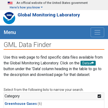
Skip to main content
An official website of the United States government
Here's how you know
Global Monitoring Laboratory
Menu
GML Data Finder
Use this web page to find specific data files available from
the Global Monitoring Laboratory. Click on the
Data
button under the 'Data' column heading in the table to go to
the description and download page for that dataset.
Select from the following lists to narrow your search.
Category
Greenhouse Gases
(6)