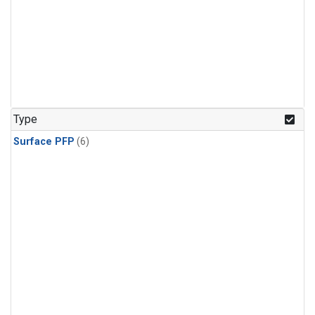
Type
Surface PFP
(6)