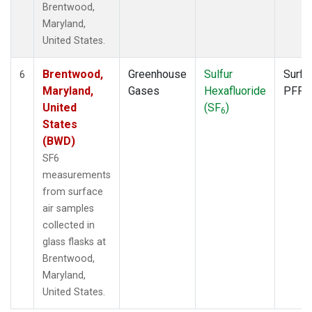
Brentwood,
Maryland,
United States.
Brentwood,
Greenhouse
Sulfur
Surfa
6
Maryland,
Gases
Hexafluoride
PFP
United
(SF
)
6
States
(BWD)
SF6
measurements
from surface
air samples
collected in
glass flasks at
Brentwood,
Maryland,
United States.