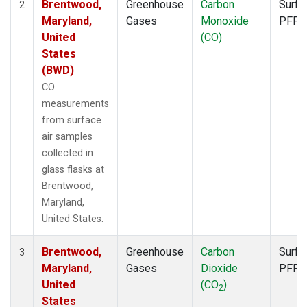
Brentwood,
Greenhouse
Carbon
Surfa
2
Maryland,
Gases
Monoxide
PFP
United
(CO)
States
(BWD)
CO
measurements
from surface
air samples
collected in
glass flasks at
Brentwood,
Maryland,
United States.
Brentwood,
Greenhouse
Carbon
Surfa
3
Maryland,
Gases
Dioxide
PFP
United
(CO
)
2
States