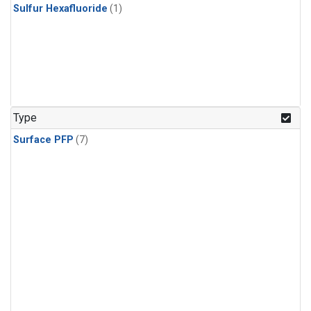
Sulfur Hexafluoride
(1)
Type
Surface PFP
(7)