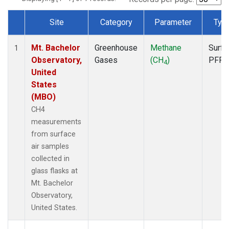
Site
Category
Parameter
Typ
Dataset Number
Mt. Bachelor
Greenhouse
Methane
Surfa
1
Observatory,
Gases
(CH
)
PFP
4
United
States
(MBO)
CH4
measurements
from surface
air samples
collected in
glass flasks at
Mt. Bachelor
Observatory,
United States.