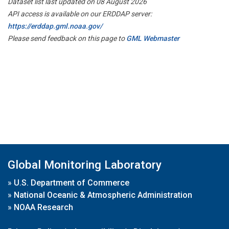
Dataset list last updated on 08 August 2026
API access is available on our ERDDAP server:
https://erddap.gml.noaa.gov/
Please send feedback on this page to
GML Webmaster
Global Monitoring Laboratory
»
U.S. Department of Commerce
»
National Oceanic & Atmospheric Administration
»
NOAA Research