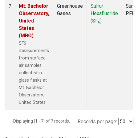
Mt. Bachelor
Greenhouse
Sulfur
Surfa
7
Observatory,
Gases
Hexafluoride
PFP
United
(SF
)
6
States
(MBO)
SF6
measurements
from surface
air samples
collected in
glass flasks at
Mt. Bachelor
Observatory,
United States.
Displaying [1 - 7] of 7 records.
Records per page: