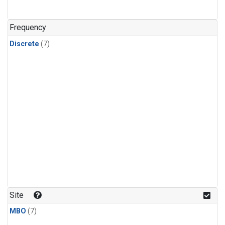
Frequency
Discrete
(7)
Site
MBO
(7)