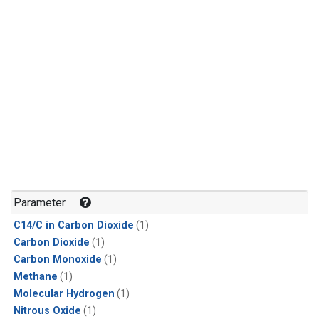
Parameter
C14/C in Carbon Dioxide
(1)
Carbon Dioxide
(1)
Carbon Monoxide
(1)
Methane
(1)
Molecular Hydrogen
(1)
Nitrous Oxide
(1)