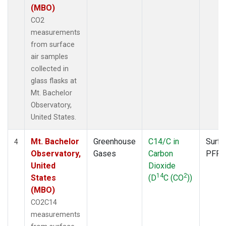
(MBO)
CO2
measurements
from surface
air samples
collected in
glass flasks at
Mt. Bachelor
Observatory,
United States.
Mt. Bachelor
Greenhouse
C14/C in
Surfa
4
Observatory,
Gases
Carbon
PFP
United
Dioxide
14
2
States
(D
C (CO
))
(MBO)
CO2C14
measurements