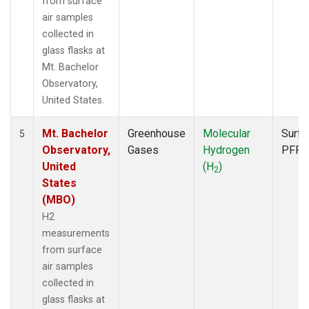
from surface
air samples
collected in
glass flasks at
Mt. Bachelor
Observatory,
United States.
Mt. Bachelor
Greenhouse
Molecular
Surfa
5
Observatory,
Gases
Hydrogen
PFP
United
(H
)
2
States
(MBO)
H2
measurements
from surface
air samples
collected in
glass flasks at