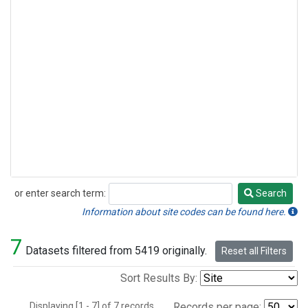
or enter search term:
Search
Search
Information about site codes can be found here.
7
Datasets filtered from 5419 originally.
Reset all Filters
Sort Results By:
Displaying [1 - 7] of 7 records.
Records per page: