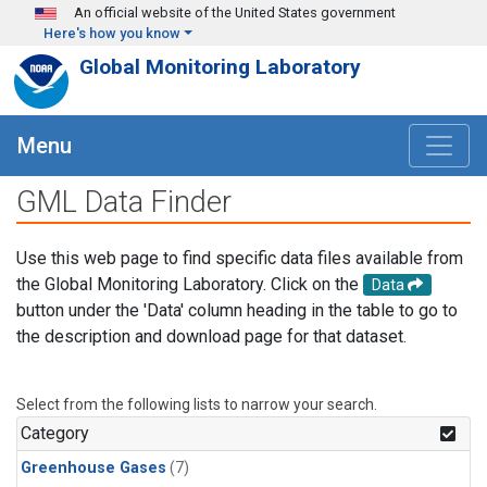
Skip to main content
An official website of the United States government
Here's how you know
Global Monitoring Laboratory
Menu
GML Data Finder
Use this web page to find specific data files available from
the Global Monitoring Laboratory. Click on the
Data
button under the 'Data' column heading in the table to go to
the description and download page for that dataset.
Select from the following lists to narrow your search.
Category
Greenhouse Gases
(7)