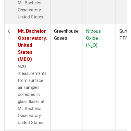
Mt. Bachelor
Observatory,
United States.
Mt. Bachelor
Greenhouse
Nitrous
Surfa
6
Observatory,
Gases
Oxide
PFP
United
(N
O)
2
States
(MBO)
N2O
measurements
from surface
air samples
collected in
glass flasks at
Mt. Bachelor
Observatory,
United States.