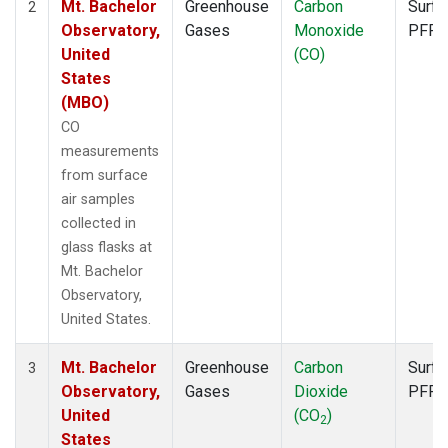
Mt. Bachelor
Greenhouse
Carbon
Surfa
2
Observatory,
Gases
Monoxide
PFP
United
(CO)
States
(MBO)
CO
measurements
from surface
air samples
collected in
glass flasks at
Mt. Bachelor
Observatory,
United States.
Mt. Bachelor
Greenhouse
Carbon
Surfa
3
Observatory,
Gases
Dioxide
PFP
United
(CO
)
2
States