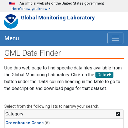
Skip to main content
An official website of the United States government
Here's how you know
Global Monitoring Laboratory
Menu
GML Data Finder
Use this web page to find specific data files available from
the Global Monitoring Laboratory. Click on the
Data
button under the 'Data' column heading in the table to go to
the description and download page for that dataset.
Select from the following lists to narrow your search.
Category
Greenhouse Gases
(6)