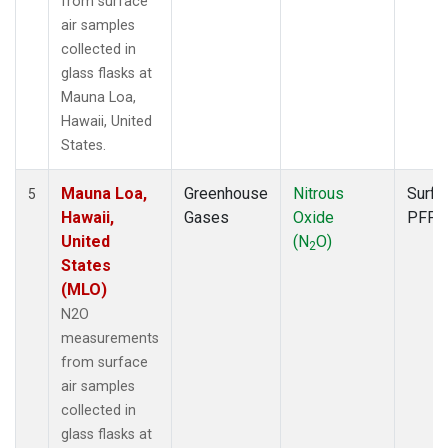
from surface
air samples
collected in
glass flasks at
Mauna Loa,
Hawaii, United
States.
Mauna Loa,
Greenhouse
Nitrous
Surfa
5
Hawaii,
Gases
Oxide
PFP
United
(N
O)
2
States
(MLO)
N2O
measurements
from surface
air samples
collected in
glass flasks at