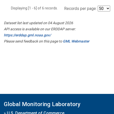
Displaying [1 - 6] of 6 records.
Records per page:
Dataset list last updated on 04 August 2026
API access is available on our ERDDAP server:
https://erddap.gml.noaa.gov/
Please send feedback on this page to
GML Webmaster
Global Monitoring Laboratory
»
U.S. Department of Commerce