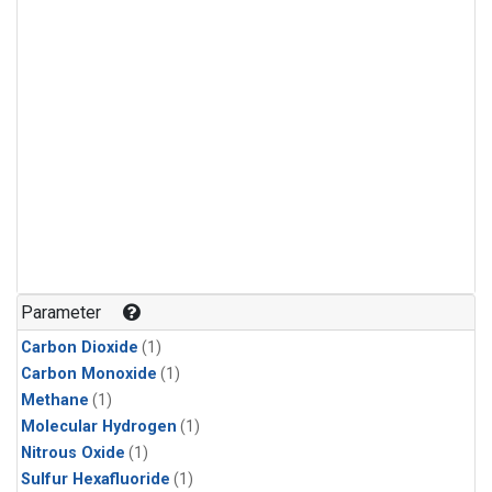
Parameter
Carbon Dioxide
(1)
Carbon Monoxide
(1)
Methane
(1)
Molecular Hydrogen
(1)
Nitrous Oxide
(1)
Sulfur Hexafluoride
(1)