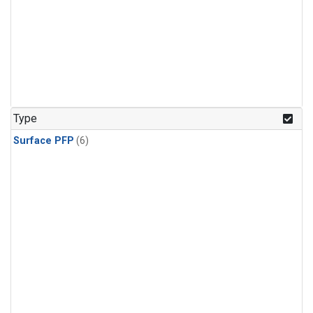
Type
Surface PFP
(6)