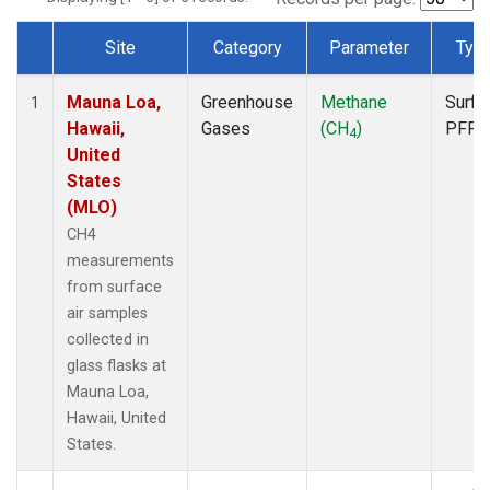
Site
Category
Parameter
Typ
Dataset Number
Mauna Loa,
Greenhouse
Methane
Surfa
1
Hawaii,
Gases
(CH
)
PFP
4
United
States
(MLO)
CH4
measurements
from surface
air samples
collected in
glass flasks at
Mauna Loa,
Hawaii, United
States.