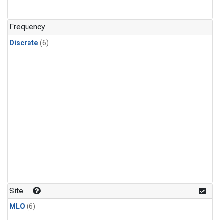
Frequency
Discrete
(6)
Site
MLO
(6)