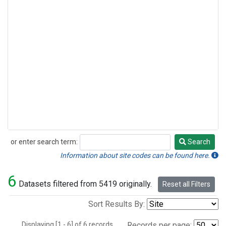
or enter search term:
Search
Search
Information about site codes can be found here.
6
Datasets filtered from 5419 originally.
Reset all Filters
Sort Results By:
Displaying [1 - 6] of 6 records.
Records per page: