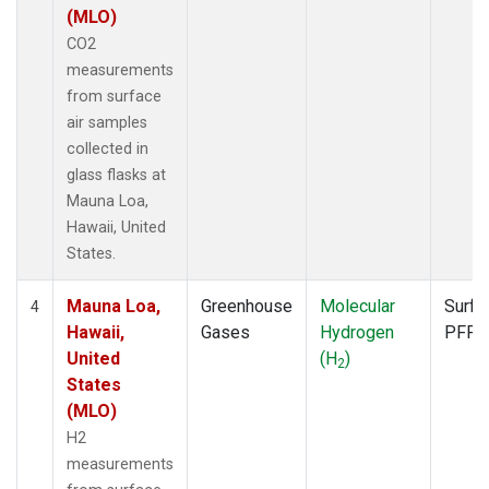
(MLO)
CO2
measurements
from surface
air samples
collected in
glass flasks at
Mauna Loa,
Hawaii, United
States.
Mauna Loa,
Greenhouse
Molecular
Surfa
4
Hawaii,
Gases
Hydrogen
PFP
United
(H
)
2
States
(MLO)
H2
measurements