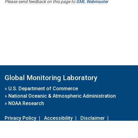
Please send feedback on this page to
GML Webmaster
Global Monitoring Laboratory
»
U.S. Department of Commerce
»
National Oceanic & Atmospheric Administration
»
NOAA Research
Privacy Policy
|
Accessibility
|
Disclaimer
|
Disclaimer for External Links
|
FOIA
|
Usa.gov