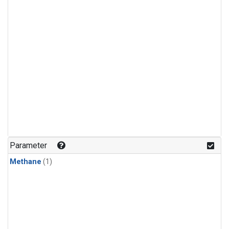
Parameter
Methane
(1)