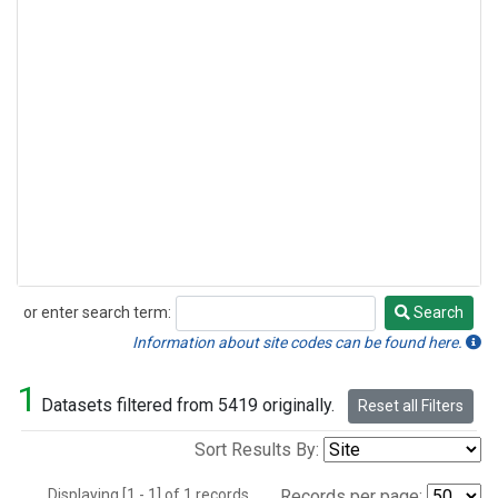
or enter search term:
Search
Search
Information about site codes can be found here.
1
Datasets filtered from 5419 originally.
Reset all Filters
Sort Results By:
Displaying [1 - 1] of 1 records.
Records per page: