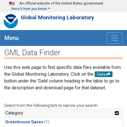
Skip to main content
An official website of the United States government
Here's how you know
Global Monitoring Laboratory
Menu
GML Data Finder
Use this web page to find specific data files available from
the Global Monitoring Laboratory. Click on the
Data
button under the 'Data' column heading in the table to go to
the description and download page for that dataset.
Select from the following lists to narrow your search.
Category
Greenhouse Gases
(1)