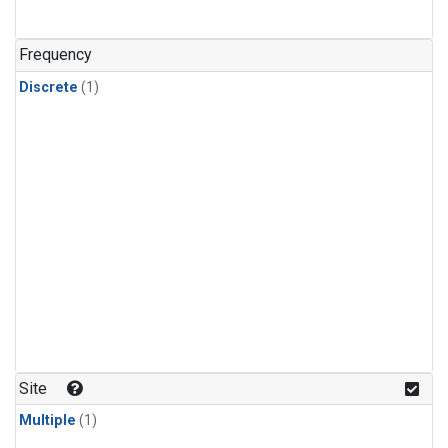
Frequency
Discrete
(1)
Site
Multiple
(1)