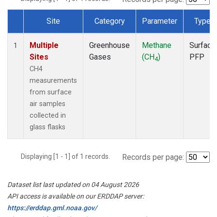
Site
Category
Parameter
Type
Dataset Number
Multiple
Greenhouse
Methane
Surface
1
Sites
Gases
(CH
)
PFP
4
CH4
measurements
from surface
air samples
collected in
glass flasks
Displaying [1 - 1] of 1 records.
Records per page:
Dataset list last updated on 04 August 2026
API access is available on our ERDDAP server:
https://erddap.gml.noaa.gov/