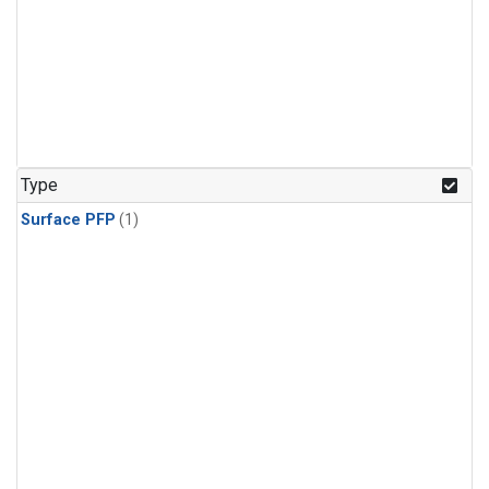
Type
Surface PFP
(1)