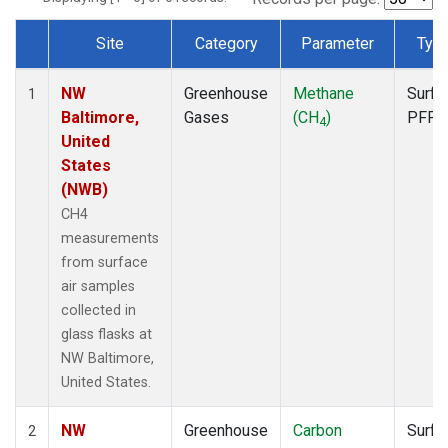
Site
Category
Parameter
Typ
Dataset Number
NW
Greenhouse
Methane
Surfa
1
Baltimore,
Gases
(CH
)
PFP
4
United
States
(NWB)
CH4
measurements
from surface
air samples
collected in
glass flasks at
NW Baltimore,
United States.
NW
Greenhouse
Carbon
Surfa
2