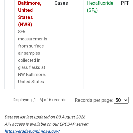
Baltimore,
Gases
Hexafluoride
PFP
United
(SF
)
6
States
(NWB)
SF6
measurements
from surface
air samples
collected in
glass flasks at
NW Baltimore,
United States.
Displaying [1 - 6] of 6 records.
Records per page:
Dataset list last updated on 08 August 2026
API access is available on our ERDDAP server:
https://erddap.gml.noaa.gov/