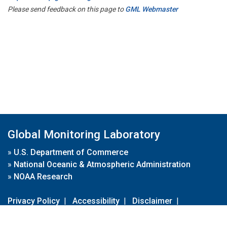
Please send feedback on this page to
GML Webmaster
Global Monitoring Laboratory
»
U.S. Department of Commerce
»
National Oceanic & Atmospheric Administration
»
NOAA Research
Privacy Policy
|
Accessibility
|
Disclaimer
|
Disclaimer for External Links
|
FOIA
|
Usa.gov