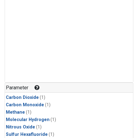
Parameter
Carbon Dioxide
(1)
Carbon Monoxide
(1)
Methane
(1)
Molecular Hydrogen
(1)
Nitrous Oxide
(1)
Sulfur Hexafluoride
(1)