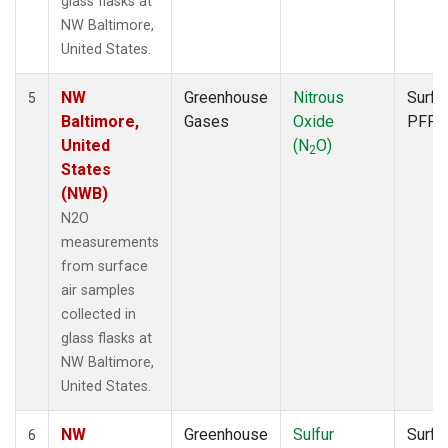
glass flasks at
NW Baltimore,
United States.
NW
Greenhouse
Nitrous
Surfa
5
Baltimore,
Gases
Oxide
PFP
United
(N
O)
2
States
(NWB)
N2O
measurements
from surface
air samples
collected in
glass flasks at
NW Baltimore,
United States.
NW
Greenhouse
Sulfur
Surfa
6