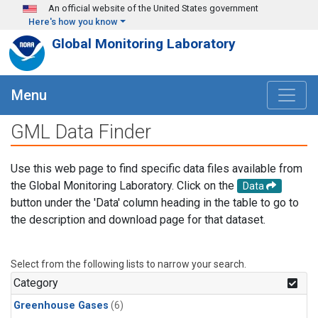
Skip to main content
An official website of the United States government
Here's how you know
Global Monitoring Laboratory
Menu
GML Data Finder
Use this web page to find specific data files available from
the Global Monitoring Laboratory. Click on the
Data
button under the 'Data' column heading in the table to go to
the description and download page for that dataset.
Select from the following lists to narrow your search.
Category
Greenhouse Gases
(6)