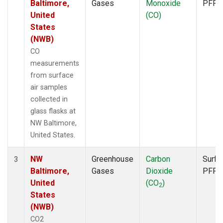
Baltimore,
Gases
Monoxide
PFP
United
(CO)
States
(NWB)
CO
measurements
from surface
air samples
collected in
glass flasks at
NW Baltimore,
United States.
NW
Greenhouse
Carbon
Surfa
3
Baltimore,
Gases
Dioxide
PFP
United
(CO
)
2
States
(NWB)
CO2