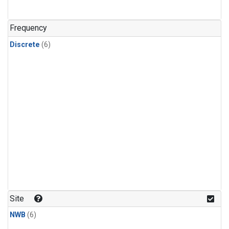
Frequency
Discrete
(6)
Site
NWB
(6)