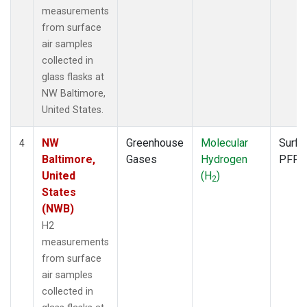
measurements
from surface
air samples
collected in
glass flasks at
NW Baltimore,
United States.
NW
Greenhouse
Molecular
Surfa
4
Baltimore,
Gases
Hydrogen
PFP
United
(H
)
2
States
(NWB)
H2
measurements
from surface
air samples
collected in