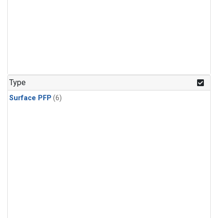
Type
Surface PFP
(6)