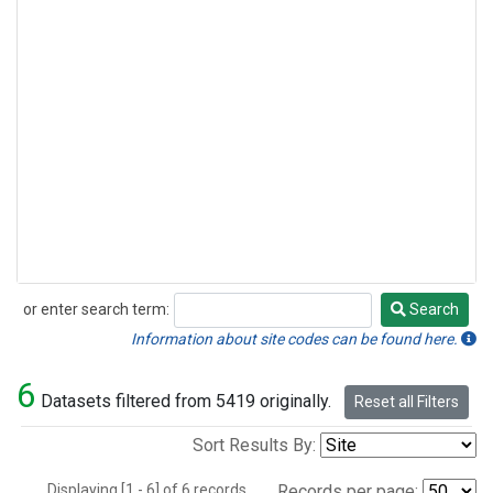
or enter search term:
Search
Search
Information about site codes can be found here.
6
Datasets filtered from 5419 originally.
Reset all Filters
Sort Results By:
Displaying [1 - 6] of 6 records.
Records per page: