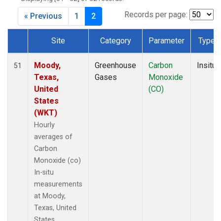
Records per page:
« Previous
1
2
Site
Category
Parameter
Type
Dataset Number
Moody,
Greenhouse
Carbon
Insitu
51
Texas,
Gases
Monoxide
United
(CO)
States
(WKT)
Hourly
averages of
Carbon
Monoxide (co)
In-situ
measurements
at Moody,
Texas, United
States