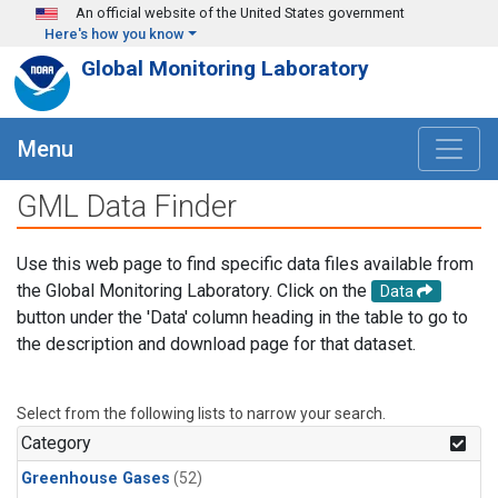
Skip to main content
An official website of the United States government
Here's how you know
Global Monitoring Laboratory
Menu
GML Data Finder
Use this web page to find specific data files available from
the Global Monitoring Laboratory. Click on the
Data
button under the 'Data' column heading in the table to go to
the description and download page for that dataset.
Select from the following lists to narrow your search.
Category
Greenhouse Gases
(52)