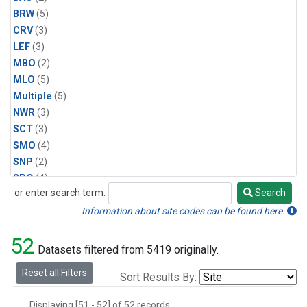
BRW
(5)
CRV
(3)
LEF
(3)
MBO
(2)
MLO
(5)
Multiple
(5)
NWR
(3)
SCT
(3)
SMO
(4)
SNP
(2)
SPO
(4)
or enter search term:
Search
SUM
(2)
Search
WBI
(2)
Information about site codes can be found here.
WGC
(3)
52
WKT
(2)
Datasets filtered from 5419 originally.
Reset all Filters
Sort Results By:
Displaying [51 - 52] of 52 records.