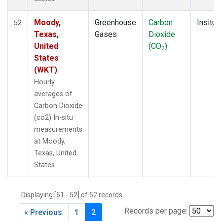
Moody,
Greenhouse
Carbon
Insitu
52
Texas,
Gases
Dioxide
United
(CO
)
2
States
(WKT)
Hourly
averages of
Carbon Dioxide
(co2) In-situ
measurements
at Moody,
Texas, United
States
Displaying [51 - 52] of 52 records.
Records per page:
« Previous
1
2