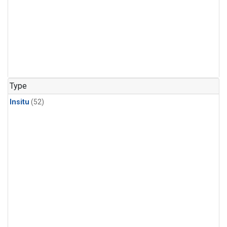
Type
Insitu
(52)