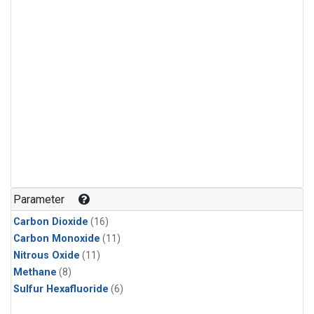
Parameter
Carbon Dioxide
(16)
Carbon Monoxide
(11)
Nitrous Oxide
(11)
Methane
(8)
Sulfur Hexafluoride
(6)