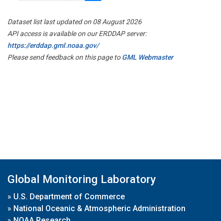
Dataset list last updated on 08 August 2026
API access is available on our ERDDAP server:
https://erddap.gml.noaa.gov/
Please send feedback on this page to
GML Webmaster
Global Monitoring Laboratory
»
U.S. Department of Commerce
»
National Oceanic & Atmospheric Administration
»
NOAA Research