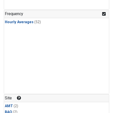
Frequency
Hourly Averages
(52)
Site
AMT
(2)
BAO
(2)