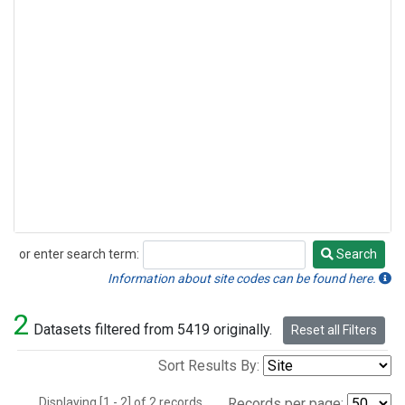
or enter search term:
Search
Search
Information about site codes can be found here.
2
Datasets filtered from 5419 originally.
Reset all Filters
Sort Results By:
Displaying [1 - 2] of 2 records.
Records per page: