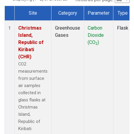
Site
Category
Parameter
Type
Dataset Number
Christmas
Greenhouse
Carbon
Flask
1
Island,
Gases
Dioxide
Republic of
(CO
)
2
Kiribati
(CHR)
CO2
measurements
from surface
air samples
collected in
glass flasks at
Christmas
Island,
Republic of
Kiribati.