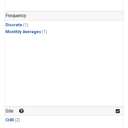
Frequency
Discrete
(1)
Monthly Averages
(1)
Site
CHR
(2)