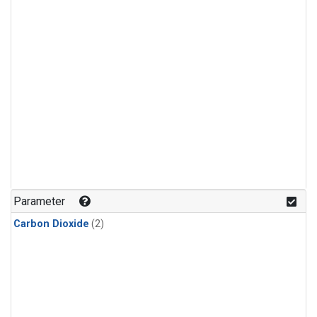
Parameter
Carbon Dioxide
(2)