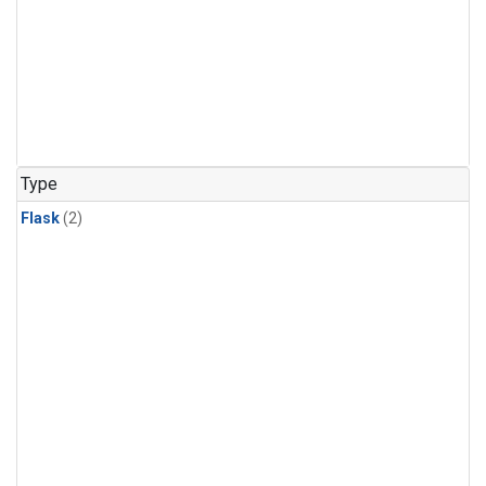
Type
Flask
(2)