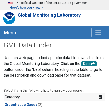
Skip to main content
An official website of the United States government
Here's how you know
Global Monitoring Laboratory
Menu
GML Data Finder
Use this web page to find specific data files available from
the Global Monitoring Laboratory. Click on the
Data
button under the 'Data' column heading in the table to go to
the description and download page for that dataset.
Select from the following lists to narrow your search.
Category
Greenhouse Gases
(2)