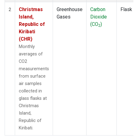
Christmas
Greenhouse
Carbon
Flask
2
Island,
Gases
Dioxide
Republic of
(CO
)
2
Kiribati
(CHR)
Monthly
averages of
CO2
measurements
from surface
air samples
collected in
glass flasks at
Christmas
Island,
Republic of
Kiribati.