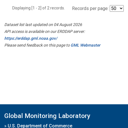
Displaying [1 - 2] of 2 records.
Records per page:
Dataset list last updated on 04 August 2026
API access is available on our ERDDAP server:
https://erddap.gml.noaa.gov/
Please send feedback on this page to
GML Webmaster
Global Monitoring Laboratory
»
U.S. Department of Commerce