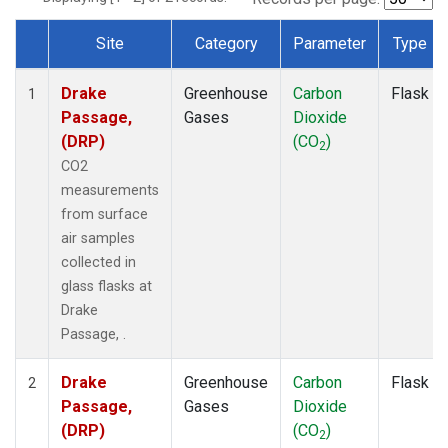
Site
Category
Parameter
Type
Dataset Number
Drake
Greenhouse
Carbon
Flask
1
Passage,
Gases
Dioxide
(DRP)
(CO
)
2
CO2
measurements
from surface
air samples
collected in
glass flasks at
Drake
Passage, .
Drake
Greenhouse
Carbon
Flask
2
Passage,
Gases
Dioxide
(DRP)
(CO
)
2