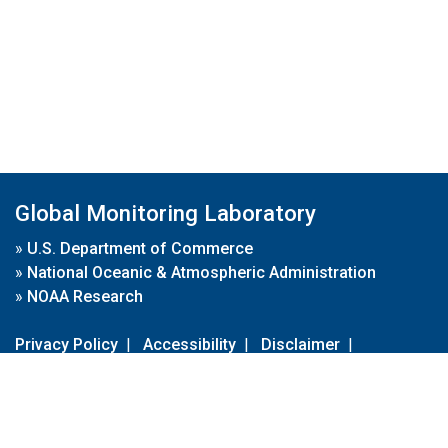
Global Monitoring Laboratory
»
U.S. Department of Commerce
»
National Oceanic & Atmospheric Administration
»
NOAA Research
Privacy Policy
|
Accessibility
|
Disclaimer
|
Disclaimer for External Links
|
FOIA
|
Usa.gov