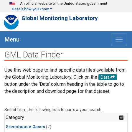
Skip to main content
An official website of the United States government
Here's how you know
Global Monitoring Laboratory
Menu
GML Data Finder
Use this web page to find specific data files available from
the Global Monitoring Laboratory. Click on the
Data
button under the 'Data' column heading in the table to go to
the description and download page for that dataset.
Select from the following lists to narrow your search.
Category
Greenhouse Gases
(2)