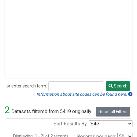
or enter search term:
Search
Search
Information about site codes can be found here.
2
Datasets filtered from 5419 originally.
Reset all Filters
Sort Results By:
Displaying [1 - 2] of 2 records.
Records per page: