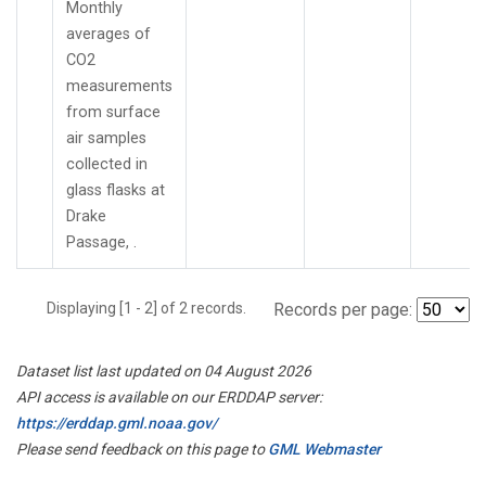
Monthly
averages of
CO2
measurements
from surface
air samples
collected in
glass flasks at
Drake
Passage, .
Displaying [1 - 2] of 2 records.
Records per page:
Dataset list last updated on 04 August 2026
API access is available on our ERDDAP server:
https://erddap.gml.noaa.gov/
Please send feedback on this page to
GML Webmaster