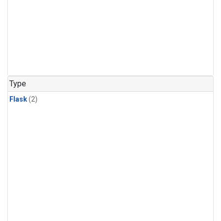
Type
Flask
(2)