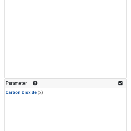
Parameter
Carbon Dioxide
(2)