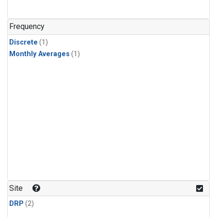
Frequency
Discrete
(1)
Monthly Averages
(1)
Site
DRP
(2)