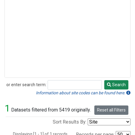
or enter search term:
Search
Search
Information about site codes can be found here.
1
Datasets filtered from 5419 originally.
Reset all Filters
Sort Results By:
Displaying [1 - 1] of 1 records.
Records per page: