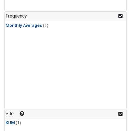
Frequency
Monthly Averages
(1)
Site
KUM
(1)