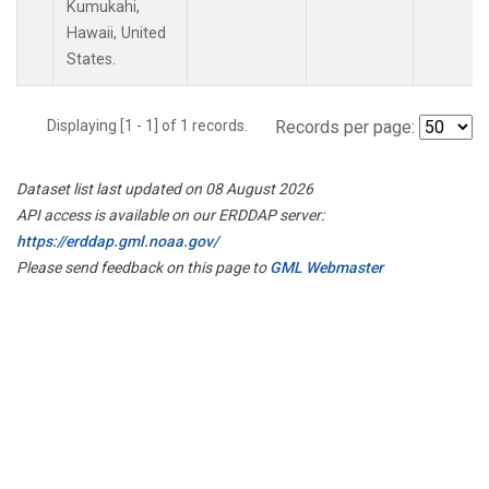
Kumukahi,
Hawaii, United
States.
Displaying [1 - 1] of 1 records.
Records per page:
Dataset list last updated on 08 August 2026
API access is available on our ERDDAP server:
https://erddap.gml.noaa.gov/
Please send feedback on this page to
GML Webmaster