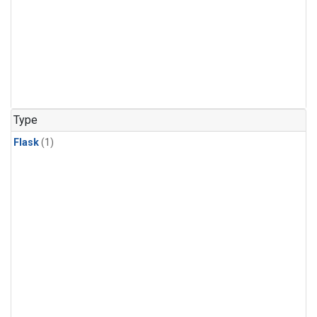
Type
Flask
(1)