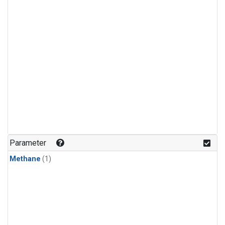
Parameter
Methane
(1)