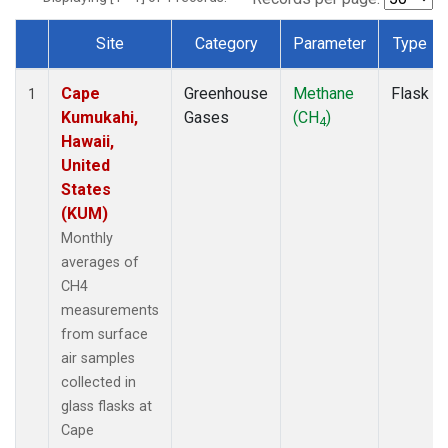
Site
Category
Parameter
Type
Dataset Number
Cape
Greenhouse
Methane
Flask
1
Kumukahi,
Gases
(CH
)
4
Hawaii,
United
States
(KUM)
Monthly
averages of
CH4
measurements
from surface
air samples
collected in
glass flasks at
Cape