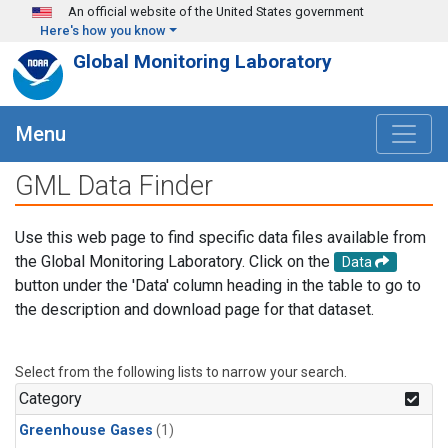
Skip to main content
An official website of the United States government
Here's how you know
Global Monitoring Laboratory
Menu
GML Data Finder
Use this web page to find specific data files available from
the Global Monitoring Laboratory. Click on the
Data
button under the 'Data' column heading in the table to go to
the description and download page for that dataset.
Select from the following lists to narrow your search.
Category
Greenhouse Gases
(1)