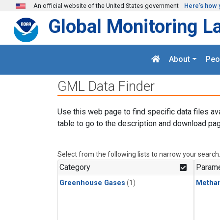
Skip to main content
An official website of the United States government
Here's how 
Global Monitoring L
About
Peo
GML Data Finder
Use this web page to find specific data files av
table to go to the description and download pag
Select from the following lists to narrow your search
Category
Parame
Greenhouse Gases
(1)
Metha