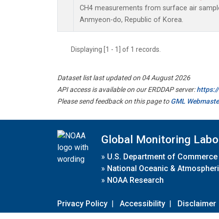
CH4 measurements from surface air samples 
Anmyeon-do, Republic of Korea.
Displaying [1 - 1] of 1 records.
Dataset list last updated on 04 August 2026
API access is available on our ERDDAP server:
https:
Please send feedback on this page to
GML Webmaste
Global Monitoring Labo
»
U.S. Department of Commerce
»
National Oceanic & Atmospheri
»
NOAA Research
Privacy Policy
|
Accessibility
|
Disclaimer