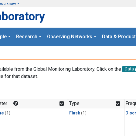
you know
aboratory
ple
Research
Observing Networks
Data & Product
ailable from the Global Monitoring Laboratory. Click on the
Data
e for that dataset.
.
ter
Type
Freq
ne
(1)
Flask
(1)
Disc