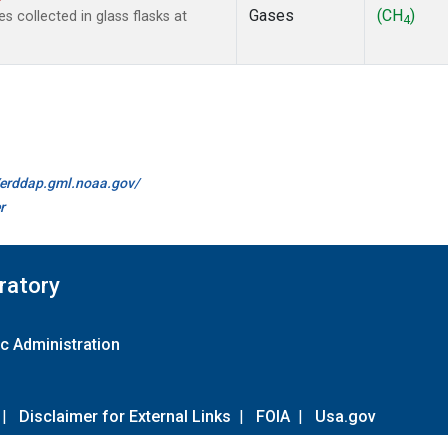
Gases
(CH
)
collected in glass flasks at
4
//erddap.gml.noaa.gov/
r
ratory
c Administration
|
Disclaimer for External Links
|
FOIA
|
Usa.gov