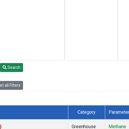
Search
t all Filters
Category
Paramete
)
Greenhouse
Methane