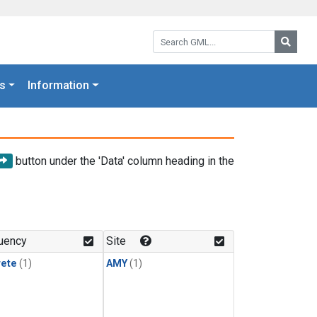
Search GML:
Searc
s
Information
button under the 'Data' column heading in the
uency
Site
rete
(1)
AMY
(1)