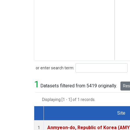
Search
or enter search term:
1
Datasets filtered from 5419 originally.
Rese
Displaying [1 - 1] of 1 records.
Site
Dataset Number
Anmyeon-do, Republic of Korea (AMY
1