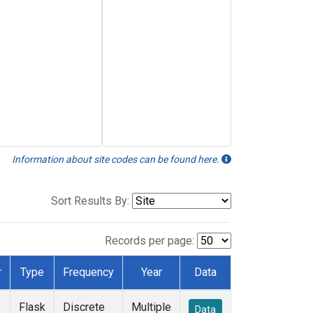
Information about site codes can be found here.
Sort Results By:
Records per page:
r
Type
Frequency
Year
Data
Flask
Discrete
Multiple
Data