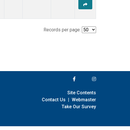
Records per page:
Site Contents
Contact Us
|
Webmaster
Take Our Survey